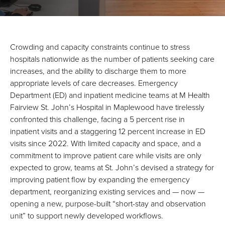
Crowding and capacity constraints continue to stress
hospitals nationwide as the number of patients seeking care
increases, and the ability to discharge them to more
appropriate levels of care decreases. Emergency
Department (ED) and inpatient medicine teams at M Health
Fairview St. John’s Hospital in Maplewood have tirelessly
confronted this challenge, facing a 5 percent rise in
inpatient visits and a staggering 12 percent increase in ED
visits since 2022. With limited capacity and space, and a
commitment to improve patient care while visits are only
expected to grow, teams at St. John’s devised a strategy for
improving patient flow by expanding the emergency
department, reorganizing existing services and — now —
opening a new, purpose-built “short-stay and observation
unit” to support newly developed workflows.