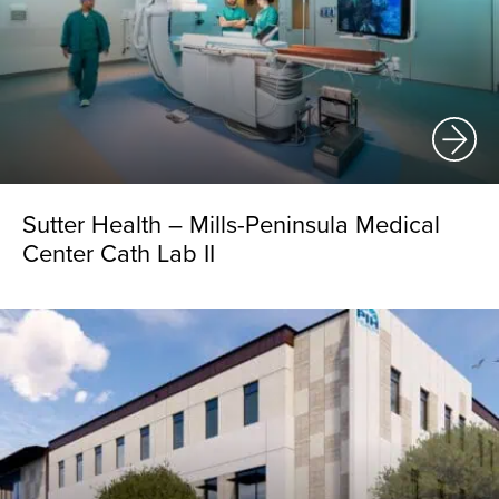
Sutter Health – Mills-Peninsula Medical
Center Cath Lab II