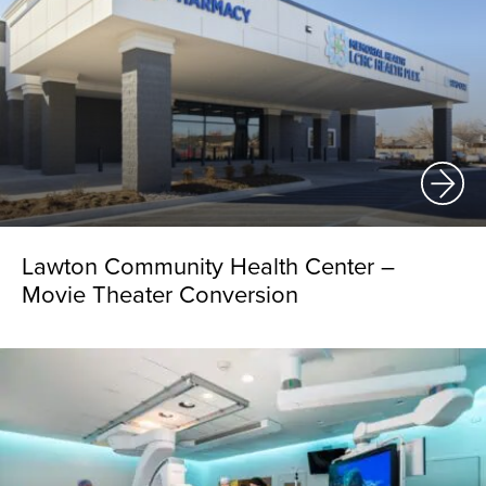
Lawton Community Health Center –
Movie Theater Conversion