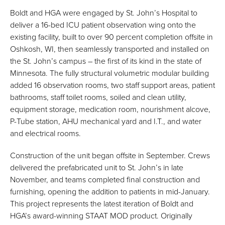
Boldt and HGA were engaged by St. John’s Hospital to
deliver a 16-bed ICU patient observation wing onto the
existing facility, built to over 90 percent completion offsite in
Oshkosh, WI, then seamlessly transported and installed on
the St. John’s campus – the first of its kind in the state of
Minnesota. The fully structural volumetric modular building
added 16 observation rooms, two staff support areas, patient
bathrooms, staff toilet rooms, soiled and clean utility,
equipment storage, medication room, nourishment alcove,
P-Tube station, AHU mechanical yard and I.T., and water
and electrical rooms.
Construction of the unit began offsite in September. Crews
delivered the prefabricated unit to St. John’s in late
November, and teams completed final construction and
furnishing, opening the addition to patients in mid-January.
This project represents the latest iteration of Boldt and
HGA’s award-winning STAAT MOD product. Originally