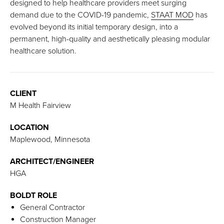
designed to help healthcare providers meet surging
demand due to the COVID-19 pandemic,
STAAT MOD
has
evolved beyond its initial temporary design, into a
permanent, high-quality and aesthetically pleasing modular
healthcare solution.
CLIENT
M Health Fairview
LOCATION
Maplewood, Minnesota
ARCHITECT/ENGINEER
HGA
BOLDT ROLE
General Contractor
Construction Manager