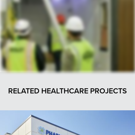
RELATED HEALTHCARE PROJECTS