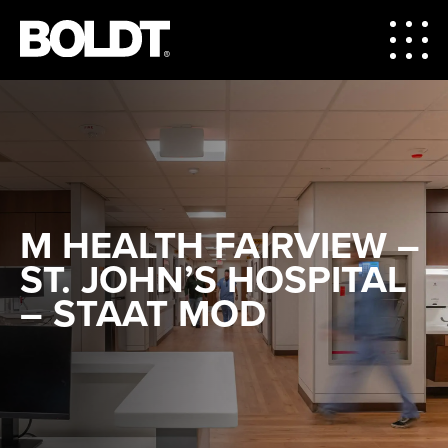
M HEALTH FAIRVIEW –
ST. JOHN’S HOSPITAL
– STAAT MOD