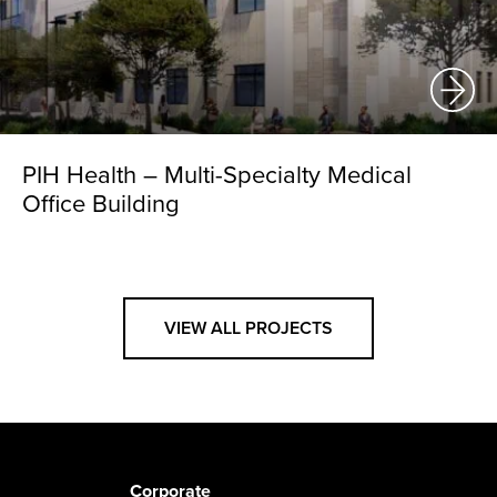
PIH Health – Multi-Specialty Medical
Office Building
VIEW ALL PROJECTS
Corporate