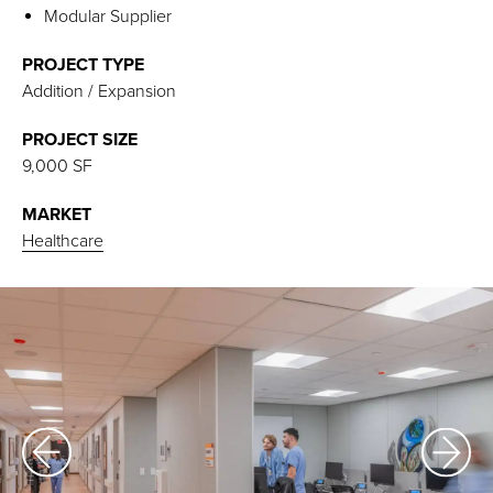
Modular Supplier
PROJECT TYPE
Addition / Expansion
PROJECT SIZE
9,000 SF
MARKET
Healthcare