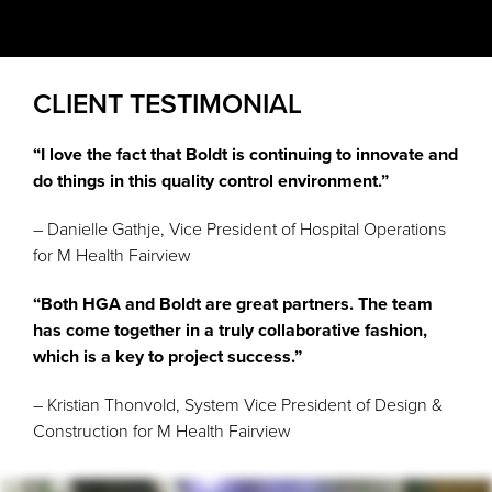
CLIENT TESTIMONIAL
“I love the fact that Boldt is continuing to innovate and
do things in this quality control environment.”
– Danielle Gathje, Vice President of Hospital Operations
for M Health Fairview
“Both HGA and Boldt are great partners. The team
has come together in a truly collaborative fashion,
which is a key to project success.”
– Kristian Thonvold, System Vice President of Design &
Construction for M Health Fairview