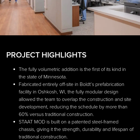
PROJECT HIGHLIGHTS
The fully volumetric addition is the first of its kind in
the state of Minnesota.
Fabricated entirely off-site in Boldt’s prefabrication
facility in Oshkosh, WI, the fully modular design
allowed the team to overlap the construction and site
development, reducing the schedule by more than
60% versus traditional construction.
STAAT MOD is built on a patented steel-framed
chassis, giving it the strength, durability and lifespan of
traditional construction.