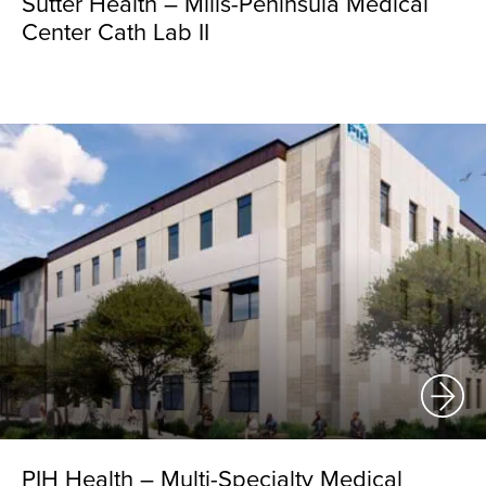
Sutter Health – Mills-Peninsula Medical
Center Cath Lab II
PIH Health – Multi-Specialty Medical