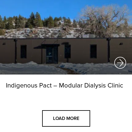
Indigenous Pact – Modular Dialysis Clinic
LOAD MORE