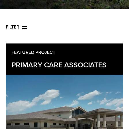
FILTER
FEATURED PROJECT
PRIMARY CARE ASSOCIATES