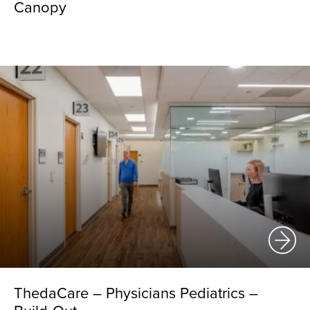
Canopy
ThedaCare – Physicians Pediatrics –