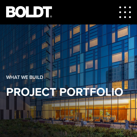
WHAT WE BUILD
PROJECT PORTFOLIO