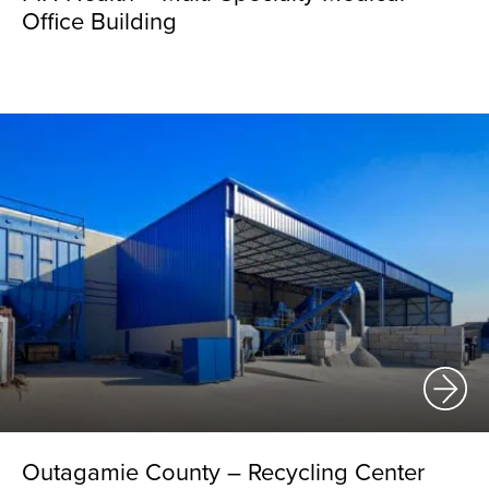
Office Building
Outagamie County – Recycling Center