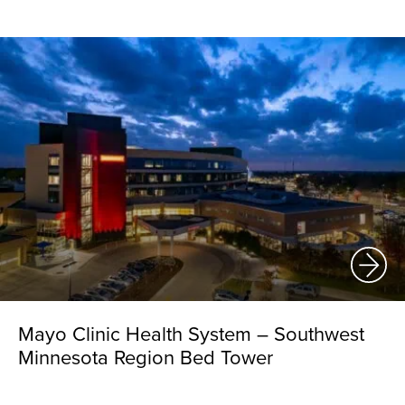
Mayo Clinic Health System – Southwest
Minnesota Region Bed Tower