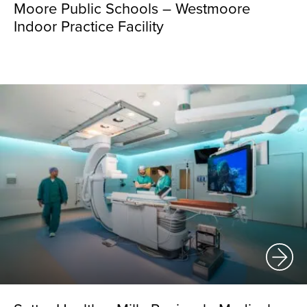
Moore Public Schools – Westmoore
Indoor Practice Facility