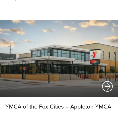
YMCA of the Fox Cities – Appleton YMCA