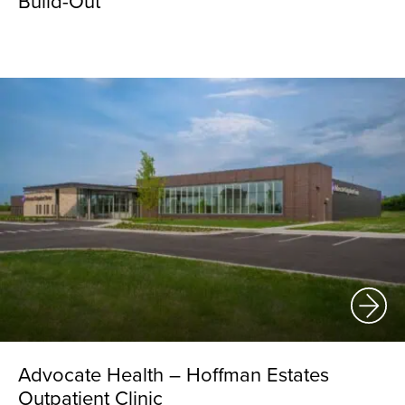
Build-Out
Advocate Health – Hoffman Estates
Outpatient Clinic