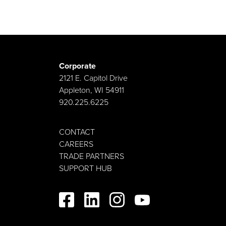
Corporate
2121 E. Capitol Drive
Appleton, WI 54911
920.225.6225
CONTACT
CAREERS
TRADE PARTNERS
SUPPORT HUB