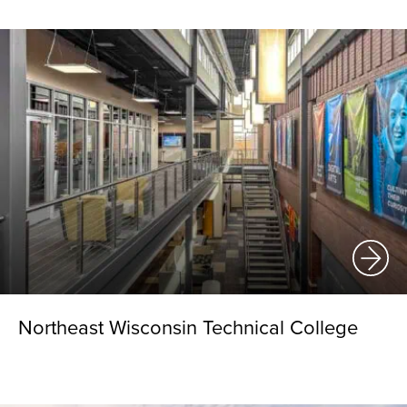
Northeast Wisconsin Technical College