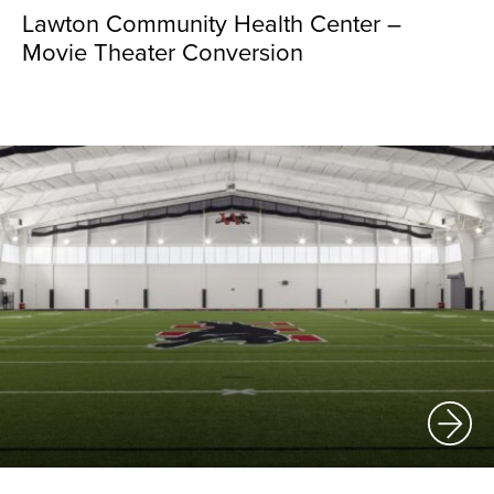
Lawton Community Health Center –
Movie Theater Conversion