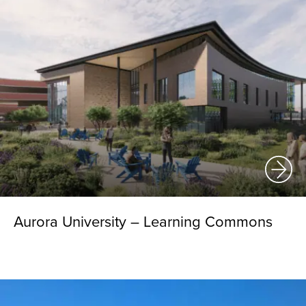
Aurora University – Learning Commons