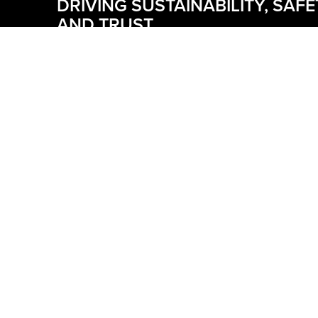
DRIVING SUSTAINABILITY, SAFE
AND TRUST
At Boldt, ESG is how we build with purpose. We’re
expanding renewable energy, pursuing initiatives 
reduce carbon emissions and advancing sustaina
construction. Our safety culture and inclusion and
belonging efforts support a resilient workforce, wh
strong governance guides ethical decisions. ESG 
embedded in our operations to reduce risk, deliv
impact and build trust across every project.