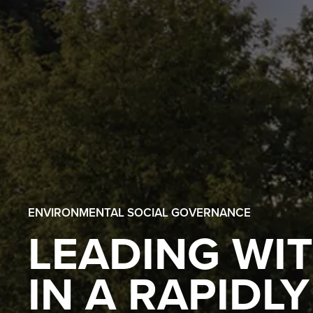
ENVIRONMENTAL SOCIAL GOVERNANCE
LEADING WI
IN A RAPIDL