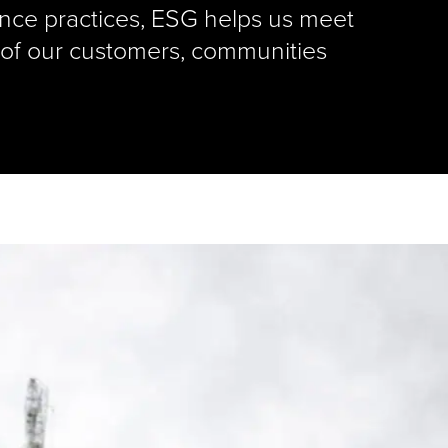
nce practices, ESG helps us meet
 of our customers, communities