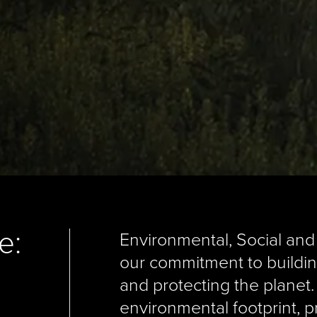
e:
Environmental, Social and
our commitment to buildin
and protecting the planet
environmental footprint, p