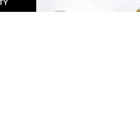
TY
to
ble
ile
is
er