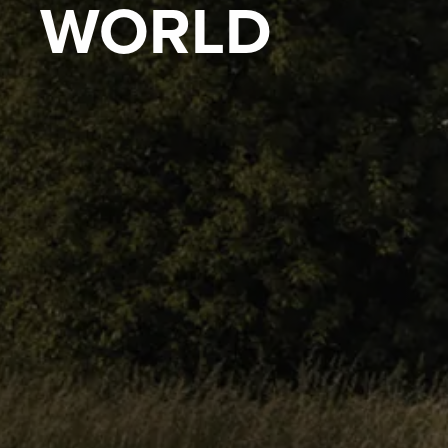
WORLD