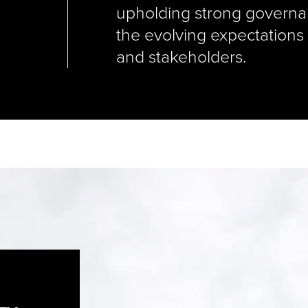
upholding strong governa
the evolving expectations
and stakeholders.