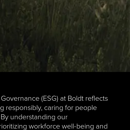
 Governance (ESG) at Boldt reflects
g responsibly, caring for people
. By understanding our
rioritizing workforce well-being and