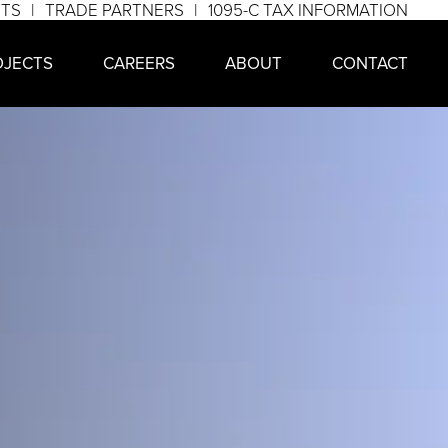
NTS
TRADE PARTNERS
1095-C TAX INFORMATION
OJECTS
CAREERS
ABOUT
CONTACT