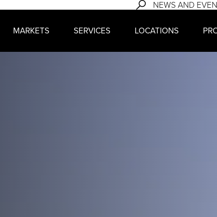
NEWS AND EVE
MARKETS
SERVICES
LOCATIONS
PR