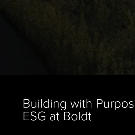
Building with Purpos
ESG at Boldt