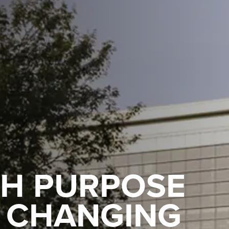
TH PURPOSE
Y CHANGING