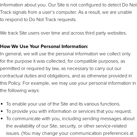
information about you. Our Site is not configured to detect Do Not
Track signals from a user’s computer. As a result, we are unable
to respond to Do Not Track requests.
We track Site users over time and across third party websites.
How We Use Your Personal Information:
In general, we will use the personal information we collect only
for the purpose it was collected, for compatible purposes, as
permitted or required by law, as necessary to carry out our
contractual duties and obligations, and as otherwise provided in
this Policy. For example, we may use your personal information in
the following ways:
To enable your use of the Site and its various functions.
To provide you with information or services that you request.
To communicate with you, including sending messages about
the availability of our Site, security, or other service-related
issues. (You may change your communication preferences at