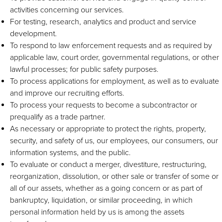
activities concerning our services.
For testing, research, analytics and product and service
development.
To respond to law enforcement requests and as required by
applicable law, court order, governmental regulations, or other
lawful processes; for public safety purposes.
To process applications for employment, as well as to evaluate
and improve our recruiting efforts.
To process your requests to become a subcontractor or
prequalify as a trade partner.
As necessary or appropriate to protect the rights, property,
security, and safety of us, our employees, our consumers, our
information systems, and the public.
To evaluate or conduct a merger, divestiture, restructuring,
reorganization, dissolution, or other sale or transfer of some or
all of our assets, whether as a going concern or as part of
bankruptcy, liquidation, or similar proceeding, in which
personal information held by us is among the assets