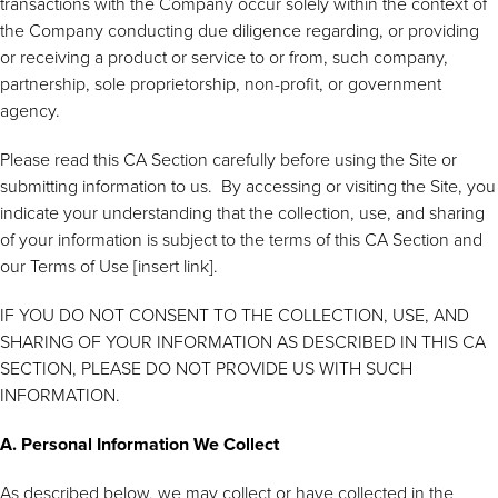
transactions with the Company occur solely within the context of
the Company conducting due diligence regarding, or providing
or receiving a product or service to or from, such company,
partnership, sole proprietorship, non-profit, or government
agency.
Please read this CA Section carefully before using the Site or
submitting information to us. By accessing or visiting the Site, you
indicate your understanding that the collection, use, and sharing
of your information is subject to the terms of this CA Section and
our Terms of Use [insert link].
IF YOU DO NOT CONSENT TO THE COLLECTION, USE, AND
SHARING OF YOUR INFORMATION AS DESCRIBED IN THIS CA
SECTION, PLEASE DO NOT PROVIDE US WITH SUCH
INFORMATION.
A. Personal Information We Collect
As described below, we may collect or have collected in the