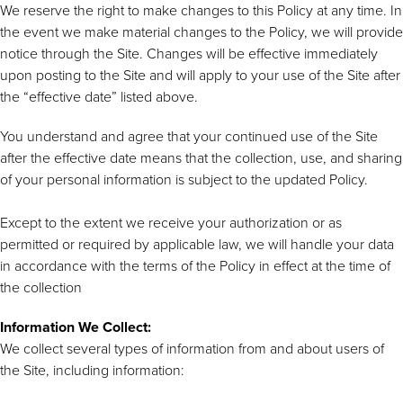
We reserve the right to make changes to this Policy at any time. In
the event we make material changes to the Policy, we will provide
notice through the Site. Changes will be effective immediately
upon posting to the Site and will apply to your use of the Site after
the “effective date” listed above.
You understand and agree that your continued use of the Site
after the effective date means that the collection, use, and sharing
of your personal information is subject to the updated Policy.
Except to the extent we receive your authorization or as
permitted or required by applicable law, we will handle your data
in accordance with the terms of the Policy in effect at the time of
the collection
Information We Collect:
We collect several types of information from and about users of
the Site, including information: