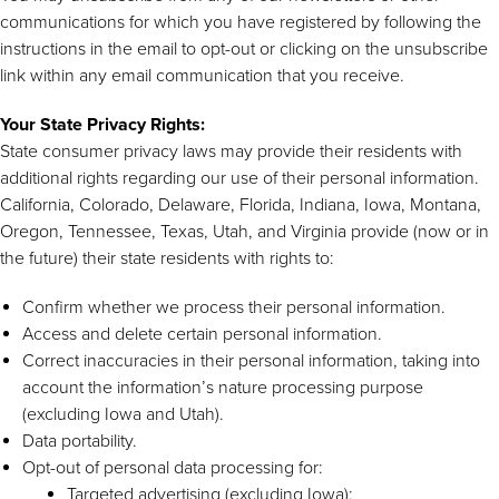
communications for which you have registered by following the
instructions in the email to opt-out or clicking on the unsubscribe
link within any email communication that you receive.
Your State Privacy Rights:
State consumer privacy laws may provide their residents with
additional rights regarding our use of their personal information.
California, Colorado, Delaware, Florida, Indiana, Iowa, Montana,
Oregon, Tennessee, Texas, Utah, and Virginia provide (now or in
the future) their state residents with rights to:
Confirm whether we process their personal information.
Access and delete certain personal information.
Correct inaccuracies in their personal information, taking into
account the information’s nature processing purpose
(excluding Iowa and Utah).
Data portability.
Opt-out of personal data processing for:
Targeted advertising (excluding Iowa);