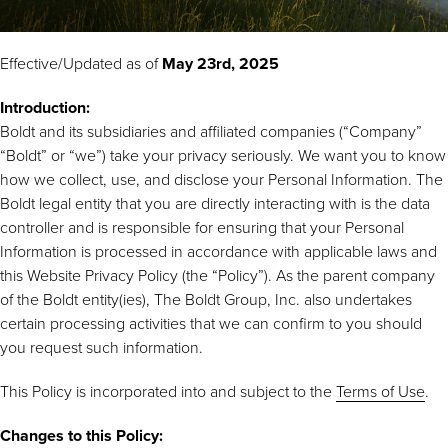
Effective/Updated as of
May 23rd, 2025
Introduction:
Boldt and its subsidiaries and affiliated companies (“Company”
“Boldt” or “we”) take your privacy seriously. We want you to know
how we collect, use, and disclose your Personal Information. The
Boldt legal entity that you are directly interacting with is the data
controller and is responsible for ensuring that your Personal
Information is processed in accordance with applicable laws and
this Website Privacy Policy (the “Policy”). As the parent company
of the Boldt entity(ies), The Boldt Group, Inc. also undertakes
certain processing activities that we can confirm to you should
you request such information.
This Policy is incorporated into and subject to the
Terms of Use
.
Changes to this Policy: