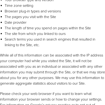
Time zone setting
Browser plug-in types and versions
The pages you visit with the Site
Date provider
The length of time you spend on pages within the Site
The site from which you linked to ours
Search terms you used in search engines that resulted in
linking to the Site, etc.
While all of this information can be associated with the IP address
your computer had while you visited the Site, it will not be
associated with you as an individual or associated with any other
information you may submit through the Site, or that we may store
about you for any other purposes. We may use this information to
generate aggregate statistics about visitors to our Site.
Please check your web browser if you want to learn what
information your browser sends or how to change your settings.
For information on Google’s privacy practice or to opt out of