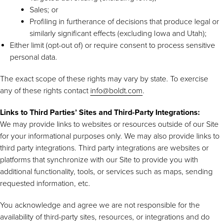
Sales; or
Profiling in furtherance of decisions that produce legal or
similarly significant effects (excluding Iowa and Utah);
Either limit (opt-out of) or require consent to process sensitive
personal data.
The exact scope of these rights may vary by state. To exercise
any of these rights contact
info@boldt.com
.
Links to Third Parties’ Sites and Third-Party Integrations:
We may provide links to websites or resources outside of our Site
for your informational purposes only. We may also provide links to
third party integrations. Third party integrations are websites or
platforms that synchronize with our Site to provide you with
additional functionality, tools, or services such as maps, sending
requested information, etc.
You acknowledge and agree we are not responsible for the
availability of third-party sites, resources, or integrations and do