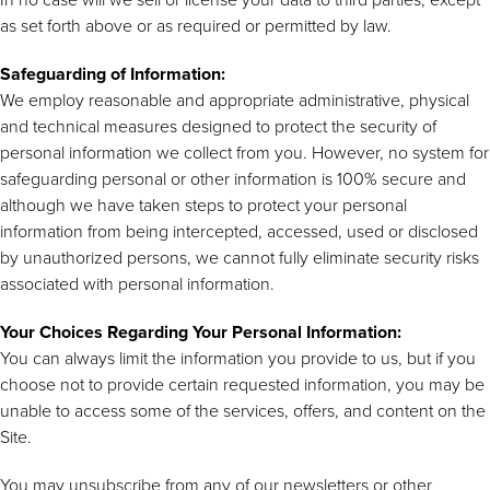
as set forth above or as required or permitted by law.
Safeguarding of Information:
We employ reasonable and appropriate administrative, physical
and technical measures designed to protect the security of
personal information we collect from you. However, no system for
safeguarding personal or other information is 100% secure and
although we have taken steps to protect your personal
information from being intercepted, accessed, used or disclosed
by unauthorized persons, we cannot fully eliminate security risks
associated with personal information.
Your Choices Regarding Your Personal Information:
You can always limit the information you provide to us, but if you
choose not to provide certain requested information, you may be
unable to access some of the services, offers, and content on the
Site.
You may unsubscribe from any of our newsletters or other