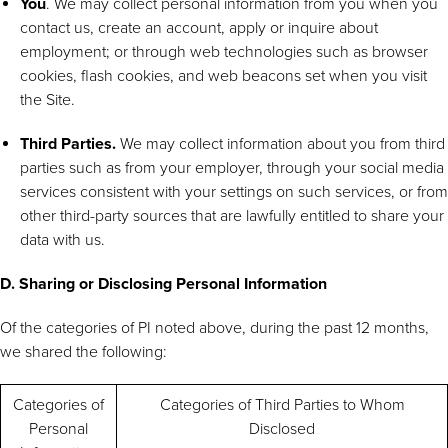
You
. We may collect personal information from you when you
contact us, create an account, apply or inquire about
employment; or through web technologies such as browser
cookies, flash cookies, and web beacons set when you visit
the Site.
Third Parties.
We may collect information about you from third
parties such as from your employer, through your social media
services consistent with your settings on such services, or from
other third-party sources that are lawfully entitled to share your
data with us.
D. Sharing or Disclosing Personal Information
Of the categories of PI noted above, during the past 12 months,
we shared the following:
Categories of
Categories of Third Parties to Whom
Personal
Disclosed