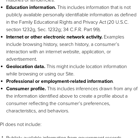
Education information.
This includes information that is not
publicly available personally identifiable information as defined
in the Family Educational Rights and Privacy Act (20 U.S.C.
section 1232g, Sec. 1232g; 34 C.F.R. Part 99).
Internet or other electronic network activity.
Examples
include browsing history, search history, a consumer’s
interaction with an internet website, application, or
advertisement.
Geolocation data.
This might include location information
while browsing or using our Site.
Professional or employment-related information
.
Consumer profile.
This includes inferences drawn from any of
the information identified above to create a profile about a
consumer reflecting the consumer’s preferences,
characteristics, and behaviors.
PI does not include:
Publicly available information from government records.