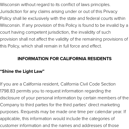
Wisconsin without regard to its conflict of laws principles.
Jurisdiction for any claims arising under or out of this Privacy
Policy shall lie exclusively with the state and federal courts within
Wisconsin. If any provision of this Policy is found to be invalid by a
court having competent jurisdiction, the invalidity of such
provision shall not affect the validity of the remaining provisions of
this Policy, which shall remain in full force and effect.
INFORMATION FOR CALIFORNIA RESIDENTS
“Shine the Light Law”
If you are a California resident, California Civil Code Section
1798.83 permits you to request information regarding the
disclosure of your personal information by certain members of the
Company to third parties for the third parties’ direct marketing
purposes. Requests may be made one time per calendar year. If
applicable, this information would include the categories of
customer information and the names and addresses of those