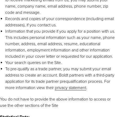
name, company name, email address, phone number, zip
code and message.
Records and copies of your correspondence (including email
addresses), if you contact us.
Information that you provide if you apply for a position with us.
This includes personal information such as your name, phone
number, address, email address, resume, educational
information, employment information and other information
included in your cover letter or requested for our application.
Your search queries on the Site.
To pre-qualify as a trade partner, you may submit your email
address to create an account. Boldt partners with a third-party
application for its trade partner prequalification process. For
more information view their
privacy statement
.
You do not have to provide the above information to access or
use the other sections of the Site
Statistical Data: