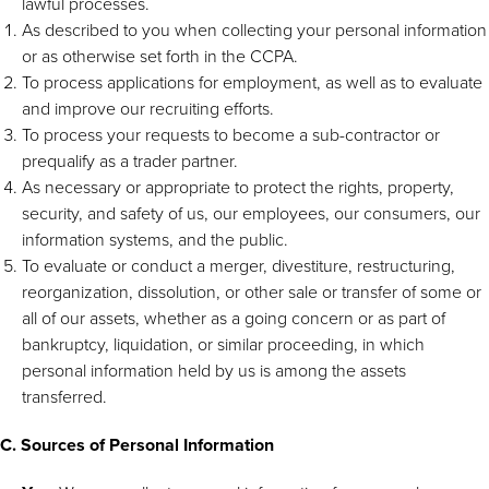
lawful processes.
As described to you when collecting your personal information
or as otherwise set forth in the CCPA.
To process applications for employment, as well as to evaluate
and improve our recruiting efforts.
To process your requests to become a sub-contractor or
prequalify as a trader partner.
As necessary or appropriate to protect the rights, property,
security, and safety of us, our employees, our consumers, our
information systems, and the public.
To evaluate or conduct a merger, divestiture, restructuring,
reorganization, dissolution, or other sale or transfer of some or
all of our assets, whether as a going concern or as part of
bankruptcy, liquidation, or similar proceeding, in which
personal information held by us is among the assets
transferred.
C. Sources of Personal Information