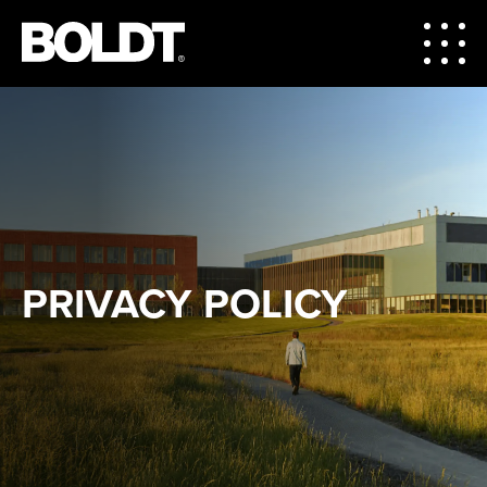
PRIVACY POLICY