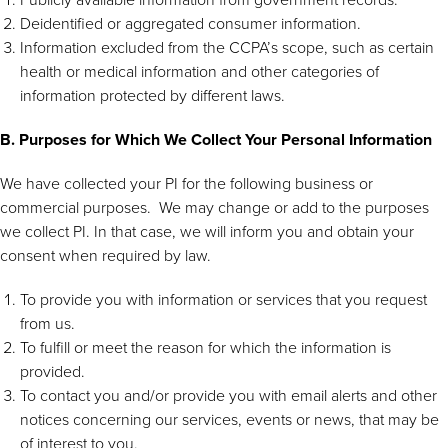
Deidentified or aggregated consumer information.
Information excluded from the CCPA’s scope, such as certain
health or medical information and other categories of
information protected by different laws.
B. Purposes for Which We Collect Your Personal Information
We have collected your PI for the following business or
commercial purposes. We may change or add to the purposes
we collect PI. In that case, we will inform you and obtain your
consent when required by law.
To provide you with information or services that you request
from us.
To fulfill or meet the reason for which the information is
provided.
To contact you and/or provide you with email alerts and other
notices concerning our services, events or news, that may be
of interest to you.