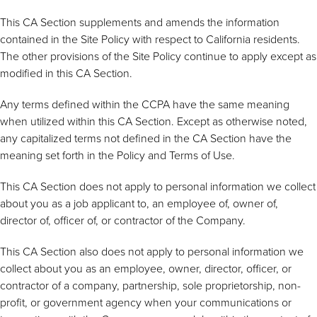
This CA Section supplements and amends the information
contained in the Site Policy with respect to California residents.
The other provisions of the Site Policy continue to apply except as
modified in this CA Section.
Any terms defined within the CCPA have the same meaning
when utilized within this CA Section. Except as otherwise noted,
any capitalized terms not defined in the CA Section have the
meaning set forth in the Policy and Terms of Use.
This CA Section does not apply to personal information we collect
about you as a job applicant to, an employee of, owner of,
director of, officer of, or contractor of the Company.
This CA Section also does not apply to personal information we
collect about you as an employee, owner, director, officer, or
contractor of a company, partnership, sole proprietorship, non-
profit, or government agency when your communications or