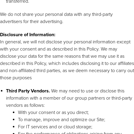
transferred.
We do not share your personal data with any third-party
advertisers for their advertising.
Disclosure of Information:
In general, we will not disclose your personal information except
with your consent and as described in this Policy. We may
disclose your data for the same reasons that we may use it as
described in this Policy, which includes disclosing it to our affiliates
and non-affiliated third parties, as we deem necessary to carry out
those purposes
Third Party Vendors.
We may need to use or disclose this
information with a member of our group partners or third-party
vendors as follows:
With your consent or as you direct;
To manage, improve and optimize our Site;
For IT services and or cloud storage;
For the performance of obligations arising from any