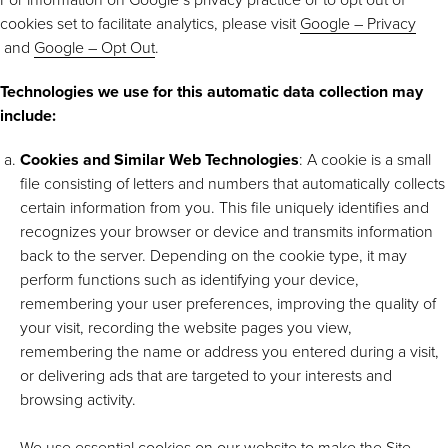
cookies set to facilitate analytics, please visit
Google – Privacy
and
Google – Opt Out
.
Technologies we use for this automatic data collection may
include:
Cookies and Similar Web Technologies
: A cookie is a small
file consisting of letters and numbers that automatically collects
certain information from you. This file uniquely identifies and
recognizes your browser or device and transmits information
back to the server. Depending on the cookie type, it may
perform functions such as identifying your device,
remembering your user preferences, improving the quality of
your visit, recording the website pages you view,
remembering the name or address you entered during a visit,
or delivering ads that are targeted to your interests and
browsing activity.
We use essential cookies on our website to make the Site