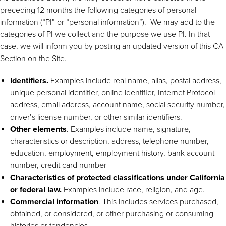
preceding 12 months the following categories of personal
information (“PI” or “personal information”). We may add to the
categories of PI we collect and the purpose we use PI. In that
case, we will inform you by posting an updated version of this CA
Section on the Site.
Identifiers.
Examples include real name, alias, postal address,
unique personal identifier, online identifier, Internet Protocol
address, email address, account name, social security number,
driver’s license number, or other similar identifiers.
Other elements
. Examples include name, signature,
characteristics or description, address, telephone number,
education, employment, employment history, bank account
number, credit card number
Characteristics of protected classifications under California
or federal law.
Examples include race, religion, and age.
Commercial information
. This includes services purchased,
obtained, or considered, or other purchasing or consuming
histories or tendencies.