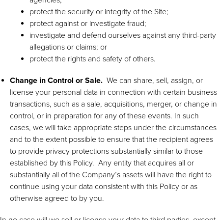
protect the security or integrity of the Site;
protect against or investigate fraud;
investigate and defend ourselves against any third-party
allegations or claims; or
protect the rights and safety of others.
Change in Control or Sale.
We can share, sell, assign, or
license your personal data in connection with certain business
transactions, such as a sale, acquisitions, merger, or change in
control, or in preparation for any of these events. In such
cases, we will take appropriate steps under the circumstances
and to the extent possible to ensure that the recipient agrees
to provide privacy protections substantially similar to those
established by this Policy. Any entity that acquires all or
substantially all of the Company’s assets will have the right to
continue using your data consistent with this Policy or as
otherwise agreed to by you.
In no case will we sell or license your data to third parties, except