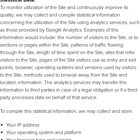
To monitor utilization of the Site and continuously improve its
quality, we may collect and compile statistical information
concerning the utilization of the Site using analytics services, such
as those provided by Google Analytics. Examples of this
information would include: the number of visitors to the Site, or to
sections or pages within the Site, patterns of traffic flowing
through the Site, length of time spent on the Site, sites that refer
visitors to the Site, pages of the Site visitors use as entry and exit
points, browser, operating systems and versions used by visitors
to the Site, methods used to browse away from the Site and
location information. The analytics services may transfer this
information to third parties in case of a legal obligation or if a third-
party processes data on behalf of that service.
To compile this statistical information, we may collect and store:
Your IP address
Your operating system and platform
Your browser type and version