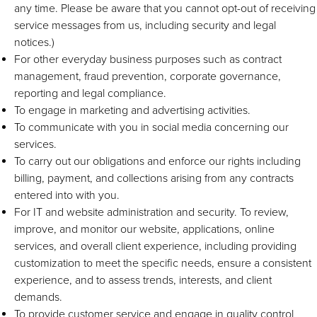
any time. Please be aware that you cannot opt-out of receiving
service messages from us, including security and legal
notices.)
For other everyday business purposes such as contract
management, fraud prevention, corporate governance,
reporting and legal compliance.
To engage in marketing and advertising activities.
To communicate with you in social media concerning our
services.
To carry out our obligations and enforce our rights including
billing, payment, and collections arising from any contracts
entered into with you.
For IT and website administration and security. To review,
improve, and monitor our website, applications, online
services, and overall client experience, including providing
customization to meet the specific needs, ensure a consistent
experience, and to assess trends, interests, and client
demands.
To provide customer service and engage in quality control