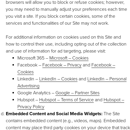
browsers will allow you to block or refuse cookies; however,
you may need to manually adjust your preferences each time
you visit a site. If you block certain cookies, some of the
services and functionalities of our Site may not work.
For additional information on cookies used on this Site and
how to control their use, including opting out of the collection
and use of information for ad targeting, please visit:
Microsoft 365 –
Microsoft – Cookies
Facebook –
Facebook – Privacy
and
Facebook –
Cookies
Linkedin –
LinkedIn – Cookies
and
LinkedIn – Personal
Advertising
Google Analytics –
Google – Partner Sites
Hubspot –
Hubspot – Terms of Service
and
Hubspot –
Privacy Policy
Embedded Content and Social Media Widgets:
The Site
contains embedded content (e.g., videos, maps). Embedded
content may place third party cookies on your device that track