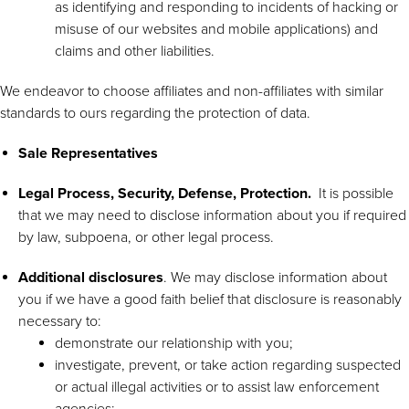
as identifying and responding to incidents of hacking or
misuse of our websites and mobile applications) and
claims and other liabilities.
We endeavor to choose affiliates and non-affiliates with similar
standards to ours regarding the protection of data.
Sale Representatives
Legal Process, Security, Defense, Protection.
It is possible
that we may need to disclose information about you if required
by law, subpoena, or other legal process.
Additional disclosures
. We may disclose information about
you if we have a good faith belief that disclosure is reasonably
necessary to:
demonstrate our relationship with you;
investigate, prevent, or take action regarding suspected
or actual illegal activities or to assist law enforcement
agencies;