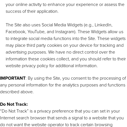
your online activity to enhance your experience or assess the
success of their application.
The Site also uses Social Media Widgets (e.g., LinkedIn,
Facebook, YouTube, and Instagram). These Widgets allow us
to integrate social media functions into the Site. These widgets
may place third party cookies on your device for tracking and
advertising purposes. We have no direct control over the
information these cookies collect, and you should refer to their
website privacy policy for additional information.
IMPORTANT
: By using the Site, you consent to the processing of
any personal information for the analytics purposes and functions
described above.
Do Not Track:
“Do Not Track” is a privacy preference that you can set in your
Internet search browser that sends a signal to a website that you
do not want the website operator to track certain browsing