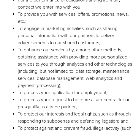
contract we enter into with you;
To provide you with services, offers, promotions, news,
etc.;
To engage in marketing activities, such as sharing
personal information with our partners to deliver
advertisements to our shared customers;
To enhance our services by, among other methods,
obtaining assistance with providing more personalized
services to you through analytics and other technologies
(including, but not limited to, data storage, maintenance
services, database management, web analytics and
payment processing);
To process your application for employment;
To process your request to become a sub-contractor or
pre-qualify as a trade partner;
To protect our interests and legal rights, such as through
responding to subpoenas and defending litigation; and
To protect against and prevent fraud, illegal activity (such