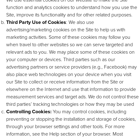
function and analytics cookies to understand how you use the
Site, improve its functionality and for other related purposes.
Third Party Use of Cookies
: We also use
advertising/marketing cookies on the Site to help us with
marketing activities. Some of these cookies may follow you
when travel to other websites so we can serve targeted and
relevant ads to you. We may place some of these cookies on
your computer or devices. Third parties such as our
advertising partners or service providers (e.g., Facebook) may
also place web technologies on your device when you visit
our Site to collect or receive information from the Site or
elsewhere on the Internet and use that information to provide
measurement services and target ads. We do not control these
third parties’ tracking technologies or how they may be used
Controlling Cookies:
You may control cookies, including
preventing or stopping the installation and storage of cookies,
through your browser settings and other tools. For more
information, see the Help section of your browser. Most