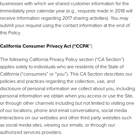
businesses with which we shared customer information for the
immediately prior calendar year (e.g., requests made in 2018 will
receive information regarding 2017 sharing activities). You may
submit your request using the contact information at the end of
this Policy.
California Consumer Privacy Act (“CCPA’
”)
The following California Privacy Policy section (“CA Section”)
applies solely to individuals who are residents of the State of
California (“consumers” or “you”). This CA Section describes our
policies and practices regarding the collection, use, and
disclosure of personal information we collect about you, including
personal information we obtain when you access or use the Site,
or through other channels including but not limited to visiting one
of our locations, phone and email conversations, social media
interactions on our websites and other third party websites such
as social media sites, viewing our emails, or through our
authorized services providers.