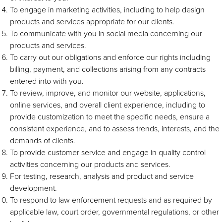
To engage in marketing activities, including to help design
products and services appropriate for our clients.
To communicate with you in social media concerning our
products and services.
To carry out our obligations and enforce our rights including
billing, payment, and collections arising from any contracts
entered into with you.
To review, improve, and monitor our website, applications,
online services, and overall client experience, including to
provide customization to meet the specific needs, ensure a
consistent experience, and to assess trends, interests, and the
demands of clients.
To provide customer service and engage in quality control
activities concerning our products and services.
For testing, research, analysis and product and service
development.
To respond to law enforcement requests and as required by
applicable law, court order, governmental regulations, or other