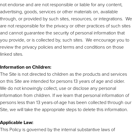
not endorse and are not responsible or liable for any content,
advertising, goods, services or other materials on, available
through, or provided by such sites, resources, or integrations. We
are not responsible for the privacy or other practices of such sites
and cannot guarantee the security of personal information that
you provide, or is collected by, such sites. We encourage you to
review the privacy policies and terms and conditions on those
linked sites.
Information on Children:
The Site is not directed to children as the products and services
on this Site are intended for persons 13 years of age and older.
We do not knowingly collect, use or disclose any personal
information from children. If we learn that personal information of
persons less than 13 years-of-age has been collected through our
Site, we will take the appropriate steps to delete this information.
Applicable Law:
This Policy is governed by the internal substantive laws of