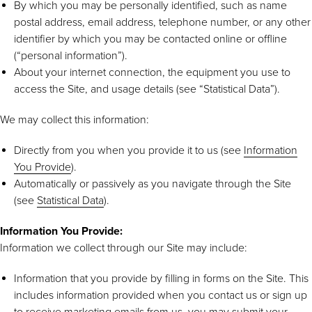
By which you may be personally identified, such as name
postal address, email address, telephone number, or any other
identifier by which you may be contacted online or offline
(“personal information”).
About your internet connection, the equipment you use to
access the Site, and usage details (see “Statistical Data”).
We may collect this information:
Directly from you when you provide it to us (see
Information
You Provide
).
Automatically or passively as you navigate through the Site
(see
Statistical Data
).
Information You Provide:
Information we collect through our Site may include:
Information that you provide by filling in forms on the Site. This
includes information provided when you contact us or sign up
to receive marketing emails from us, you may submit your