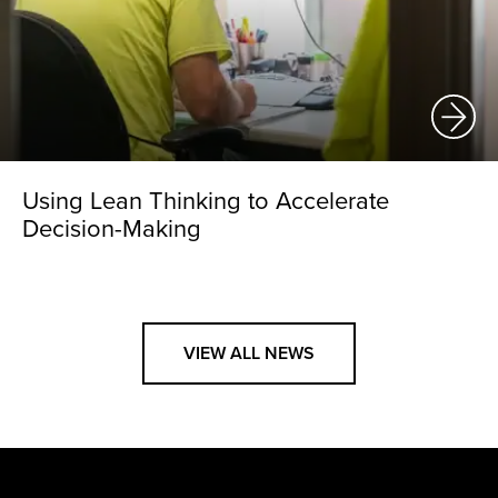
Using Lean Thinking to Accelerate
Decision-Making
VIEW ALL NEWS