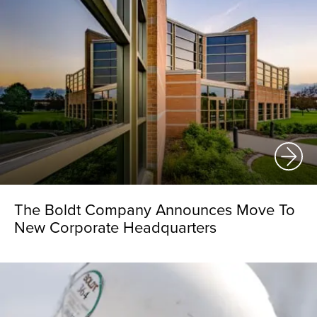
The Boldt Company Announces Move To
New Corporate Headquarters