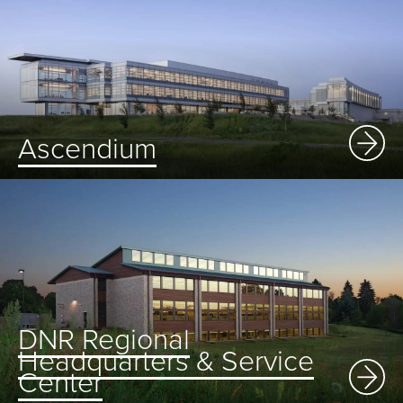
Ascendium
DNR Regional
Headquarters & Service
Center