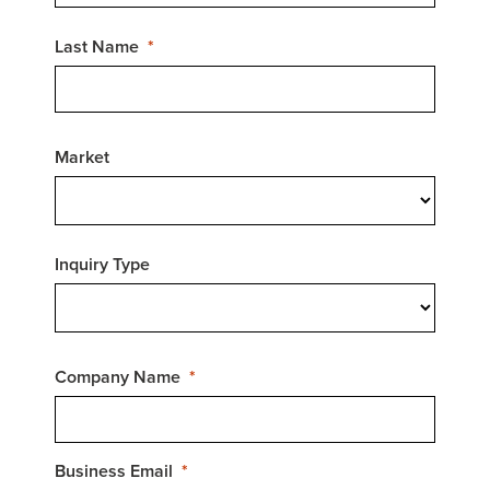
Last Name
Market
Inquiry Type
Company Name
Business Email