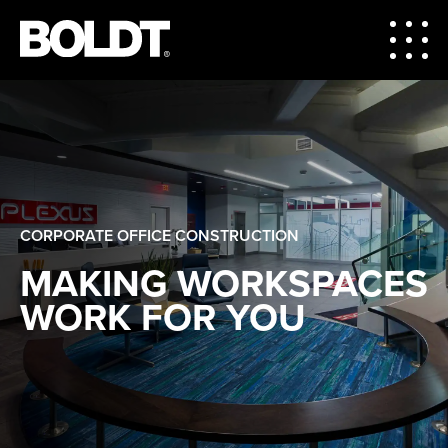
CORPORATE OFFICE CONSTRUCTION
MAKING WORKSPACES
WORK FOR YOU