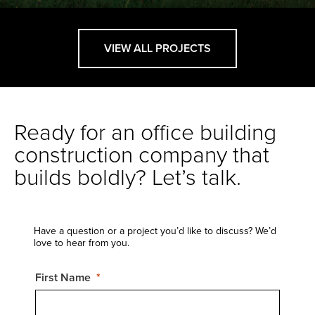
VIEW ALL PROJECTS
Ready for an office building
construction company that
builds boldly? Let’s talk.
Have a question or a project you’d like to discuss? We’d
love to hear from you.
First Name