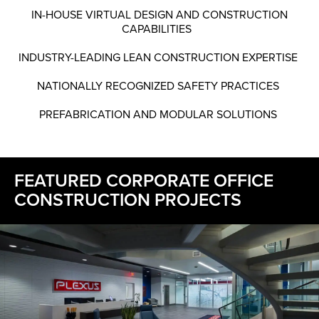
IN-HOUSE VIRTUAL DESIGN AND CONSTRUCTION
CAPABILITIES
INDUSTRY-LEADING LEAN CONSTRUCTION EXPERTISE
NATIONALLY RECOGNIZED SAFETY PRACTICES
PREFABRICATION AND MODULAR SOLUTIONS
FEATURED CORPORATE OFFICE
CONSTRUCTION PROJECTS