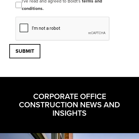
I've read and agreed to Boldt's
terms and
conditions.
SUBMIT
CORPORATE OFFICE
CONSTRUCTION NEWS AND
INSIGHTS