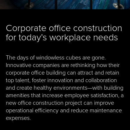
Corporate office construction
for today’s workplace needs
The days of windowless cubes are gone.
Innovative companies are rethinking how their
corporate office building can attract and retain
top talent, foster innovation and collaboration
and create healthy environments—with building
amenities that increase employee satisfaction, a
new office construction project can improve
operational efficiency and reduce maintenance
expenses.