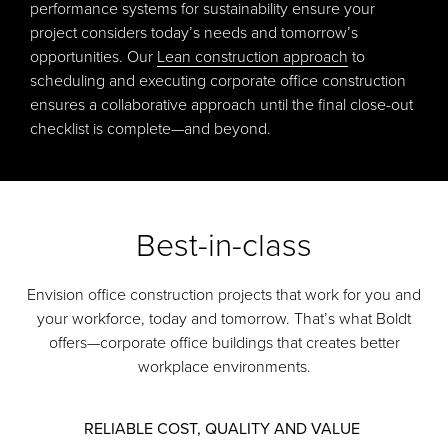
performance systems for sustainability ensure your
project considers today’s needs and tomorrow’s
opportunities. Our
Lean construction approach
to
scheduling and executing corporate office construction
ensures a collaborative approach until the final close-out
checklist is complete—and beyond.
Best-in-class
Envision office construction projects that work for you and
your workforce, today and tomorrow. That’s what Boldt
offers—corporate office buildings that creates better
workplace environments.
RELIABLE COST, QUALITY AND VALUE