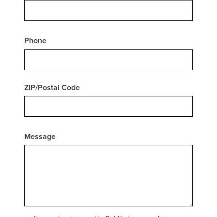
Phone
ZIP/Postal Code
Message