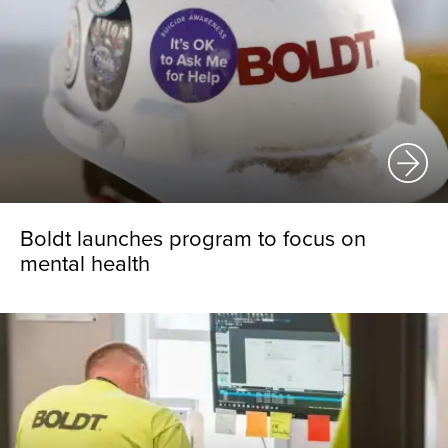
Boldt launches program to focus on
mental health