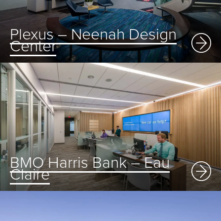
Plexus – Neenah Design
Center
BMO Harris Bank – Eau
Claire