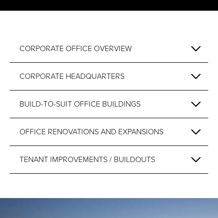
CORPORATE OFFICE OVERVIEW
CORPORATE HEADQUARTERS
BUILD-TO-SUIT OFFICE BUILDINGS
OFFICE RENOVATIONS AND EXPANSIONS
TENANT IMPROVEMENTS / BUILDOUTS