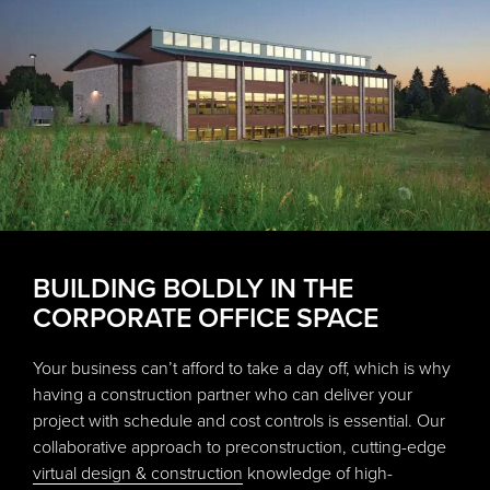
BUILDING BOLDLY IN THE
CORPORATE OFFICE SPACE
Your business can’t afford to take a day off, which is why
having a construction partner who can deliver your
project with schedule and cost controls is essential. Our
collaborative approach to preconstruction, cutting-edge
virtual design & construction
knowledge of high-