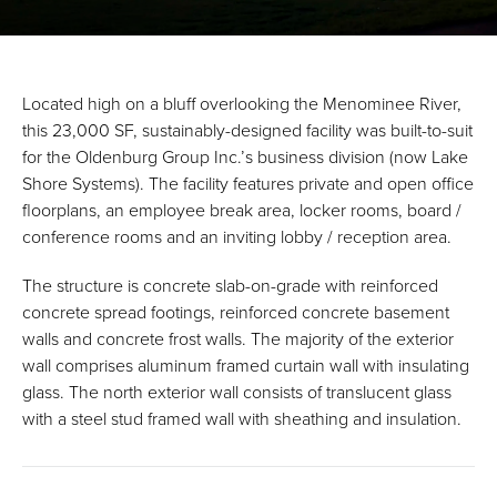
Located high on a bluff overlooking the Menominee River,
this 23,000 SF, sustainably-designed facility was built-to-suit
for the Oldenburg Group Inc.’s business division (now Lake
Shore Systems). The facility features private and open office
floorplans, an employee break area, locker rooms, board /
conference rooms and an inviting lobby / reception area.
The structure is concrete slab-on-grade with reinforced
concrete spread footings, reinforced concrete basement
walls and concrete frost walls. The majority of the exterior
wall comprises aluminum framed curtain wall with insulating
glass. The north exterior wall consists of translucent glass
with a steel stud framed wall with sheathing and insulation.