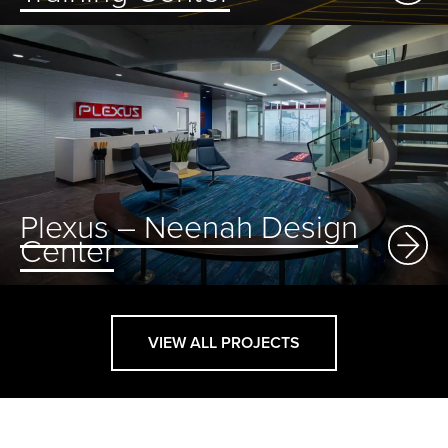
Plexus – Neenah Design
Center
VIEW ALL PROJECTS