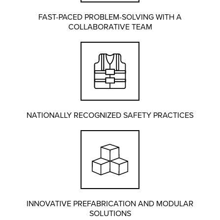
FAST-PACED PROBLEM-SOLVING WITH A
COLLABORATIVE TEAM
NATIONALLY RECOGNIZED SAFETY PRACTICES
INNOVATIVE PREFABRICATION AND MODULAR
SOLUTIONS