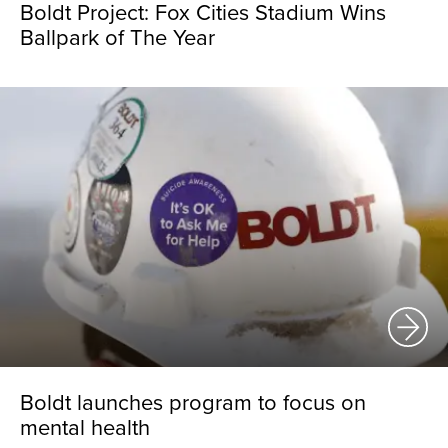
Boldt Project: Fox Cities Stadium Wins
Ballpark of The Year
Boldt launches program to focus on
mental health