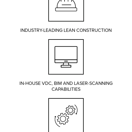
INDUSTRY-LEADING LEAN CONSTRUCTION
IN-HOUSE VDC, BIM AND LASER-SCANNING
CAPABILITIES