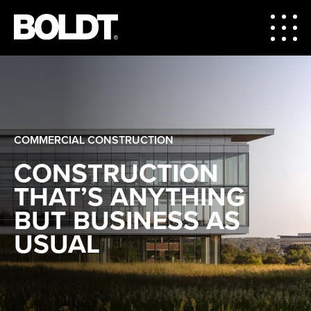
COMMERCIAL CONSTRUCTION
CONSTRUCTION
THAT’S ANYTHING
BUT BUSINESS AS
USUAL