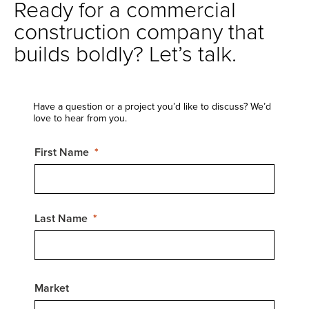
Ready for a commercial
construction company that
builds boldly? Let’s talk.
Have a question or a project you’d like to discuss? We’d
love to hear from you.
First Name
Last Name
Market