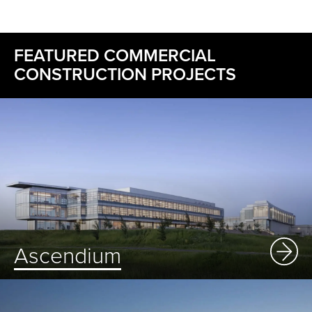
FEATURED COMMERCIAL
CONSTRUCTION PROJECTS
Ascendium