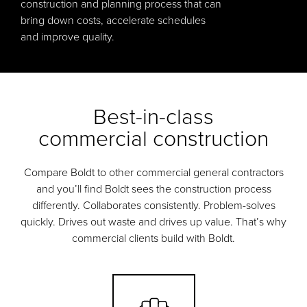
construction and planning process that can
bring down costs, accelerate schedules
and improve quality.
Best-in-class
commercial construction
Compare Boldt to other commercial general contractors
and you’ll find Boldt sees the construction process
differently. Collaborates consistently. Problem-solves
quickly. Drives out waste and drives up value. That’s why
commercial clients build with Boldt.