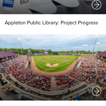
Appleton Public Library: Project Progress