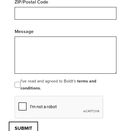
ZIP/Postal Code
Message
I've read and agreed to Boldt's
terms and
conditions.
SUBMIT