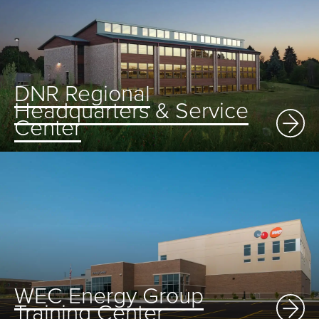
DNR Regional
Headquarters & Service
Center
WEC Energy Group
Training Center