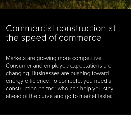
Commercial construction at
the speed of commerce
Markets are growing more competitive.
Consumer and employee expectations are
changing. Businesses are pushing toward
energy efficiency. To compete, you need a
construction partner who can help you stay
ahead of the curve and go to market faster.