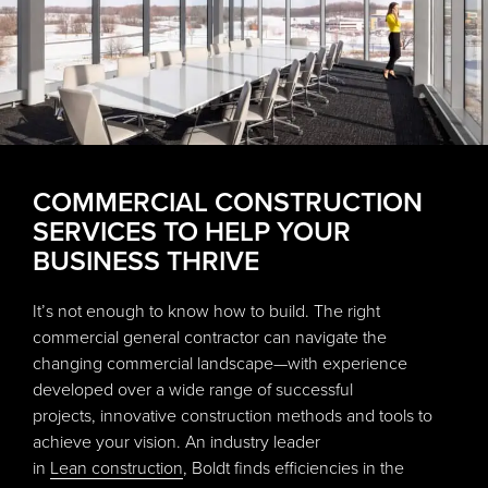
COMMERCIAL CONSTRUCTION
SERVICES TO HELP YOUR
BUSINESS THRIVE
It’s not enough to know how to build. The right
commercial general contractor can navigate the
changing commercial landscape—with experience
developed over a wide range of successful
projects, innovative construction methods and tools to
achieve your vision. An industry leader
in
Lean construction
, Boldt finds efficiencies in the