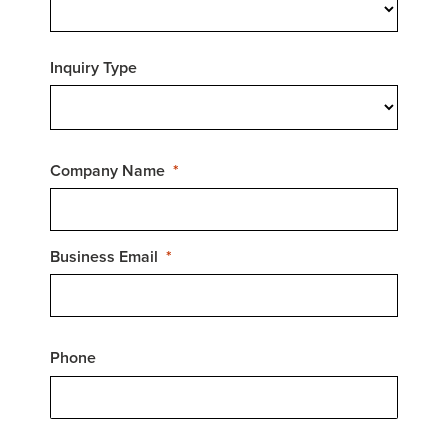
Inquiry Type
Company Name
Business Email
Phone