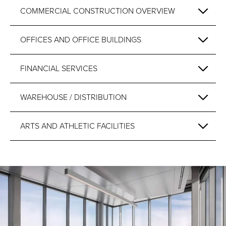
COMMERCIAL CONSTRUCTION OVERVIEW
OFFICES AND OFFICE BUILDINGS
FINANCIAL SERVICES
WAREHOUSE / DISTRIBUTION
ARTS AND ATHLETIC FACILITIES