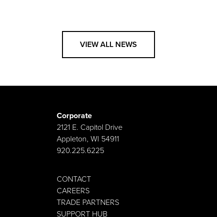
VIEW ALL NEWS
Corporate
2121 E. Capitol Drive
Appleton, WI 54911
920.225.6225
CONTACT
CAREERS
TRADE PARTNERS
SUPPORT HUB