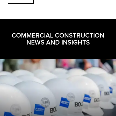
COMMERCIAL CONSTRUCTION
NEWS AND INSIGHTS