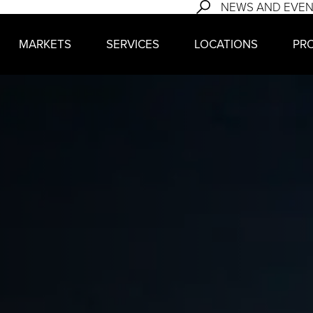
NEWS AND EVE
MARKETS
SERVICES
LOCATIONS
PR