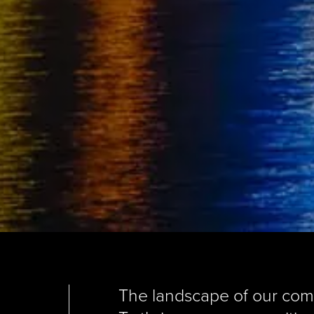
The landscape of our commu