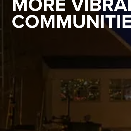
MORE VIBRA
COMMUNITI