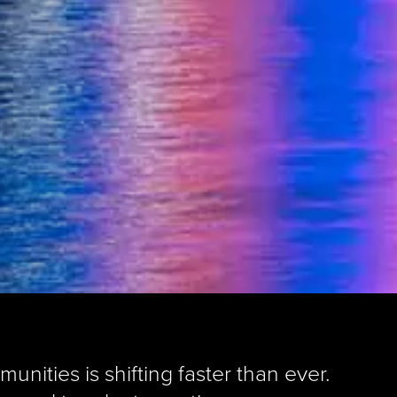
nities is shifting faster than ever.