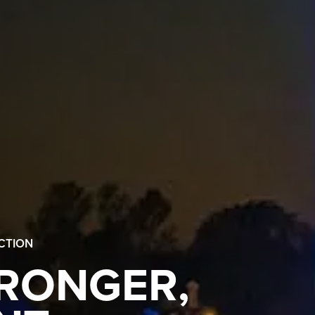
CTION
TRONGER,