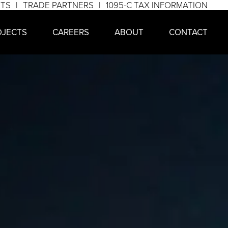
NTS
TRADE PARTNERS
1095-C TAX INFORMATION
OJECTS
CAREERS
ABOUT
CONTACT