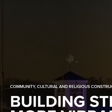
COMMUNITY, CULTURAL AND RELIGIOUS CONSTRU
BUILDING S