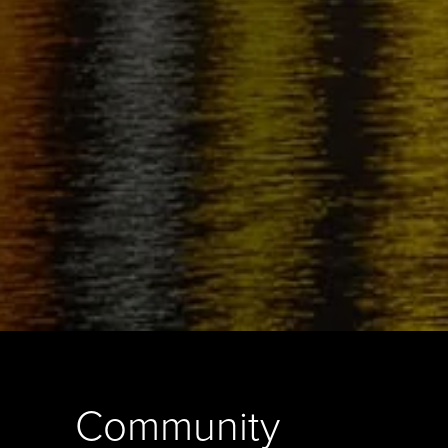
Community