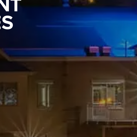
NT
ES