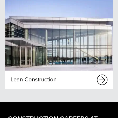
Lean Construction