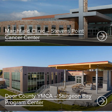
Marshfield Clinic – Stevens Point
Cancer Center
Door County YMCA – Sturgeon Bay
Program Center