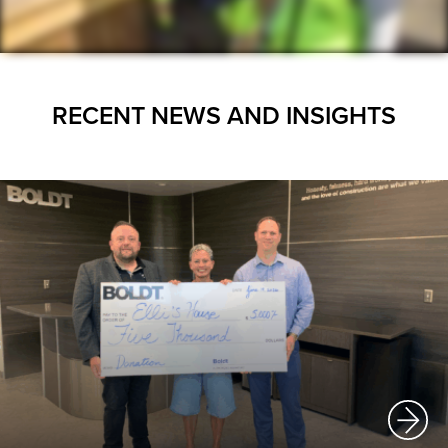
RECENT NEWS AND INSIGHTS