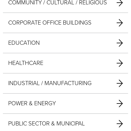
COMMUNITY / CULTURAL / RELIGIOUS
CORPORATE OFFICE BUILDINGS
EDUCATION
HEALTHCARE
INDUSTRIAL / MANUFACTURING
POWER & ENERGY
PUBLIC SECTOR & MUNICIPAL