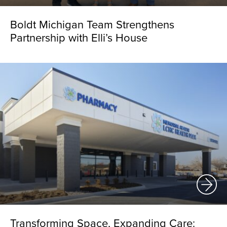
Boldt Michigan Team Strengthens
Partnership with Elli’s House
Transforming Space, Expanding Care: