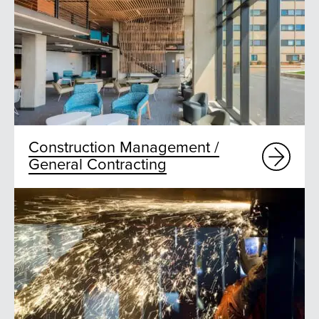
Construction Management /
General Contracting