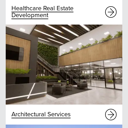
Healthcare Real Estate
Development
Architectural Services