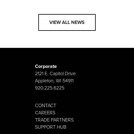
VIEW ALL NEWS
Corporate
2121 E. Capitol Drive
Appleton, WI 54911
920.225.6225
CONTACT
CAREERS
TRADE PARTNERS
SUPPORT HUB