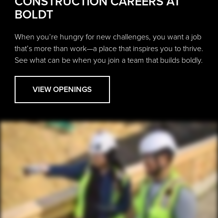
CONSTRUCTION CAREERS AT
BOLDT
When you’re hungry for new challenges, you want a job
that’s more than work—a place that inspires you to thrive.
See what can be when you join a team that builds boldly.
VIEW OPENINGS