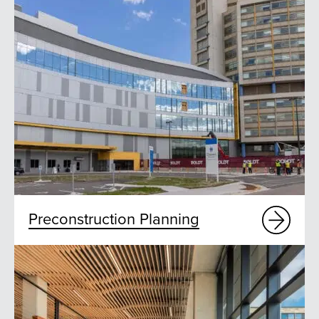
Preconstruction Planning