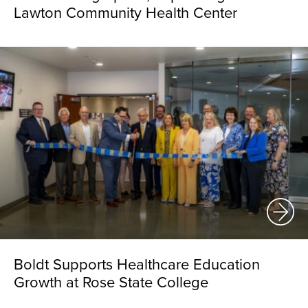
Lawton Community Health Center
Boldt Supports Healthcare Education
Growth at Rose State College