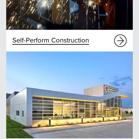
Self-Perform Construction