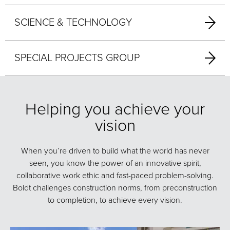
SCIENCE & TECHNOLOGY
SPECIAL PROJECTS GROUP
Helping you achieve your
vision
When you’re driven to build what the world has never
seen, you know the power of an innovative spirit,
collaborative work ethic and fast-paced problem-solving.
Boldt challenges construction norms, from preconstruction
to completion, to achieve every vision.