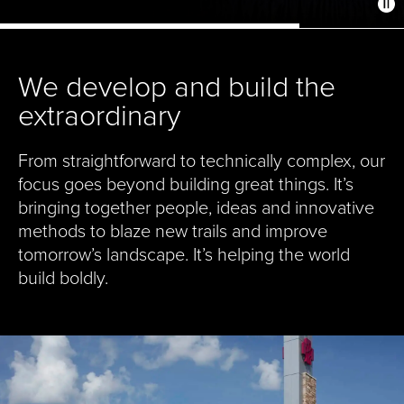
We develop and build the
extraordinary
From straightforward to technically complex, our
focus goes beyond building great things. It’s
bringing together people, ideas and innovative
methods to blaze new trails and improve
tomorrow’s landscape. It’s helping the world
build boldly.