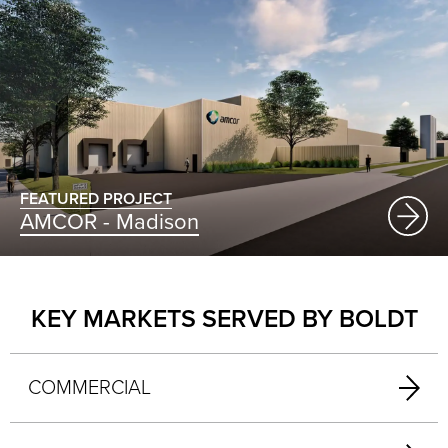
FEATURED PROJECT
AMCOR - Madison
KEY MARKETS SERVED BY BOLDT
COMMERCIAL