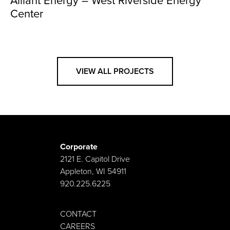
Alliant Energy – West Riverside Energy
Center
VIEW ALL PROJECTS
Corporate
2121 E. Capitol Drive
Appleton, WI 54911
920.225.6225
CONTACT
CAREERS