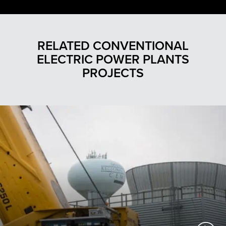
RELATED CONVENTIONAL
ELECTRIC POWER PLANTS
PROJECTS