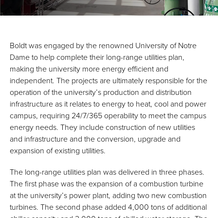
Boldt was engaged by the renowned University of Notre
Dame to help complete their long-range utilities plan,
making the university more energy efficient and
independent. The projects are ultimately responsible for the
operation of the university’s production and distribution
infrastructure as it relates to energy to heat, cool and power
campus, requiring 24/7/365 operability to meet the campus
energy needs. They include construction of new utilities
and infrastructure and the conversion, upgrade and
expansion of existing utilities.
The long-range utilities plan was delivered in three phases.
The first phase was the expansion of a combustion turbine
at the university’s power plant, adding two new combustion
turbines. The second phase added 4,000 tons of additional