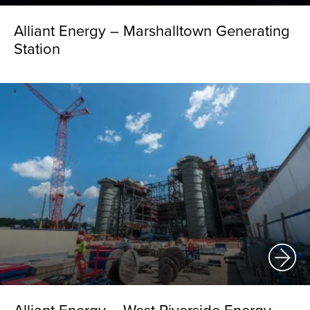
Alliant Energy – Marshalltown Generating
Station