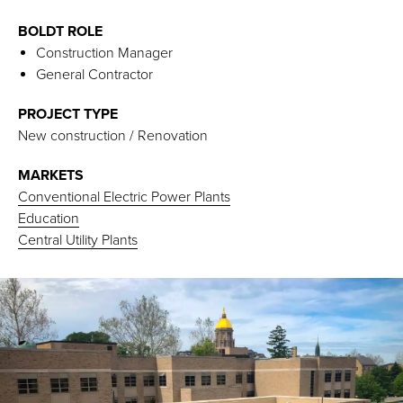
BOLDT ROLE
Construction Manager
General Contractor
PROJECT TYPE
New construction / Renovation
MARKETS
Conventional Electric Power Plants
Education
Central Utility Plants