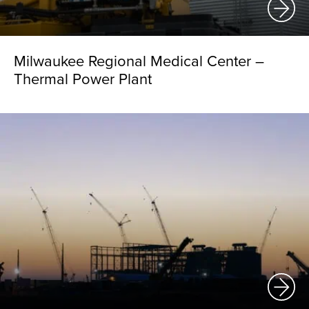
Milwaukee Regional Medical Center –
Thermal Power Plant