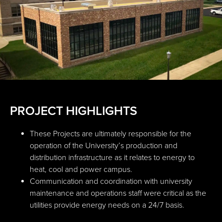
PROJECT HIGHLIGHTS
These Projects are ultimately responsible for the
operation of the University’s production and
distribution infrastructure as it relates to energy to
heat, cool and power campus.
Communication and coordination with university
maintenance and operations staff were critical as the
utilities provide energy needs on a 24/7 basis.