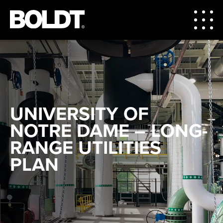
UNIVERSITY OF
NOTRE DAME – LONG-
RANGE UTILITIES
PLAN