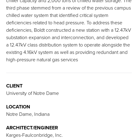
chiller capacity and 2,000 tons of chilled water storage. The
third phase stemmed from a review of the previous campus
chilled water system that identified critical system
deficiencies related to head pressure. To address these
deficiencies, Boldt constructed a new station with a 12.47kV
substation expansion and interconnection, and developed
a 12.47kV class distribution system to operate alongside the
existing 4.16kV system as well as providing redundant and
high-pressure natural gas services
CLIENT
University of Notre Dame
LOCATION
Notre Dame, Indiana
ARCHITECT/ENGINEER
Karges-Faulconbridge, Inc.