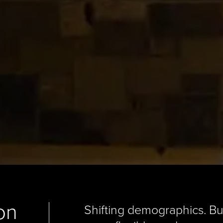
on
Shifting demographics. B