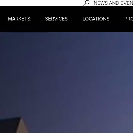
NEWS AND EVE
MARKETS
SERVICES
LOCATIONS
PR