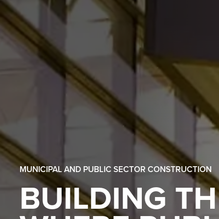
MUNICIPAL AND PUBLIC SECTOR CONSTRUCTION
BUILDING TH