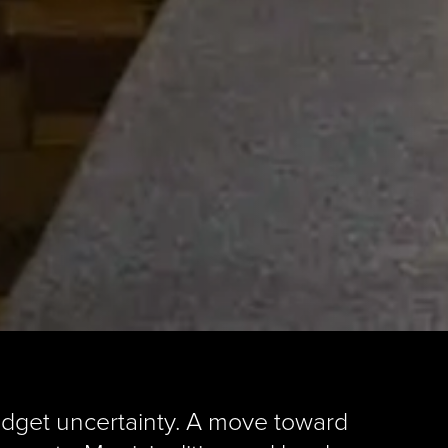
udget uncertainty. A move toward