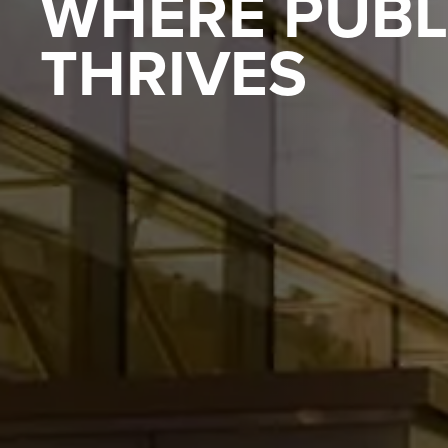
WHERE PUBL
THRIVES