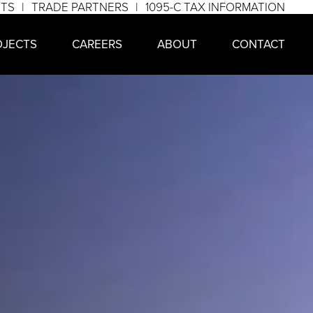
NTS
TRADE PARTNERS
1095-C TAX INFORMATION
OJECTS
CAREERS
ABOUT
CONTACT