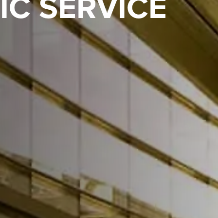
IC SERVICE