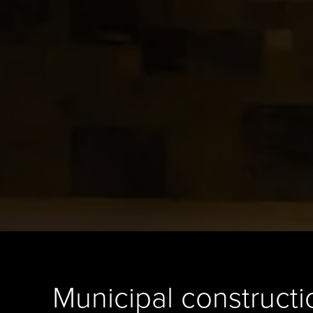
Municipal constructi