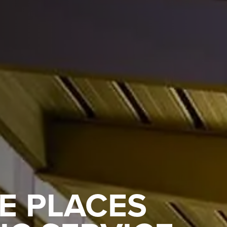
E PLACES