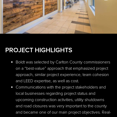
PROJECT HIGHLIGHTS
Boldt was selected by Carlton County commissioners
on a “best-value” approach that emphasized project
approach, similar project experience, team cohesion
and LEED expertise, as well as cost.
Communications with the project stakeholders and
local businesses regarding project status and
upcoming construction activities, utility shutdowns
and road closures was very important to the county
and became one of our main project objectives. Real-