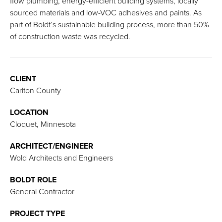
flow plumbing, energy-efficient building systems, locally
sourced materials and low-VOC adhesives and paints. As
part of Boldt’s sustainable building process, more than 50%
of construction waste was recycled.
CLIENT
Carlton County
LOCATION
Cloquet, Minnesota
ARCHITECT/ENGINEER
Wold Architects and Engineers
BOLDT ROLE
General Contractor
PROJECT TYPE