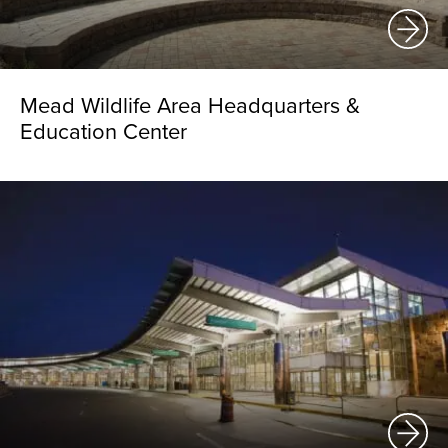
Mead Wildlife Area Headquarters &
Education Center