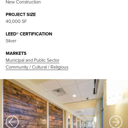
New Construction
PROJECT SIZE
40,000 SF
LEED® CERTIFICATION
Silver
MARKETS
Municipal and Public Sector
Community / Cultural / Religious