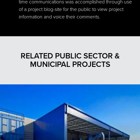
time communications was accomplished through use
of a project blog-site for the public to view project
information and voice their comments.
RELATED PUBLIC SECTOR &
MUNICIPAL PROJECTS