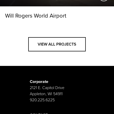
Will Rogers World Airport
VIEW ALL PROJECTS
Corporate
2121 E. Capitol Drive
Appleton, WI 54911
920.225.6225