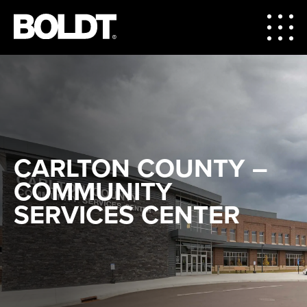
CARLTON COUNTY –
COMMUNITY
SERVICES CENTER