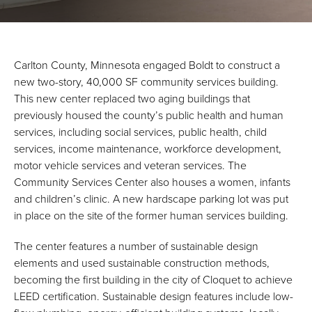
Carlton County, Minnesota engaged Boldt to construct a
new two-story, 40,000 SF community services building.
This new center replaced two aging buildings that
previously housed the county’s public health and human
services, including social services, public health, child
services, income maintenance, workforce development,
motor vehicle services and veteran services. The
Community Services Center also houses a women, infants
and children’s clinic. A new hardscape parking lot was put
in place on the site of the former human services building.
The center features a number of sustainable design
elements and used sustainable construction methods,
becoming the first building in the city of Cloquet to achieve
LEED certification. Sustainable design features include low-