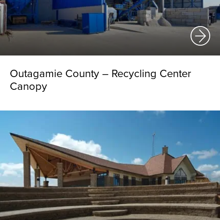
Outagamie County – Recycling Center
Canopy