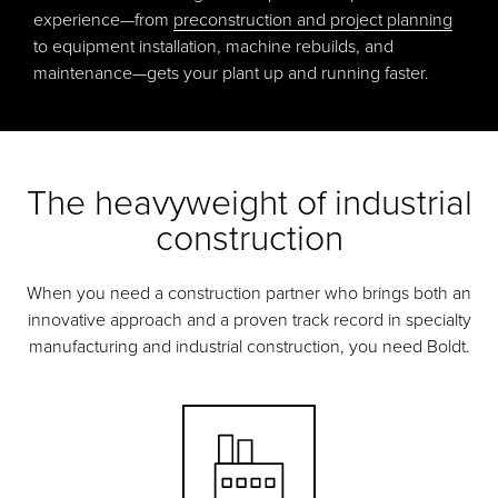
experience—from
preconstruction and project planning
to equipment installation, machine rebuilds, and
maintenance—gets your plant up and running faster.
The heavyweight of industrial
construction
When you need a construction partner who brings both an
innovative approach and a proven track record in specialty
manufacturing and industrial construction, you need Boldt.