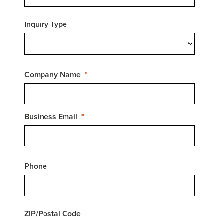
Inquiry Type
Company Name
Business Email
Phone
ZIP/Postal Code