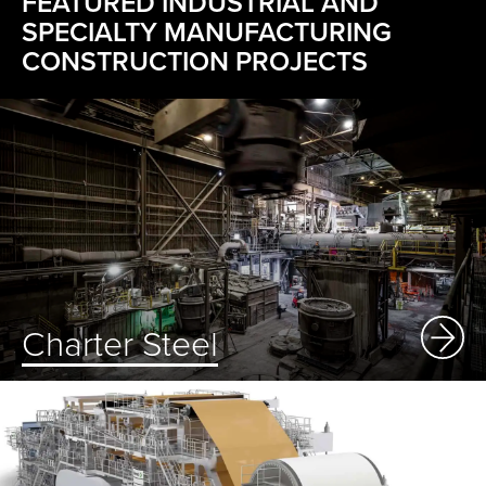
FEATURED INDUSTRIAL AND
SPECIALTY MANUFACTURING
CONSTRUCTION PROJECTS
Charter Steel