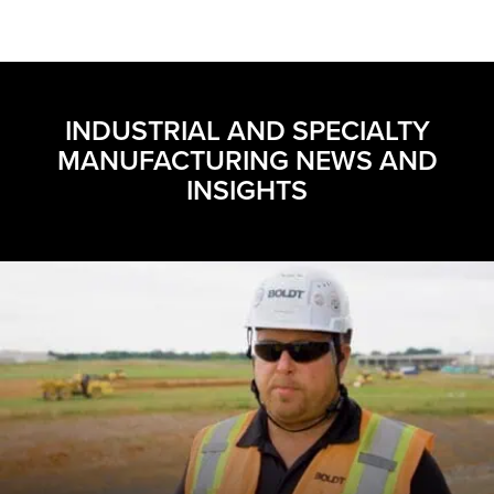
INDUSTRIAL AND SPECIALTY
MANUFACTURING NEWS AND
INSIGHTS