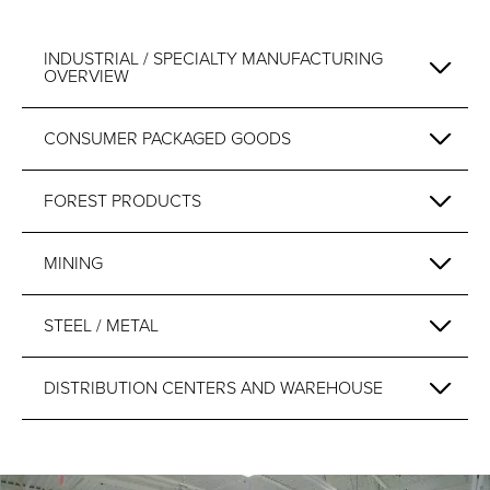
INDUSTRIAL / SPECIALTY MANUFACTURING
OVERVIEW
CONSUMER PACKAGED GOODS
FOREST PRODUCTS
MINING
STEEL / METAL
DISTRIBUTION CENTERS AND WAREHOUSE