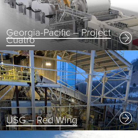
Georgia-Pacific – Project
Cuatro
USG – Red Wing