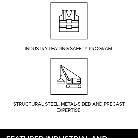
INDUSTRY-LEADING SAFETY PROGRAM
STRUCTURAL STEEL, METAL-SIDED AND PRECAST
EXPERTISE