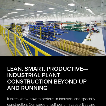
LEAN. SMART. PRODUCTIVE—
INDUSTRIAL PLANT
CONSTRUCTION BEYOND UP
AND RUNNING
It takes know-how to perform in industrial and specialty
construction. Our range of self-perform capabilities and