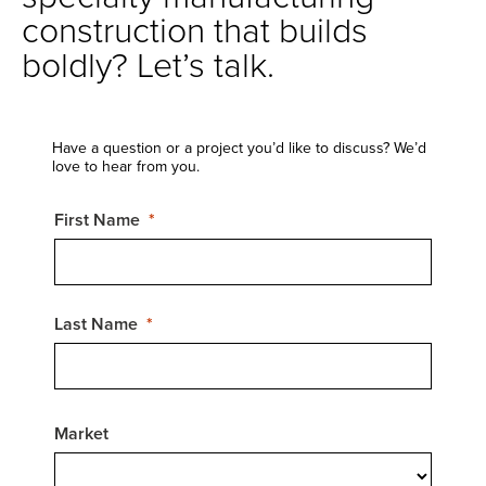
construction that builds
boldly? Let’s talk.
Have a question or a project you’d like to discuss? We’d
love to hear from you.
First Name
Last Name
Market