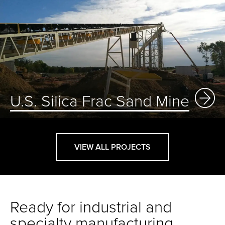
U.S. Silica Frac Sand Mine
VIEW ALL PROJECTS
Ready for industrial and
specialty manufacturing