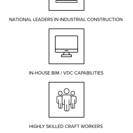
NATIONAL LEADERS IN INDUSTRIAL CONSTRUCTION
IN-HOUSE BIM / VDC CAPABILITIES
HIGHLY SKILLED CRAFT WORKERS