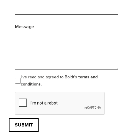
Message
I've read and agreed to Boldt's
terms and
conditions.
SUBMIT