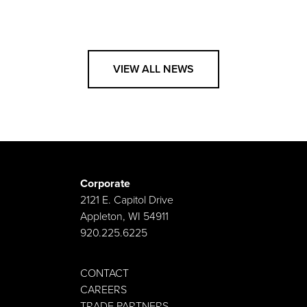
VIEW ALL NEWS
Corporate
2121 E. Capitol Drive
Appleton, WI 54911
920.225.6225
CONTACT
CAREERS
TRADE PARTNERS