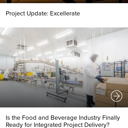
Project Update: Excellerate
Is the Food and Beverage Industry Finally
Ready for Integrated Project Delivery?