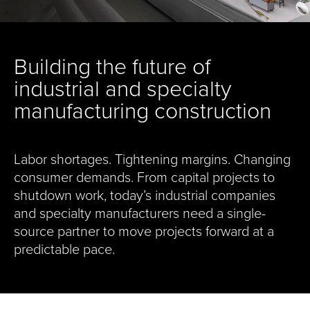
Building the future of
industrial and specialty
manufacturing construction
Labor shortages. Tightening margins. Changing
consumer demands. From capital projects to
shutdown work, today’s industrial companies
and specialty manufacturers need a single-
source partner to move projects forward at a
predictable pace.