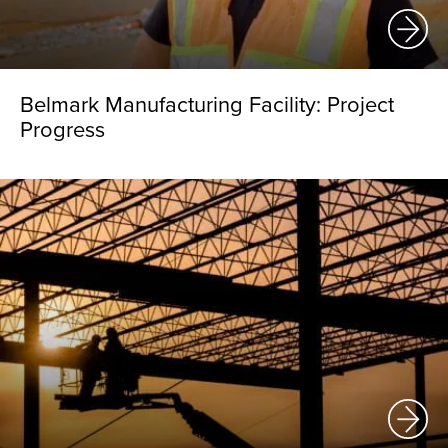
Belmark Manufacturing Facility: Project
Progress