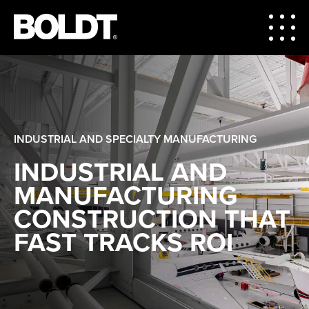
INDUSTRIAL AND SPECIALTY MANUFACTURING
INDUSTRIAL AND
MANUFACTURING
CONSTRUCTION THAT
FAST TRACKS ROI