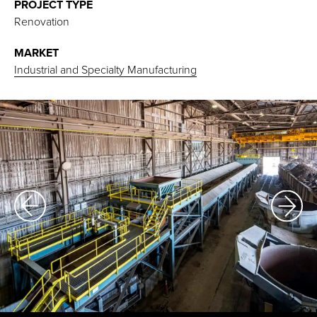
PROJECT TYPE
Renovation
MARKET
Industrial and Specialty Manufacturing