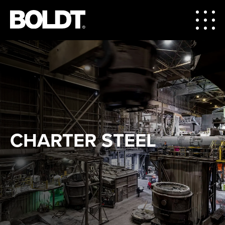
CHARTER STEEL