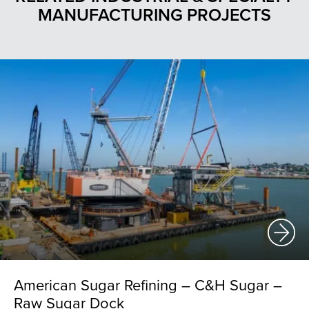
MANUFACTURING PROJECTS
American Sugar Refining – C&H Sugar –
Raw Sugar Dock