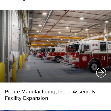
Pierce Manufacturing, Inc. – Assembly
Facility Expansion