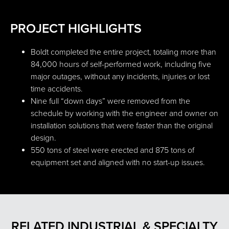
PROJECT HIGHLIGHTS
Boldt completed the entire project, totaling more than
84,000 hours of self-performed work, including five
major outages, without any incidents, injuries or lost
time accidents.
Nine full “down days” were removed from the
schedule by working with the engineer and owner on
installation solutions that were faster than the original
design.
550 tons of steel were erected and 875 tons of
equipment set and aligned with no start-up issues.
RELATED INDUSTRIAL & SPECIALTY