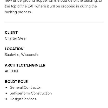
new underground hopper on the outside of the building, to
the top of the EAF where it will be dropped in during the
melting process.
CLIENT
Charter Steel
LOCATION
Saukville, Wisconsin
ARCHITECT/ENGINEER
AECOM
BOLDT ROLE
General Contractor
Self-perform Construction
Design Services