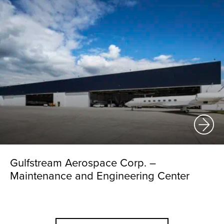
Gulfstream Aerospace Corp. –
Maintenance and Engineering Center