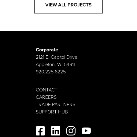
VIEW ALL PROJECTS
Corporate
2121 E. Capitol Drive
Appleton, WI 54911
920.225.6225
CONTACT
CAREERS
TRADE PARTNERS
SUPPORT HUB