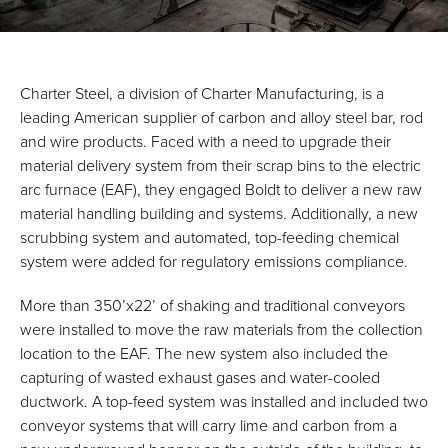
Charter Steel, a division of Charter Manufacturing, is a
leading American supplier of carbon and alloy steel bar, rod
and wire products. Faced with a need to upgrade their
material delivery system from their scrap bins to the electric
arc furnace (EAF), they engaged Boldt to deliver a new raw
material handling building and systems. Additionally, a new
scrubbing system and automated, top-feeding chemical
system were added for regulatory emissions compliance.
More than 350’x22’ of shaking and traditional conveyors
were installed to move the raw materials from the collection
location to the EAF. The new system also included the
capturing of wasted exhaust gases and water-cooled
ductwork. A top-feed system was installed and included two
conveyor systems that will carry lime and carbon from a