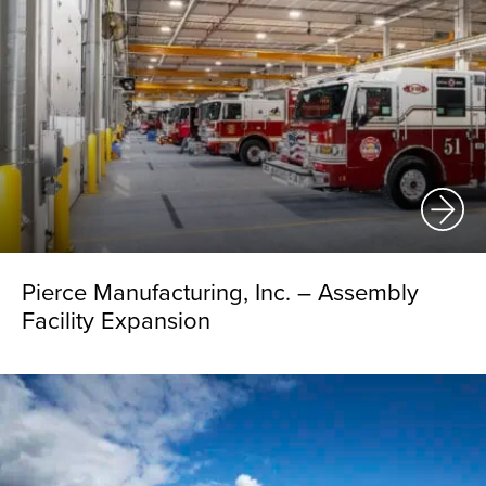
Pierce Manufacturing, Inc. – Assembly
Facility Expansion