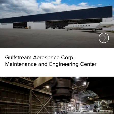
Gulfstream Aerospace Corp. –
Maintenance and Engineering Center