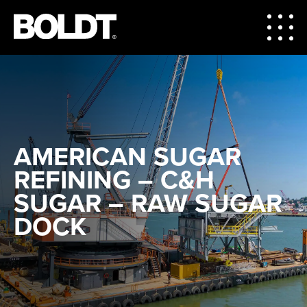
AMERICAN SUGAR
REFINING – C&H
SUGAR – RAW SUGAR
DOCK