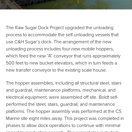
The Raw Sugar Dock Project upgraded the unloading
process to accommodate the self-unloading vessels that
use C&H Sugar’s dock. The arrangement of the new
unloading process includes four new mobile hoppers,
which feed the new “A” conveyor that runs approximately
500 feet to new bucket elevators, which in turn feeds a
new transfer conveyor to the existing scale house.
The hopper assemblies, including all structural steel, stairs
and guardrail, maintenance platforms, mechanical, and
electrical equipment, were assembled off site. Boldt self-
performed the steel, stairs, guardrail, and maintenance
platforms. The hopper assembly was performed at the CS
Marine site eight miles away. This project was completed in
phases to allow dock operations to continue with minimal