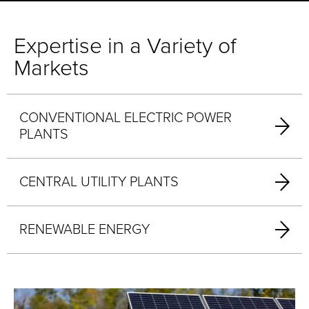
Expertise in a Variety of
Markets
CONVENTIONAL ELECTRIC POWER
PLANTS
CENTRAL UTILITY PLANTS
RENEWABLE ENERGY