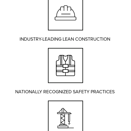
INDUSTRY-LEADING LEAN CONSTRUCTION
NATIONALLY RECOGNIZED SAFETY PRACTICES