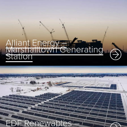
Alliant Energy –
Marshalltown Generating
Station
EDF Renewables –