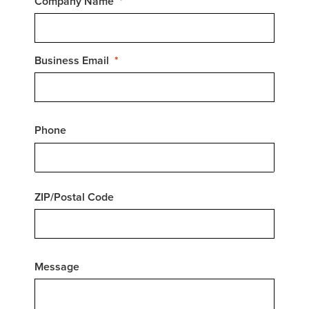
Company Name
Business Email
Phone
ZIP/Postal Code
Message