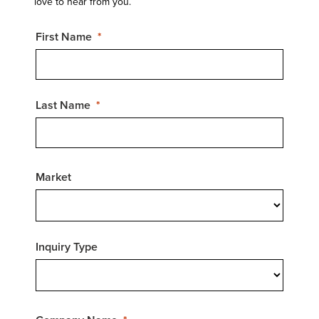
love to hear from you.
First Name
Last Name
Market
Inquiry Type