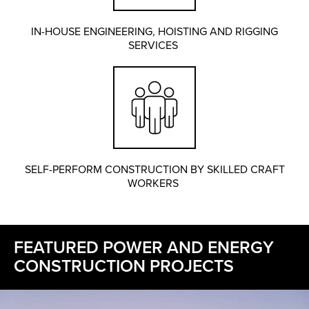
IN-HOUSE ENGINEERING, HOISTING AND RIGGING
SERVICES
SELF-PERFORM CONSTRUCTION BY SKILLED CRAFT
WORKERS
FEATURED POWER AND ENERGY
CONSTRUCTION PROJECTS