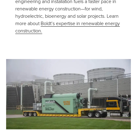
engineering and installation fuels a faster pace in
renewable energy construction—for wind,
hydroelectric, bioenergy and solar projects. Learn
more about
Boldt’s expertise in renewable energy
construction.