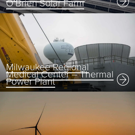
O’Brien Solar Farm
Milwaukee Regional
Medical Center – Thermal
Power Plant