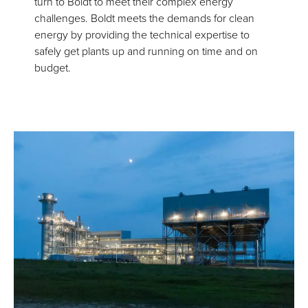
turn to Boldt to meet their complex energy
challenges. Boldt meets the demands for clean
energy by providing the technical expertise to
safely get plants up and running on time and on
budget.