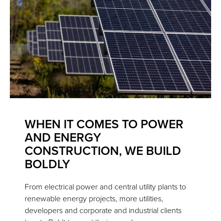
WHEN IT COMES TO POWER
AND ENERGY
CONSTRUCTION, WE BUILD
BOLDLY
From electrical power and central utility plants to
renewable energy projects, more utilities,
developers and corporate and industrial clients