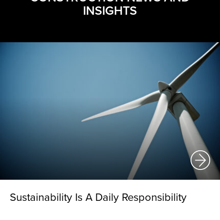
INSIGHTS
Sustainability Is A Daily Responsibility