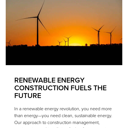
RENEWABLE ENERGY
CONSTRUCTION FUELS THE
FUTURE
In a renewable energy revolution, you need more
than energy—you need clean, sustainable energy.
Our approach to construction management,