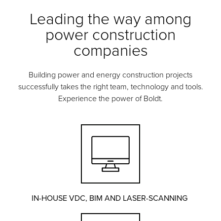
Leading the way among
power construction
companies
Building power and energy construction projects
successfully takes the right team, technology and tools.
Experience the power of Boldt.
IN-HOUSE VDC, BIM AND LASER-SCANNING