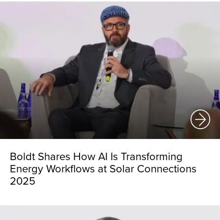
Boldt Shares How AI Is Transforming
Energy Workflows at Solar Connections
2025