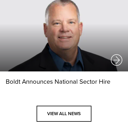
Boldt Announces National Sector Hire
VIEW ALL NEWS