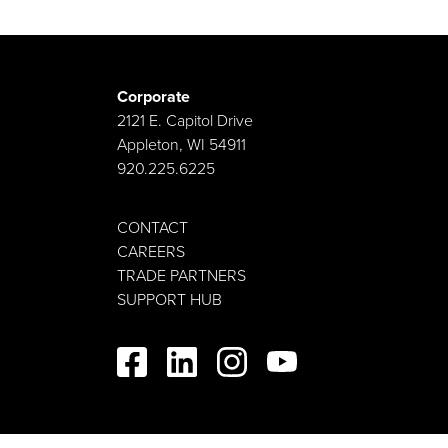
Corporate
2121 E. Capitol Drive
Appleton, WI 54911
920.225.6225
CONTACT
CAREERS
TRADE PARTNERS
SUPPORT HUB