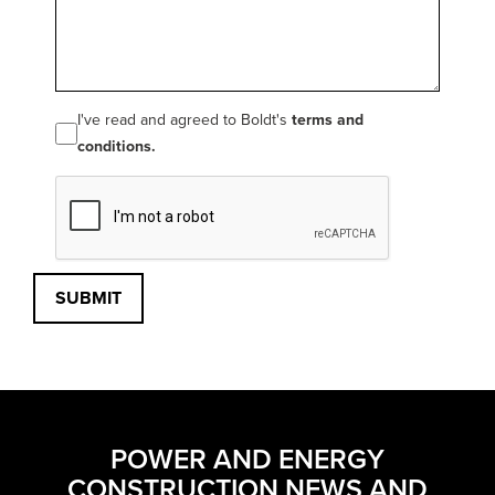
I've read and agreed to Boldt's
terms and
conditions.
SUBMIT
POWER AND ENERGY
CONSTRUCTION NEWS AND