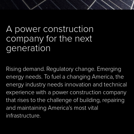
A power construction
company for the next
generation
Rising demand. Regulatory change. Emerging
energy needs. To fuel a changing America, the
energy industry needs innovation and technical
experience with a power construction company
that rises to the challenge of building, repairing
and maintaining America’s most vital
infrastructure.