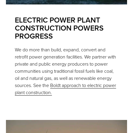
ELECTRIC POWER PLANT
CONSTRUCTION POWERS
PROGRESS
We do more than build, expand, convert and
retrofit power generation facilities. We partner with
private and public energy producers to power
communities using traditional fossil fuels like coal,
oil and natural gas, as well as renewable energy
sources. See the
Boldt approach to electric power
plant construction.