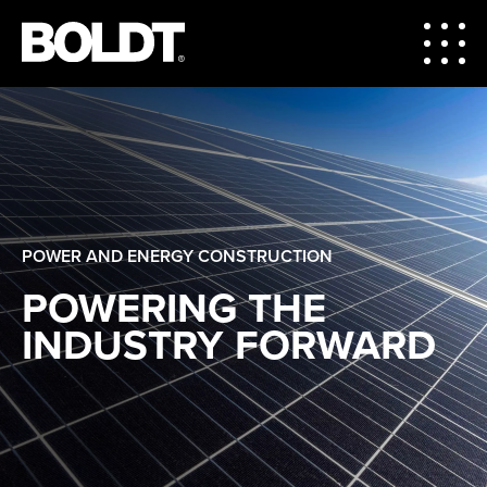
POWER AND ENERGY CONSTRUCTION
POWERING THE
INDUSTRY FORWARD