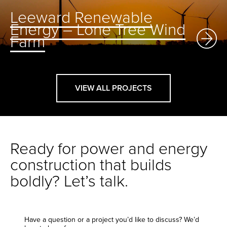
Leeward Renewable
Energy – Lone Tree Wind
Farm
VIEW ALL PROJECTS
Ready for power and energy
construction that builds
boldly? Let’s talk.
Have a question or a project you’d like to discuss? We’d