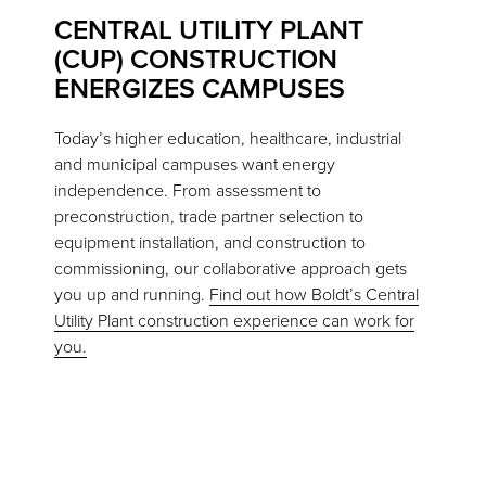
CENTRAL UTILITY PLANT
(CUP) CONSTRUCTION
ENERGIZES CAMPUSES
Today’s higher education, healthcare, industrial
and municipal campuses want energy
independence. From assessment to
preconstruction, trade partner selection to
equipment installation, and construction to
commissioning, our collaborative approach gets
you up and running.
Find out how Boldt’s Central
Utility Plant construction experience can work for
you.