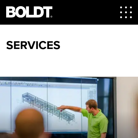
SERVICES