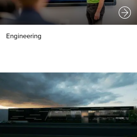
Engineering