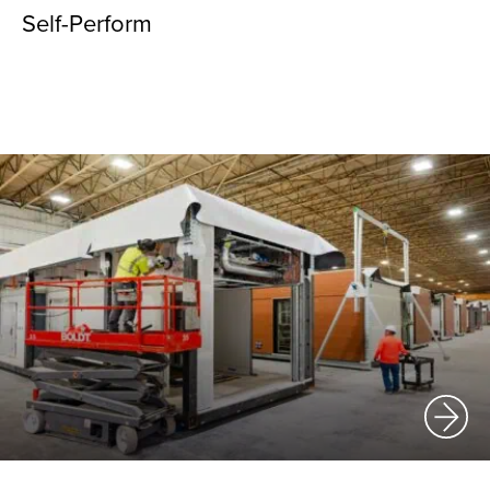
Self-Perform