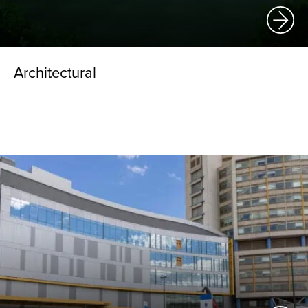
Architectural