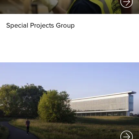
Special Projects Group