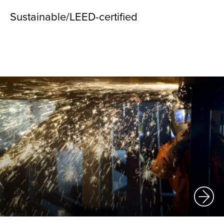
Sustainable/LEED-certified