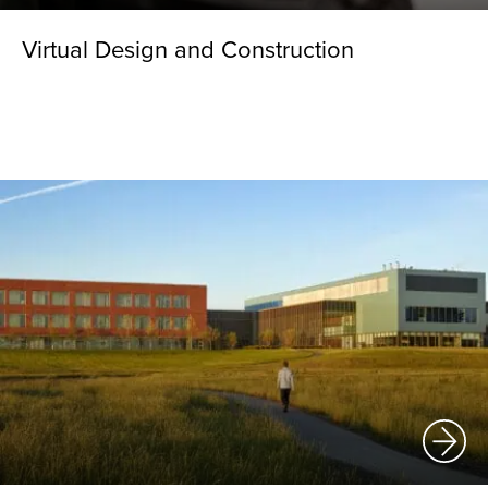
Virtual Design and Construction