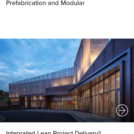
Prefabrication and Modular
Integrated Lean Project Delivery®