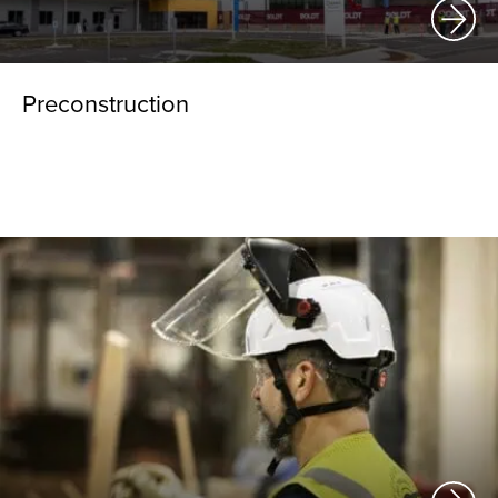
Preconstruction