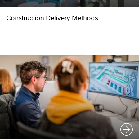
Construction Delivery Methods