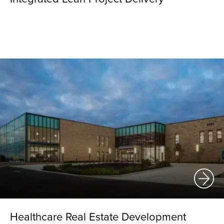
Healthcare Real Estate Development