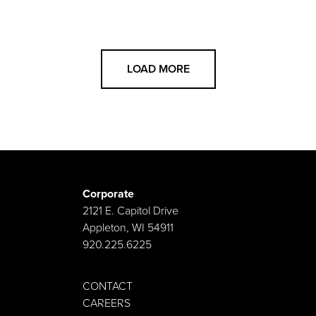
LOAD MORE
Corporate
2121 E. Capitol Drive
Appleton, WI 54911
920.225.6225
CONTACT
CAREERS