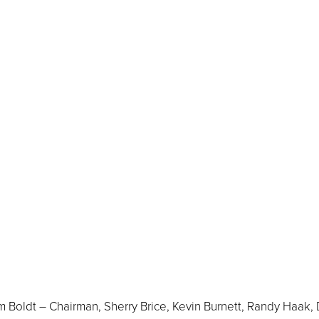
 Boldt – Chairman, Sherry Brice, Kevin Burnett, Randy Haak, 