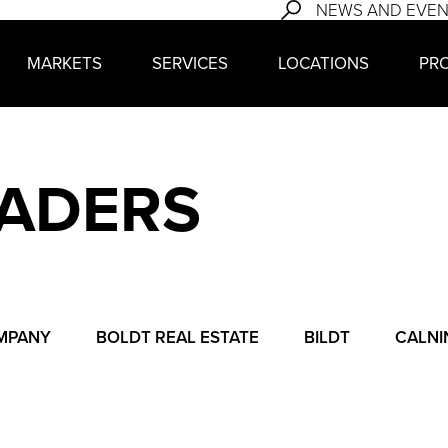
NEWS AND EVE
MARKETS
SERVICES
LOCATIONS
PR
EADERS
MPANY
BOLDT REAL ESTATE
BILDT
CALNI