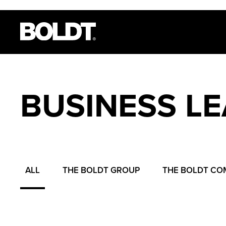
BUSINESS L
ALL
THE BOLDT GROUP
THE BOLDT CO