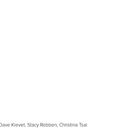
Dave Kievet, Stacy Robben, Christina Tsai