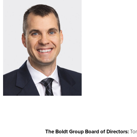
The Boldt Group Board of Directors:
Tom