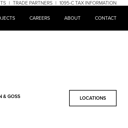
NTS
TRADE PARTNERS
1095-C TAX INFORMATION
OJECTS
CAREERS
ABOUT
CONTACT
N & GOSS
LOCATIONS