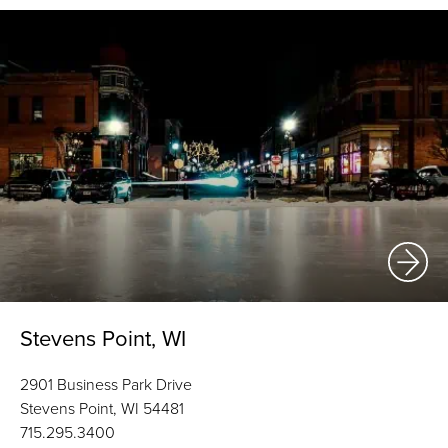
Stevens Point, WI
2901 Business Park Drive
Stevens Point, WI 54481
715.295.3400