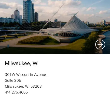
Milwaukee, WI
301 W Wisconsin Avenue
Suite 305
Milwaukee, WI 53203
414.276.4666