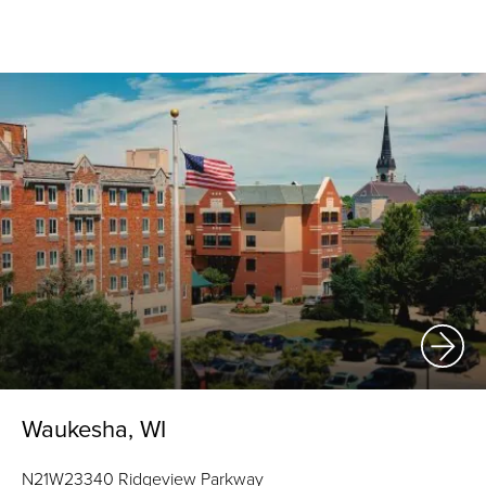
Waukesha, WI
N21W23340 Ridgeview Parkway