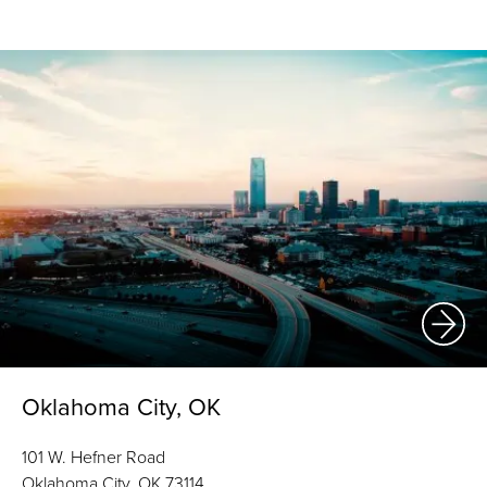
Oklahoma City, OK
101 W. Hefner Road
Oklahoma City, OK 73114