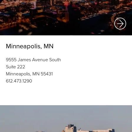
Minneapolis, MN
9555 James Avenue South
Suite 222
Minneapolis, MN 55431
612.473.1290