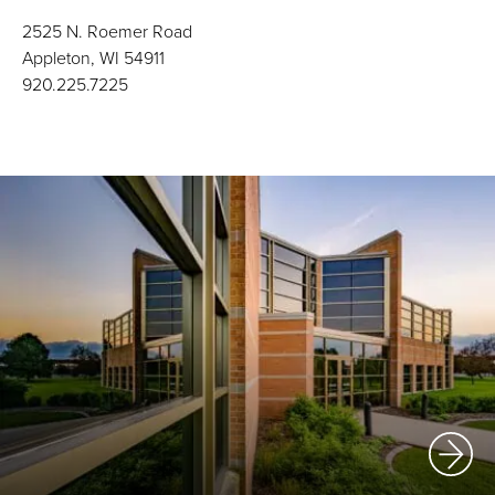
2525 N. Roemer Road
Appleton, WI 54911
920.225.7225