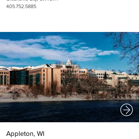
405.752.5885
Appleton, WI