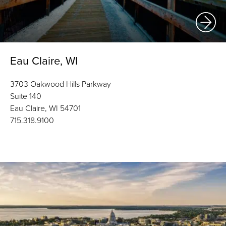
Eau Claire, WI
3703 Oakwood Hills Parkway
Suite 140
Eau Claire, WI 54701
715.318.9100