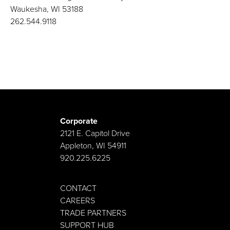
Waukesha, WI 53188
262.544.9118
Corporate
2121 E. Capitol Drive
Appleton, WI 54911
920.225.6225
CONTACT
CAREERS
TRADE PARTNERS
SUPPORT HUB