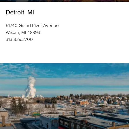
Detroit, MI
51740 Grand River Avenue
Wixom, MI 48393
313.329.2700