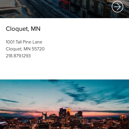
Cloquet, MN
1001 Tall Pine Lane
Cloquet, MN 55720
218.879.1293