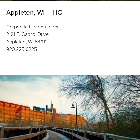
Appleton, WI – HQ
Corporate Headquarters
2121 E. Capitol Drive
Appleton, WI 54911
920.225.6225