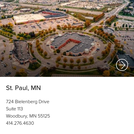
St. Paul, MN
724 Bielenberg Drive
Suite 113
Woodbury, MN 55125
414.276.4630