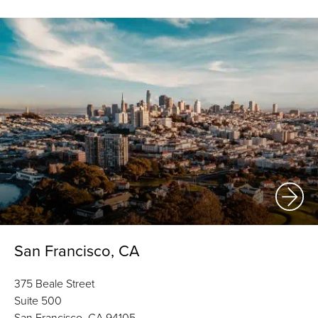
San Francisco, CA
375 Beale Street
Suite 500
San Francisco, CA 94105