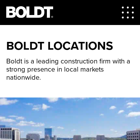
BOLDT LOCATIONS
Boldt is a leading construction firm with a
strong presence in local markets
nationwide.