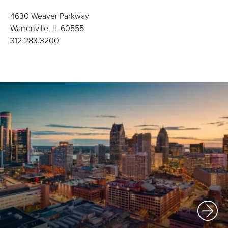
4630 Weaver Parkway
Warrenville, IL 60555
312.283.3200