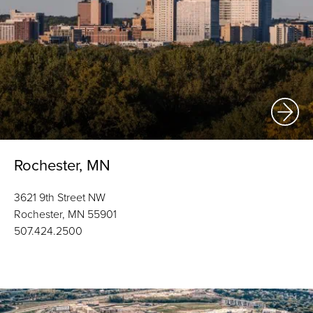
Rochester, MN
3621 9th Street NW
Rochester, MN 55901
507.424.2500