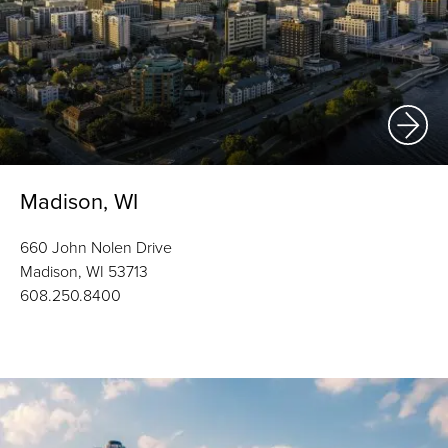
Madison, WI
660 John Nolen Drive
Madison, WI 53713
608.250.8400