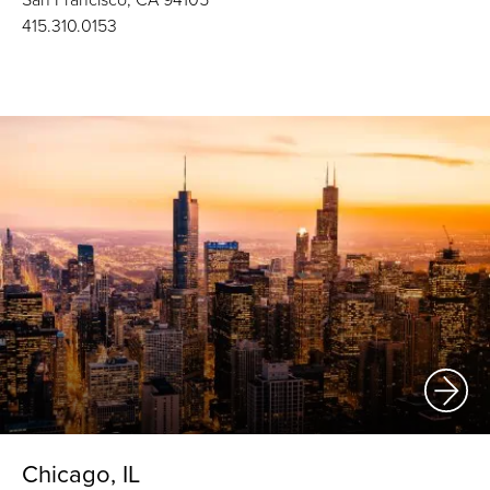
415.310.0153
Chicago, IL