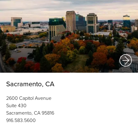
Sacramento, CA
2600 Capitol Avenue
Suite 430
Sacramento, CA 95816
916.583.5600