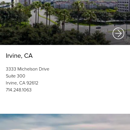
Irvine, CA
3333 Michelson Drive
Suite 300
Irvine, CA 92612
714.248.1063