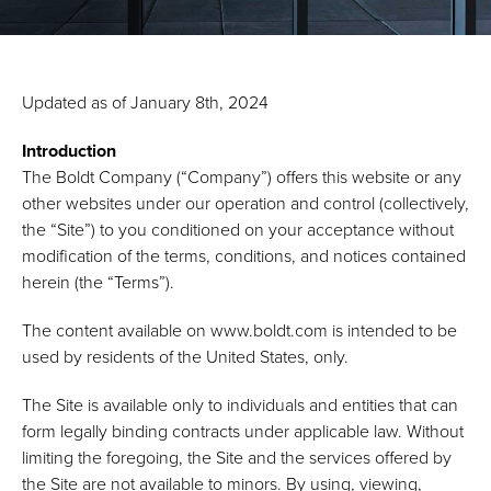
Updated as of January 8th, 2024
Introduction
The Boldt Company (“Company”) offers this website or any
other websites under our operation and control (collectively,
the “Site”) to you conditioned on your acceptance without
modification of the terms, conditions, and notices contained
herein (the “Terms”).
The content available on www.boldt.com is intended to be
used by residents of the United States, only.
The Site is available only to individuals and entities that can
form legally binding contracts under applicable law. Without
limiting the foregoing, the Site and the services offered by
the Site are not available to minors. By using, viewing,