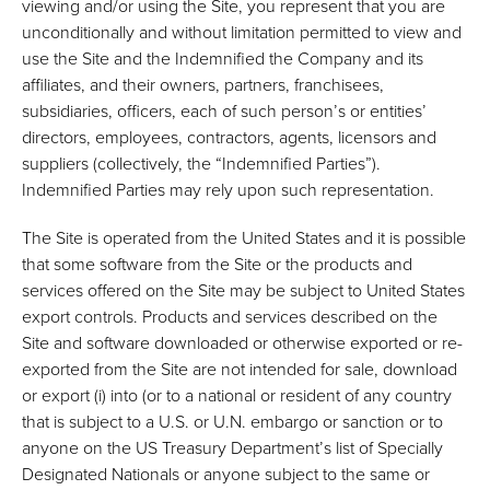
viewing and/or using the Site, you represent that you are
unconditionally and without limitation permitted to view and
use the Site and the Indemnified the Company and its
affiliates, and their owners, partners, franchisees,
subsidiaries, officers, each of such person’s or entities’
directors, employees, contractors, agents, licensors and
suppliers (collectively, the “Indemnified Parties”).
Indemnified Parties may rely upon such representation.
The Site is operated from the United States and it is possible
that some software from the Site or the products and
services offered on the Site may be subject to United States
export controls. Products and services described on the
Site and software downloaded or otherwise exported or re-
exported from the Site are not intended for sale, download
or export (i) into (or to a national or resident of any country
that is subject to a U.S. or U.N. embargo or sanction or to
anyone on the US Treasury Department’s list of Specially
Designated Nationals or anyone subject to the same or