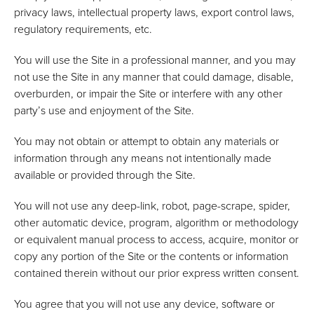
privacy laws, intellectual property laws, export control laws,
regulatory requirements, etc.
You will use the Site in a professional manner, and you may
not use the Site in any manner that could damage, disable,
overburden, or impair the Site or interfere with any other
party’s use and enjoyment of the Site.
You may not obtain or attempt to obtain any materials or
information through any means not intentionally made
available or provided through the Site.
You will not use any deep-link, robot, page-scrape, spider,
other automatic device, program, algorithm or methodology
or equivalent manual process to access, acquire, monitor or
copy any portion of the Site or the contents or information
contained therein without our prior express written consent.
You agree that you will not use any device, software or