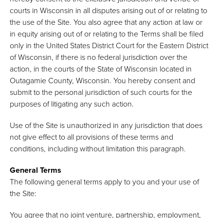
courts in Wisconsin in all disputes arising out of or relating to
the use of the Site. You also agree that any action at law or
in equity arising out of or relating to the Terms shall be filed
only in the United States District Court for the Eastern District
of Wisconsin, if there is no federal jurisdiction over the
action, in the courts of the State of Wisconsin located in
Outagamie County, Wisconsin. You hereby consent and
submit to the personal jurisdiction of such courts for the
purposes of litigating any such action.
Use of the Site is unauthorized in any jurisdiction that does
not give effect to all provisions of these terms and
conditions, including without limitation this paragraph.
General Terms
The following general terms apply to you and your use of
the Site:
You agree that no joint venture, partnership, employment,