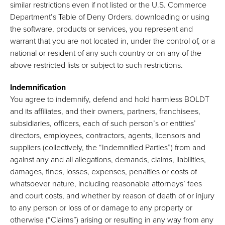
similar restrictions even if not listed or the U.S. Commerce
Department’s Table of Deny Orders. downloading or using
the software, products or services, you represent and
warrant that you are not located in, under the control of, or a
national or resident of any such country or on any of the
above restricted lists or subject to such restrictions.
Indemnification
You agree to indemnify, defend and hold harmless BOLDT
and its affiliates, and their owners, partners, franchisees,
subsidiaries, officers, each of such person’s or entities’
directors, employees, contractors, agents, licensors and
suppliers (collectively, the “Indemnified Parties”) from and
against any and all allegations, demands, claims, liabilities,
damages, fines, losses, expenses, penalties or costs of
whatsoever nature, including reasonable attorneys’ fees
and court costs, and whether by reason of death of or injury
to any person or loss of or damage to any property or
otherwise (“Claims”) arising or resulting in any way from any