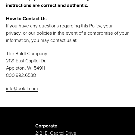
instructions are correct and authentic.
How to Contact Us
If you have any questions regarding this Policy, your
privacy, or our policies in the event of a compromise of your
information, you may contact us at:
The Boldt Company
2121 East Capitol Dr.
Appleton, WI 54911
800.992.6538
info@boldt.com
Corporate
2121 E. Capitol Drive