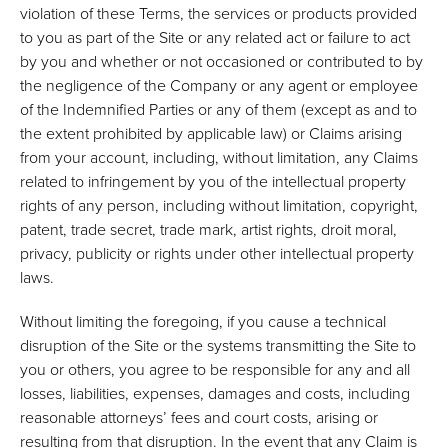
violation of these Terms, the services or products provided
to you as part of the Site or any related act or failure to act
by you and whether or not occasioned or contributed to by
the negligence of the Company or any agent or employee
of the Indemnified Parties or any of them (except as and to
the extent prohibited by applicable law) or Claims arising
from your account, including, without limitation, any Claims
related to infringement by you of the intellectual property
rights of any person, including without limitation, copyright,
patent, trade secret, trade mark, artist rights, droit moral,
privacy, publicity or rights under other intellectual property
laws.
Without limiting the foregoing, if you cause a technical
disruption of the Site or the systems transmitting the Site to
you or others, you agree to be responsible for any and all
losses, liabilities, expenses, damages and costs, including
reasonable attorneys’ fees and court costs, arising or
resulting from that disruption. In the event that any Claim is