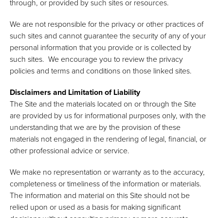
through, or provided by such sites or resources.
We are not responsible for the privacy or other practices of
such sites and cannot guarantee the security of any of your
personal information that you provide or is collected by
such sites. We encourage you to review the privacy
policies and terms and conditions on those linked sites.
Disclaimers and Limitation of Liability
The Site and the materials located on or through the Site
are provided by us for informational purposes only, with the
understanding that we are by the provision of these
materials not engaged in the rendering of legal, financial, or
other professional advice or service.
We make no representation or warranty as to the accuracy,
completeness or timeliness of the information or materials.
The information and material on this Site should not be
relied upon or used as a basis for making significant