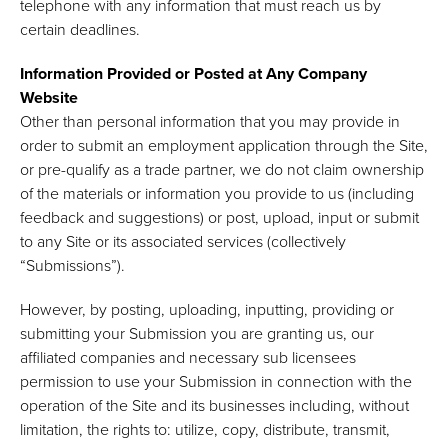
telephone with any information that must reach us by
certain deadlines.
Information Provided or Posted at Any Company
Website
Other than personal information that you may provide in
order to submit an employment application through the Site,
or pre-qualify as a trade partner, we do not claim ownership
of the materials or information you provide to us (including
feedback and suggestions) or post, upload, input or submit
to any Site or its associated services (collectively
“Submissions”).
However, by posting, uploading, inputting, providing or
submitting your Submission you are granting us, our
affiliated companies and necessary sub licensees
permission to use your Submission in connection with the
operation of the Site and its businesses including, without
limitation, the rights to: utilize, copy, distribute, transmit,