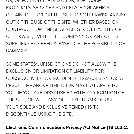
US, OR FOR ANY INFORMATION, SOFTWARE,
PRODUCTS, SERVICES AND RELATED GRAPHICS
OBTAINED THROUGH THE SITE, OR OTHERWISE ARISING
OUT OF THE USE OF THE SITE, WHETHER BASED ON
CONTRACT, TORT, NEGLIGENCE, STRICT LIABILITY OR
OTHERWISE, EVEN IF THE COMPANY OR ANY OF ITS
SUPPLIERS HAS BEEN ADVISED OF THE POSSIBILITY OF
DAMAGES.
SOME STATES/JURISDICTIONS DO NOT ALLOW THE
EXCLUSION OR LIMITATION OF LIABILITY FOR
CONSEQUENTIAL OR INCIDENTAL DAMAGES AND AS A
RESULT THE ABOVE LIMITATION MAY NOT APPLY TO
YOU. IF YOU ARE DISSATISFIED WITH ANY PORTION OF
THE SITE, OR WITH ANY OF THESE TERMS OF USE,
YOUR SOLE AND EXCLUSIVE REMEDY IS TO
DISCONTINUE USING THE SITE.
Electronic Communications Privacy Act Notice (18 U.S.C.