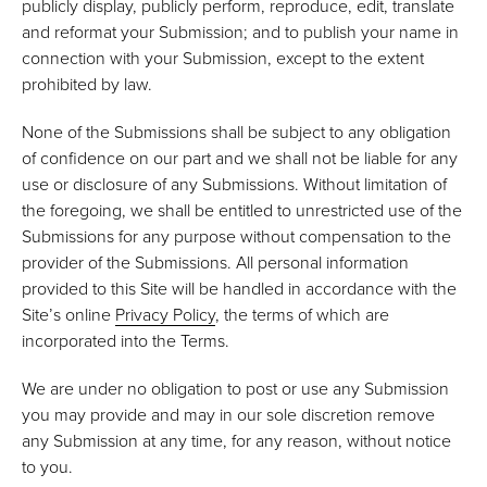
publicly display, publicly perform, reproduce, edit, translate
and reformat your Submission; and to publish your name in
connection with your Submission, except to the extent
prohibited by law.
None of the Submissions shall be subject to any obligation
of confidence on our part and we shall not be liable for any
use or disclosure of any Submissions. Without limitation of
the foregoing, we shall be entitled to unrestricted use of the
Submissions for any purpose without compensation to the
provider of the Submissions. All personal information
provided to this Site will be handled in accordance with the
Site’s online
Privacy Policy
, the terms of which are
incorporated into the Terms.
We are under no obligation to post or use any Submission
you may provide and may in our sole discretion remove
any Submission at any time, for any reason, without notice
to you.