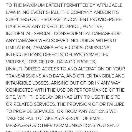
TO THE MAXIMUM EXTENT PERMITTED BY APPLICABLE
LAW, IN NO EVENT SHALL THE COMPANY AND/OR ITS
SUPPLIERS OR THIRD-PARTY CONTENT PROVIDERS BE
LIABLE FOR ANY DIRECT, INDIRECT, PUNITIVE,
INCIDENTAL, SPECIAL, CONSEQUENTIAL DAMAGES OR
ANY DAMAGES WHATSOEVER INCLUDING, WITHOUT
LIMITATION, DAMAGES FOR ERRORS, OMISSIONS,
INTERRUPTIONS, DEFECTS, DELAYS, COMPUTER
VIRUSES, LOSS OF USE, DATA OR PROFITS,
UNAUTHORIZED ACCESS TO AND ALTERATION OF YOUR
TRANSMISSIONS AND DATA, AND OTHER TANGIBLE AND
INTANGIBLE LOSSES, ARISING OUT OF OR IN ANY WAY
CONNECTED WITH THE USE OR PERFORMANCE OF THE
SITE, WITH THE DELAY OR INABILITY TO USE THE SITE
OR RELATED SERVICES, THE PROVISION OF OR FAILURE
TO PROVIDE SERVICES, OR FROM ANY ACTIONS WE
TAKE OR FAIL TO TAKE AS A RESULT OF EMAIL
MESSAGES OR OTHER COMMUNICATIONS YOU SEND