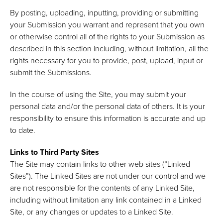
By posting, uploading, inputting, providing or submitting
your Submission you warrant and represent that you own
or otherwise control all of the rights to your Submission as
described in this section including, without limitation, all the
rights necessary for you to provide, post, upload, input or
submit the Submissions.
In the course of using the Site, you may submit your
personal data and/or the personal data of others. It is your
responsibility to ensure this information is accurate and up
to date.
Links to Third Party Sites
The Site may contain links to other web sites (“Linked
Sites”). The Linked Sites are not under our control and we
are not responsible for the contents of any Linked Site,
including without limitation any link contained in a Linked
Site, or any changes or updates to a Linked Site.