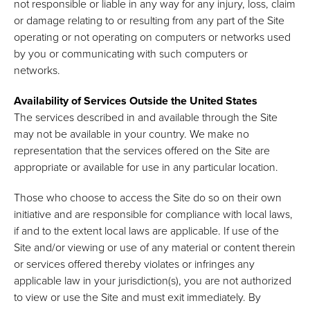
not responsible or liable in any way for any injury, loss, claim
or damage relating to or resulting from any part of the Site
operating or not operating on computers or networks used
by you or communicating with such computers or
networks.
Availability of Services Outside the United States
The services described in and available through the Site
may not be available in your country. We make no
representation that the services offered on the Site are
appropriate or available for use in any particular location.
Those who choose to access the Site do so on their own
initiative and are responsible for compliance with local laws,
if and to the extent local laws are applicable. If use of the
Site and/or viewing or use of any material or content therein
or services offered thereby violates or infringes any
applicable law in your jurisdiction(s), you are not authorized
to view or use the Site and must exit immediately. By