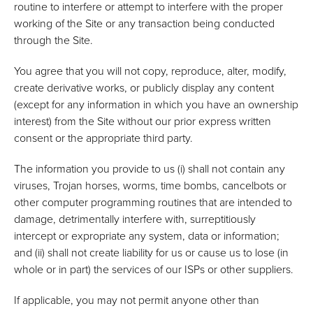
routine to interfere or attempt to interfere with the proper
working of the Site or any transaction being conducted
through the Site.
You agree that you will not copy, reproduce, alter, modify,
create derivative works, or publicly display any content
(except for any information in which you have an ownership
interest) from the Site without our prior express written
consent or the appropriate third party.
The information you provide to us (i) shall not contain any
viruses, Trojan horses, worms, time bombs, cancelbots or
other computer programming routines that are intended to
damage, detrimentally interfere with, surreptitiously
intercept or expropriate any system, data or information;
and (ii) shall not create liability for us or cause us to lose (in
whole or in part) the services of our ISPs or other suppliers.
If applicable, you may not permit anyone other than