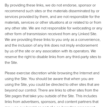
By providing these links, we do not endorse, sponsor or
recommend such sites or the materials disseminated by or
services provided by them, and are not responsible for the
materials, services or other situations at or related to or from
any other site. We are not responsible for webcasting or any
other form of transmission received from any Linked Site.
We are providing these links to you only as a convenience,
and the inclusion of any link does not imply endorsement
by us of the site or any association with its operators. We
reserve the right to disable links from any third-party sites to
the Site.
Please exercise discretion while browsing the Internet and
using the Site. You should be aware that when you are
using the Site, you could be directed to other sites that are
beyond our control. There are links to other sites from the
Site pages that take you outside of the Site. This includes
links from advertisers, sponsors, and content partners that