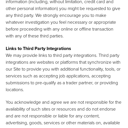
information (including, without limitation, credit card and
other personal information) you might be requested to give
any third party. We strongly encourage you to make
whatever investigation you feel necessary or appropriate
before proceeding with any online or offline transaction
with any of these third parties.
Links to Third Party Integrations
We may provide links to third party integrations. Third party
integrations are websites or platforms that synchronize with
our Site to provide you with additional functionality, tools, or
services such as accepting job applications, accepting
submissions to pre-qualify as a trader partner, or providing
locations.
You acknowledge and agree we are not responsible for the
availability of such sites or resources and do not endorse
and are not responsible or liable for any content,
advertising, goods, services or other materials on, available