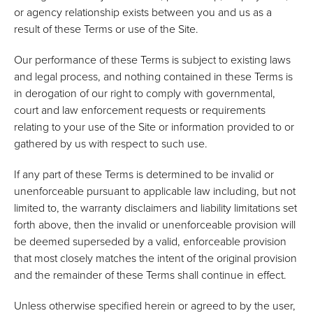
or agency relationship exists between you and us as a
result of these Terms or use of the Site.
Our performance of these Terms is subject to existing laws
and legal process, and nothing contained in these Terms is
in derogation of our right to comply with governmental,
court and law enforcement requests or requirements
relating to your use of the Site or information provided to or
gathered by us with respect to such use.
If any part of these Terms is determined to be invalid or
unenforceable pursuant to applicable law including, but not
limited to, the warranty disclaimers and liability limitations set
forth above, then the invalid or unenforceable provision will
be deemed superseded by a valid, enforceable provision
that most closely matches the intent of the original provision
and the remainder of these Terms shall continue in effect.
Unless otherwise specified herein or agreed to by the user,