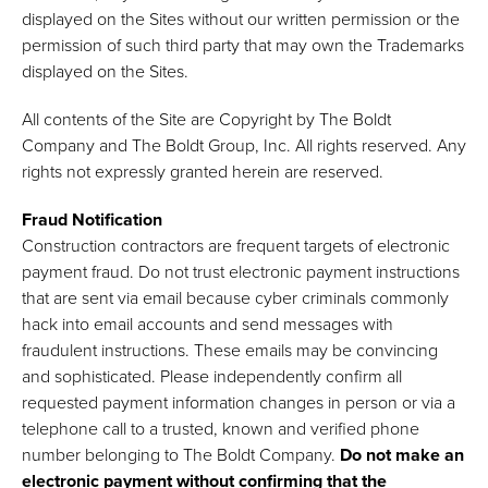
displayed on the Sites without our written permission or the
permission of such third party that may own the Trademarks
displayed on the Sites.
All contents of the Site are Copyright by The Boldt
Company and The Boldt Group, Inc. All rights reserved. Any
rights not expressly granted herein are reserved.
Fraud Notification
Construction contractors are frequent targets of electronic
payment fraud. Do not trust electronic payment instructions
that are sent via email because cyber criminals commonly
hack into email accounts and send messages with
fraudulent instructions. These emails may be convincing
and sophisticated. Please independently confirm all
requested payment information changes in person or via a
telephone call to a trusted, known and verified phone
number belonging to The Boldt Company.
Do not make an
electronic payment without confirming that the