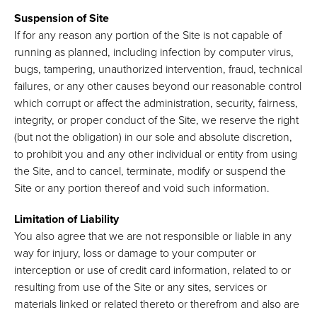
Suspension of Site
If for any reason any portion of the Site is not capable of
running as planned, including infection by computer virus,
bugs, tampering, unauthorized intervention, fraud, technical
failures, or any other causes beyond our reasonable control
which corrupt or affect the administration, security, fairness,
integrity, or proper conduct of the Site, we reserve the right
(but not the obligation) in our sole and absolute discretion,
to prohibit you and any other individual or entity from using
the Site, and to cancel, terminate, modify or suspend the
Site or any portion thereof and void such information.
Limitation of Liability
You also agree that we are not responsible or liable in any
way for injury, loss or damage to your computer or
interception or use of credit card information, related to or
resulting from use of the Site or any sites, services or
materials linked or related thereto or therefrom and also are