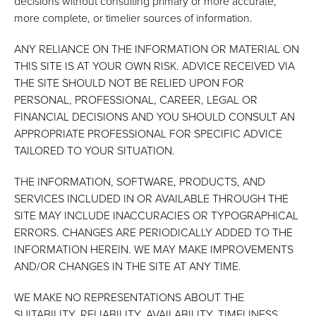
decisions without consulting primary or more accurate,
more complete, or timelier sources of information.
ANY RELIANCE ON THE INFORMATION OR MATERIAL ON
THIS SITE IS AT YOUR OWN RISK. ADVICE RECEIVED VIA
THE SITE SHOULD NOT BE RELIED UPON FOR
PERSONAL, PROFESSIONAL, CAREER, LEGAL OR
FINANCIAL DECISIONS AND YOU SHOULD CONSULT AN
APPROPRIATE PROFESSIONAL FOR SPECIFIC ADVICE
TAILORED TO YOUR SITUATION.
THE INFORMATION, SOFTWARE, PRODUCTS, AND
SERVICES INCLUDED IN OR AVAILABLE THROUGH THE
SITE MAY INCLUDE INACCURACIES OR TYPOGRAPHICAL
ERRORS. CHANGES ARE PERIODICALLY ADDED TO THE
INFORMATION HEREIN. WE MAY MAKE IMPROVEMENTS
AND/OR CHANGES IN THE SITE AT ANY TIME.
WE MAKE NO REPRESENTATIONS ABOUT THE
SUITABILITY, RELIABILITY, AVAILABILITY, TIMELINESS,