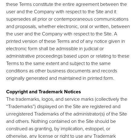
these Terms constitute the entire agreement between the
user and the Company with respect to the Site and it
supersedes all prior or contemporaneous communications
and proposals, whether electronic, oral or written, between
the user and the Company with respect to the Site. A
printed version of these Terms and of any notice given in
electronic form shall be admissible in judicial or
administrative proceedings based upon or relating to these
Terms to the same extent and subject to the same
conditions as other business documents and records
originally generated and maintained in printed form.
Copyright and Trademark Notices
The trademarks, logos, and service marks (collectively the
“Trademarks”) displayed on the Site are registered and
unregistered Trademarks of the administrator(s) of the Site
and others. Nothing contained on the Site should be
construed as granting, by implication, estoppel, or
otherwise, any license or right to use any Trademark