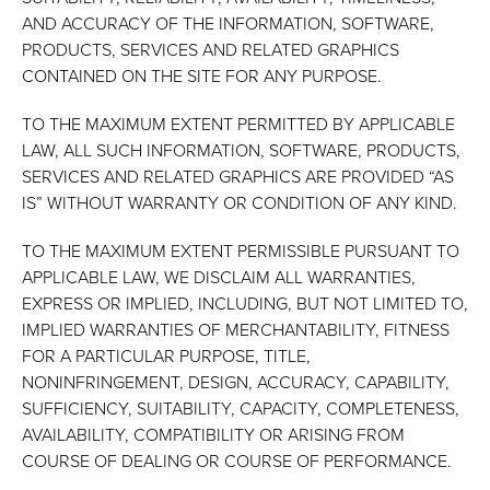
AND ACCURACY OF THE INFORMATION, SOFTWARE,
PRODUCTS, SERVICES AND RELATED GRAPHICS
CONTAINED ON THE SITE FOR ANY PURPOSE.
TO THE MAXIMUM EXTENT PERMITTED BY APPLICABLE
LAW, ALL SUCH INFORMATION, SOFTWARE, PRODUCTS,
SERVICES AND RELATED GRAPHICS ARE PROVIDED “AS
IS” WITHOUT WARRANTY OR CONDITION OF ANY KIND.
TO THE MAXIMUM EXTENT PERMISSIBLE PURSUANT TO
APPLICABLE LAW, WE DISCLAIM ALL WARRANTIES,
EXPRESS OR IMPLIED, INCLUDING, BUT NOT LIMITED TO,
IMPLIED WARRANTIES OF MERCHANTABILITY, FITNESS
FOR A PARTICULAR PURPOSE, TITLE,
NONINFRINGEMENT, DESIGN, ACCURACY, CAPABILITY,
SUFFICIENCY, SUITABILITY, CAPACITY, COMPLETENESS,
AVAILABILITY, COMPATIBILITY OR ARISING FROM
COURSE OF DEALING OR COURSE OF PERFORMANCE.