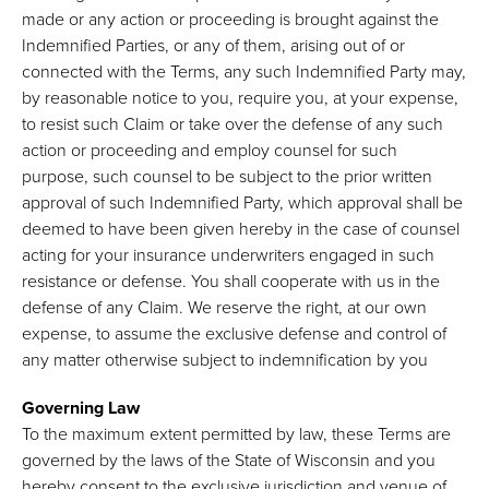
made or any action or proceeding is brought against the
Indemnified Parties, or any of them, arising out of or
connected with the Terms, any such Indemnified Party may,
by reasonable notice to you, require you, at your expense,
to resist such Claim or take over the defense of any such
action or proceeding and employ counsel for such
purpose, such counsel to be subject to the prior written
approval of such Indemnified Party, which approval shall be
deemed to have been given hereby in the case of counsel
acting for your insurance underwriters engaged in such
resistance or defense. You shall cooperate with us in the
defense of any Claim. We reserve the right, at our own
expense, to assume the exclusive defense and control of
any matter otherwise subject to indemnification by you
Governing Law
To the maximum extent permitted by law, these Terms are
governed by the laws of the State of Wisconsin and you
hereby consent to the exclusive jurisdiction and venue of