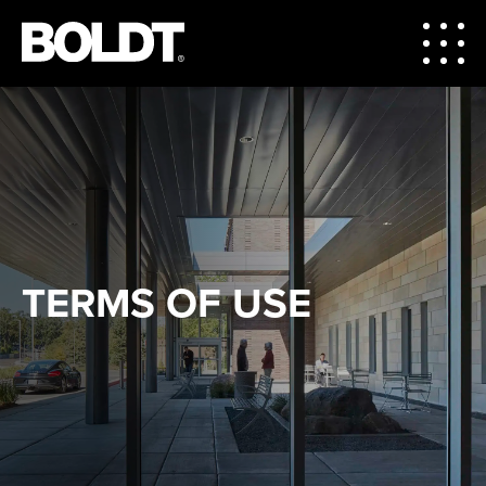
TERMS OF USE