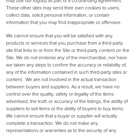
may use our logo(s) as part of a co-branding agreement.
These other sites may send their own cookies to users,
collect data, solicit personal information, or contain
information that you may find inappropriate or offensive.
We cannot ensure that you will be satisfied with any
products or services that you purchase from a third-party
site that links to or from the Site or third-party content on the
Site. We do not endorse any of the merchandise, nor have
we taken any steps to confirm the accuracy or reliability of,
any of the information contained in such third-party sites or
content. We are not involved in the actual transaction
between buyers and suppliers. As a result, we have no
control over the quality, safety or legality of the items
advertised, the truth or accuracy of the listings, the ability of
suppliers to sell items or the ability of buyers to buy items.
We cannot ensure that a buyer or supplier will actually
complete a transaction. We do not make any
representations or warranties as to the security of any