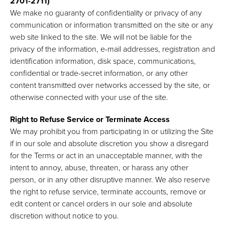
2701-2711)
We make no guaranty of confidentiality or privacy of any
communication or information transmitted on the site or any
web site linked to the site. We will not be liable for the
privacy of the information, e-mail addresses, registration and
identification information, disk space, communications,
confidential or trade-secret information, or any other
content transmitted over networks accessed by the site, or
otherwise connected with your use of the site.
Right to Refuse Service or Terminate Access
We may prohibit you from participating in or utilizing the Site
if in our sole and absolute discretion you show a disregard
for the Terms or act in an unacceptable manner, with the
intent to annoy, abuse, threaten, or harass any other
person, or in any other disruptive manner. We also reserve
the right to refuse service, terminate accounts, remove or
edit content or cancel orders in our sole and absolute
discretion without notice to you.