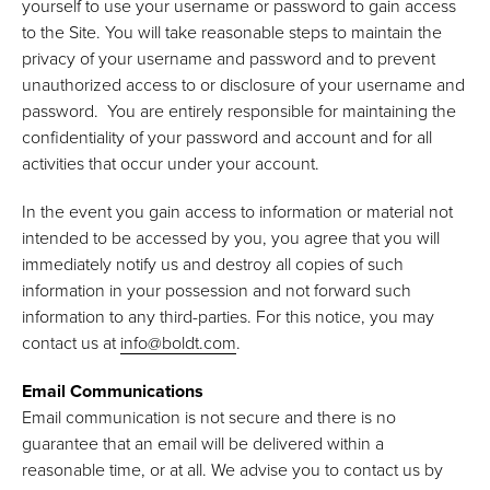
yourself to use your username or password to gain access
to the Site. You will take reasonable steps to maintain the
privacy of your username and password and to prevent
unauthorized access to or disclosure of your username and
password. You are entirely responsible for maintaining the
confidentiality of your password and account and for all
activities that occur under your account.
In the event you gain access to information or material not
intended to be accessed by you, you agree that you will
immediately notify us and destroy all copies of such
information in your possession and not forward such
information to any third-parties. For this notice, you may
contact us at
info@boldt.com
.
Email Communications
Email communication is not secure and there is no
guarantee that an email will be delivered within a
reasonable time, or at all. We advise you to contact us by