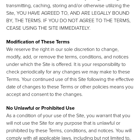
transmitting, caching, storing and/or otherwise utilizing the
Site, YOU HAVE AGREED TO, AND ARE LEGALLY BOUND
BY, THE TERMS. IF YOU DO NOT AGREE TO THE TERMS,
CEASE USING THE SITE IMMEDIATELY.
Modification of These Terms
We reserve the right in our sole discretion to change,
modify, add, or remove the terms, conditions, and notices
under which the Site is offered. It is your responsibility to
check periodically for any changes we may make to these
Terms. Your continued use of this Site following the effective
date of changes to these Terms or other policies means you
accept and consent to the changes.
No Unlawful or Prohibited Use
As a condition of your use of the Site, you warrant that you
will not use the Site for any purpose that is unlawful or
prohibited by these Terms, conditions, and notices. You will
comply with all applicable laws, including but not limited to,