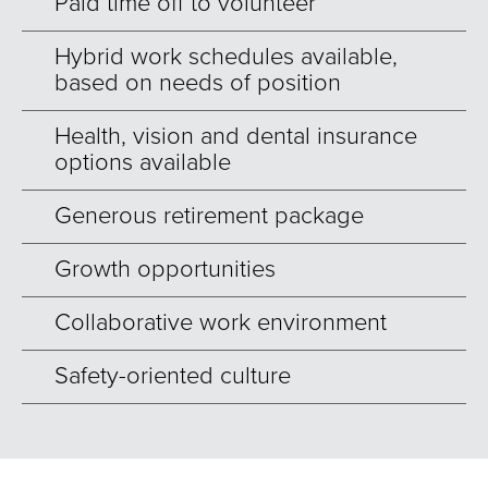
Paid time off to volunteer
Hybrid work schedules available,
based on needs of position
Health, vision and dental insurance
options available
Generous retirement package
Growth opportunities
Collaborative work environment
Safety-oriented culture