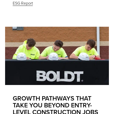
ESG Report
GROWTH PATHWAYS THAT
TAKE YOU BEYOND ENTRY-
LEVEL CONSTRUCTION JOBS