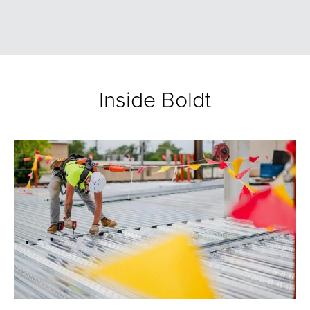
Inside Boldt