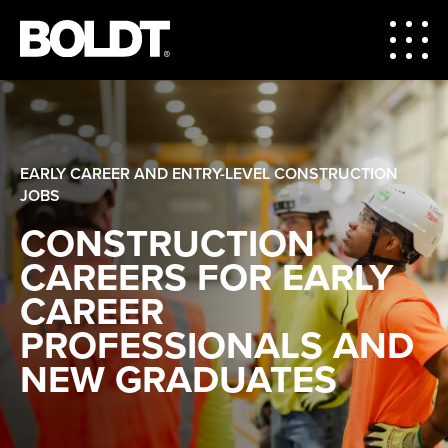
EARLY CAREER AND ENTRY-LEVEL CONSTRUCTION
JOBS
CONSTRUCTION
CAREERS FOR EARLY
CAREER
PROFESSIONALS AND
NEW GRADUATES