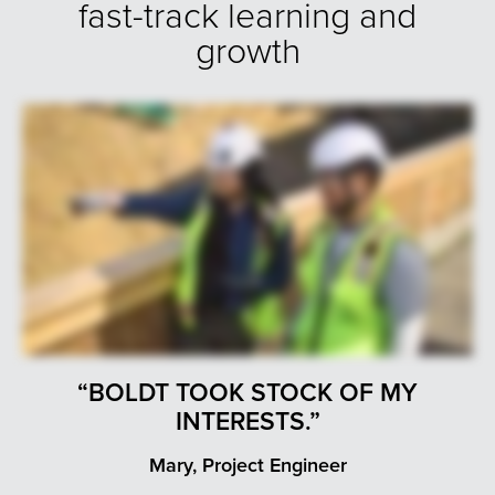
fast-track learning and
growth
“BOLDT TOOK STOCK OF MY
INTERESTS.”
Mary, Project Engineer