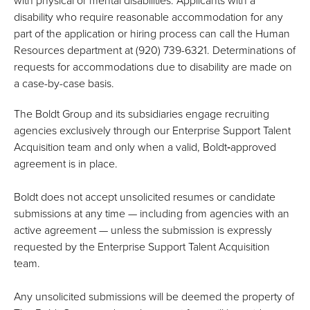
with physical or mental disabilities. Applicants with a
disability who require reasonable accommodation for any
part of the application or hiring process can call the Human
Resources department at (920) 739-6321. Determinations of
requests for accommodations due to disability are made on
a case-by-case basis.
The Boldt Group and its subsidiaries engage recruiting
agencies exclusively through our Enterprise Support Talent
Acquisition team and only when a valid, Boldt‑approved
agreement is in place.
Boldt does not accept unsolicited resumes or candidate
submissions at any time — including from agencies with an
active agreement — unless the submission is expressly
requested by the Enterprise Support Talent Acquisition
team.
Any unsolicited submissions will be deemed the property of