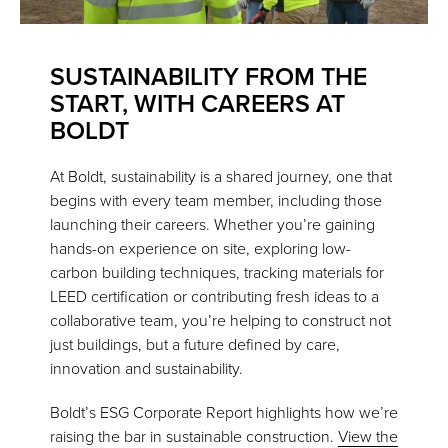
SUSTAINABILITY FROM THE
START, WITH CAREERS AT
BOLDT
At Boldt, sustainability is a shared journey, one that
begins with every team member, including those
launching their careers. Whether you’re gaining
hands-on experience on site, exploring low-
carbon building techniques, tracking materials for
LEED certification or contributing fresh ideas to a
collaborative team, you’re helping to construct not
just buildings, but a future defined by care,
innovation and sustainability.
Boldt’s ESG Corporate Report highlights how we’re
raising the bar in sustainable construction.
View the