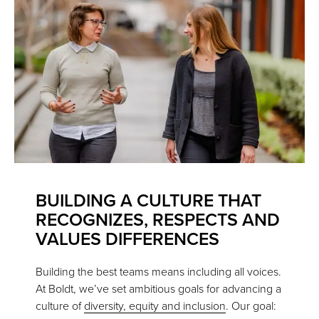
BUILDING A CULTURE THAT
RECOGNIZES, RESPECTS AND
VALUES DIFFERENCES
Building the best teams means including all voices.
At Boldt, we’ve set ambitious goals for advancing a
culture of
diversity, equity and inclusion
. Our goal: