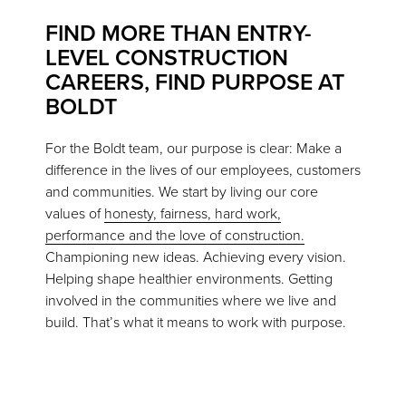
FIND MORE THAN ENTRY-
LEVEL CONSTRUCTION
CAREERS, FIND PURPOSE AT
BOLDT
For the Boldt team, our purpose is clear: Make a
difference in the lives of our employees, customers
and communities. We start by living our core
values of
honesty, fairness, hard work,
performance and the love of construction.
Championing new ideas. Achieving every vision.
Helping shape healthier environments. Getting
involved in the communities where we live and
build. That’s what it means to work with purpose.