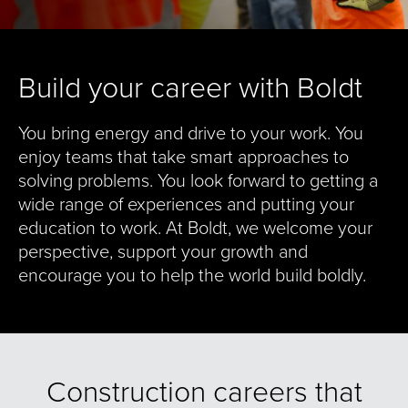
Build your career with Boldt
You bring energy and drive to your work. You
enjoy teams that take smart approaches to
solving problems. You look forward to getting a
wide range of experiences and putting your
education to work. At Boldt, we welcome your
perspective, support your growth and
encourage you to help the world build boldly.
Construction careers that