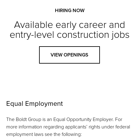
HIRING NOW
Available early career and
entry-level construction jobs
VIEW OPENINGS
Equal Employment
The Boldt Group is an Equal Opportunity Employer. For
more information regarding applicants’ rights under federal
employment laws see the following: