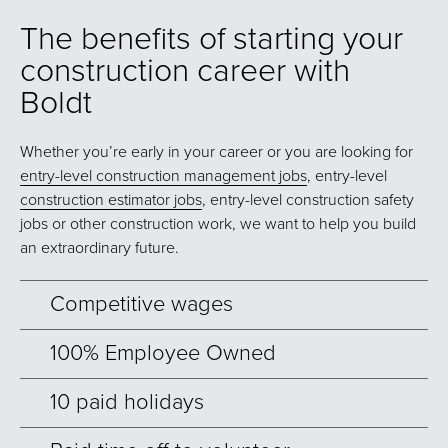
The benefits of starting your
construction career with
Boldt
Whether you’re early in your career or you are looking for
entry-level construction management jobs
, entry-level
construction estimator jobs
, entry-level construction safety
jobs or other construction work, we want to help you build
an extraordinary future.
Competitive wages
100% Employee Owned
10 paid holidays