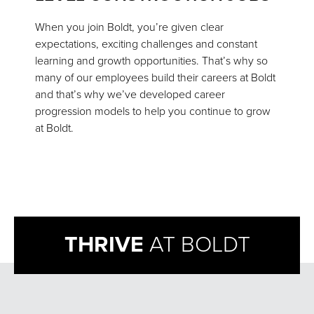
When you join Boldt, you’re given clear
expectations, exciting challenges and constant
learning and growth opportunities. That’s why so
many of our employees build their careers at Boldt
and that’s why we’ve developed career
progression models to help you continue to grow
at Boldt.
THRIVE
AT BOLDT