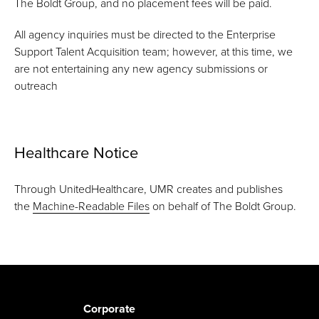
The Boldt Group, and no placement fees will be paid.
All agency inquiries must be directed to the Enterprise
Support Talent Acquisition team; however, at this time, we
are not entertaining any new agency submissions or
outreach
Healthcare Notice
Through UnitedHealthcare, UMR creates and publishes
the
Machine-Readable Files
on behalf of The Boldt Group.
Corporate