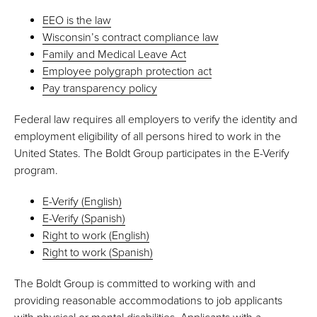
EEO is the law
Wisconsin’s contract compliance law
Family and Medical Leave Act
Employee polygraph protection act
Pay transparency policy
Federal law requires all employers to verify the identity and
employment eligibility of all persons hired to work in the
United States. The Boldt Group participates in the E-Verify
program.
E-Verify (English)
E-Verify (Spanish)
Right to work (English)
Right to work (Spanish)
The Boldt Group is committed to working with and
providing reasonable accommodations to job applicants