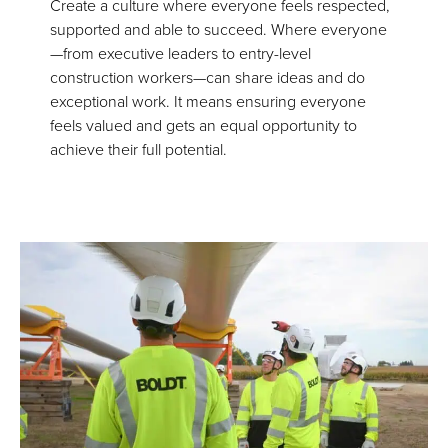
Create a culture where everyone feels respected,
supported and able to succeed. Where everyone
—from executive leaders to entry-level
construction workers—can share ideas and do
exceptional work. It means ensuring everyone
feels valued and gets an equal opportunity to
achieve their full potential.