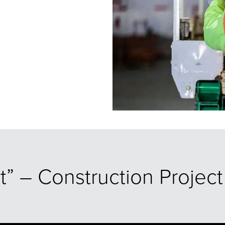
dt” – Construction Proje