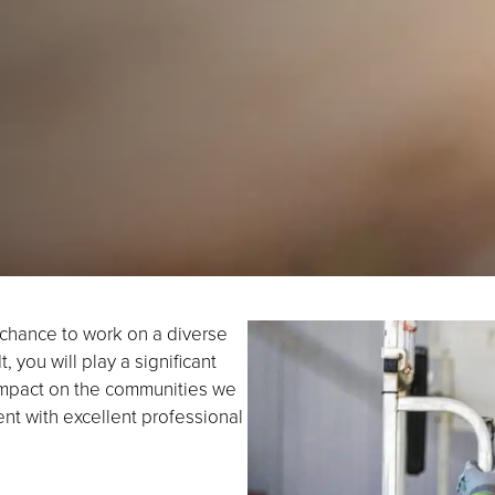
e chance to work on a diverse
 you will play a significant
 impact on the communities we
nt with excellent professional