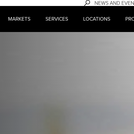
NEWS AND EVE
MARKETS
SERVICES
LOCATIONS
PR