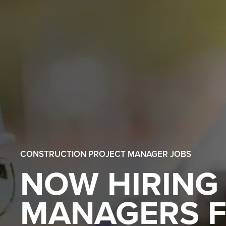
CONSTRUCTION PROJECT MANAGER JOBS
NOW HIRING
MANAGERS F