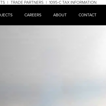
NTS
TRADE PARTNERS
1095-C TAX INFORMATION
OJECTS
CAREERS
ABOUT
CONTACT