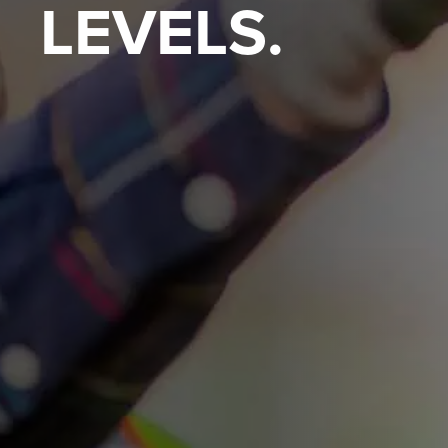
LEVELS.