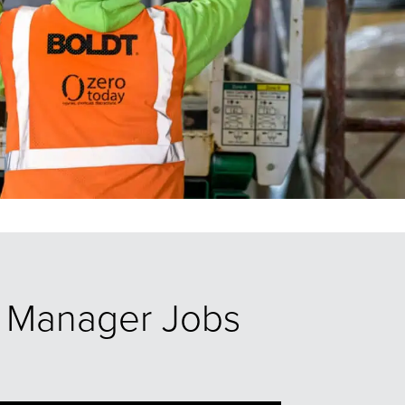
ct Manager Jobs