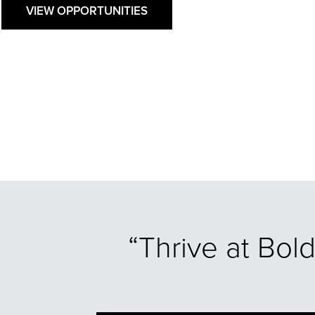
VIEW OPPORTUNITIES
“Thrive at Bol