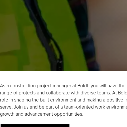
As a construction project manager at Boldt, you will have th
range of projects and collaborate with diverse teams. At Boldt,
role in shaping the built environment and making a positive
serve. Join us and be part of a team-oriented work environme
growth and advancement opportunities.