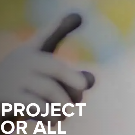
 PROJECT
OR ALL