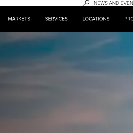
NEWS AND EVE
MARKETS
SERVICES
LOCATIONS
PR