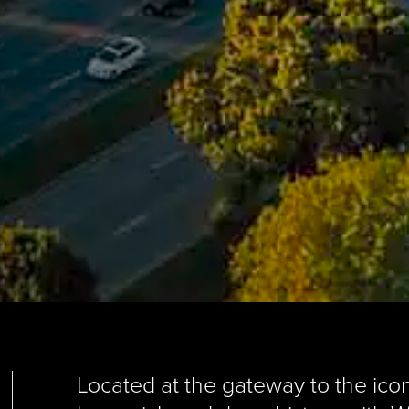
Located at the gateway to the icon