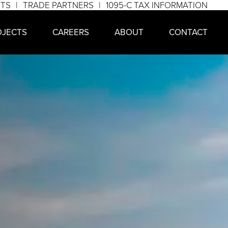
NTS
TRADE PARTNERS
1095-C TAX INFORMATION
OJECTS
CAREERS
ABOUT
CONTACT