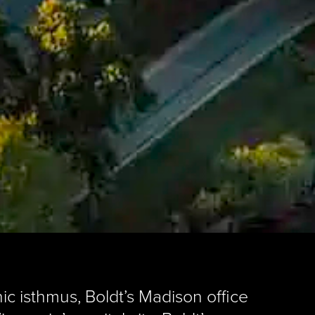
ic isthmus, Boldt’s Madison office