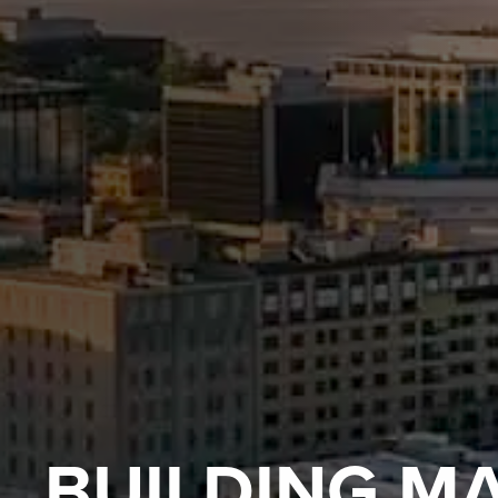
BUILDING M