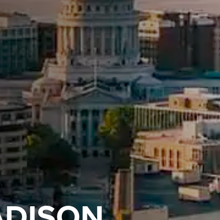
ADISON