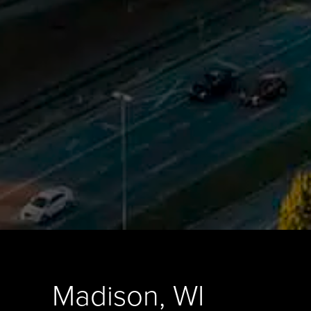
Madison, WI