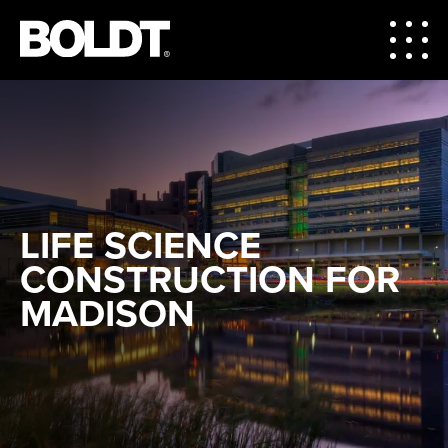
LIFE SCIENCE
CONSTRUCTION FOR
MADISON