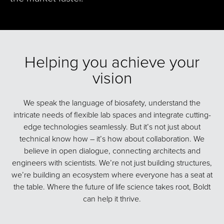
Helping you achieve your
vision
We speak the language of biosafety, understand the
intricate needs of flexible lab spaces and integrate cutting-
edge technologies seamlessly. But it’s not just about
technical know how – it’s how about collaboration. We
believe in open dialogue, connecting architects and
engineers with scientists. We’re not just building structures,
we’re building an ecosystem where everyone has a seat at
the table. Where the future of life science takes root, Boldt
can help it thrive.