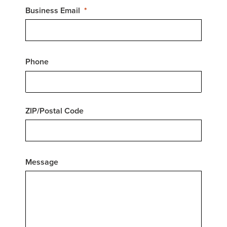
Business Email
Phone
ZIP/Postal Code
Message