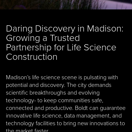
Daring Discovery in Madison:
Growing a Trusted
Partnership for Life Science
Construction
Madison’s life science scene is pulsating with
potential and discovery. The city demands
scientific breakthroughs and evolving
technology- to keep communities safe,
connected and productive. Boldt can guarantee
innovative life science, data management, and
technology facilities to bring new innovations to
the market faster.