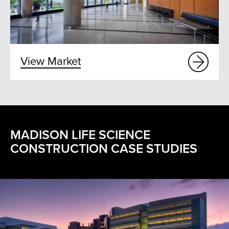
View Market
MADISON LIFE SCIENCE
CONSTRUCTION CASE STUDIES