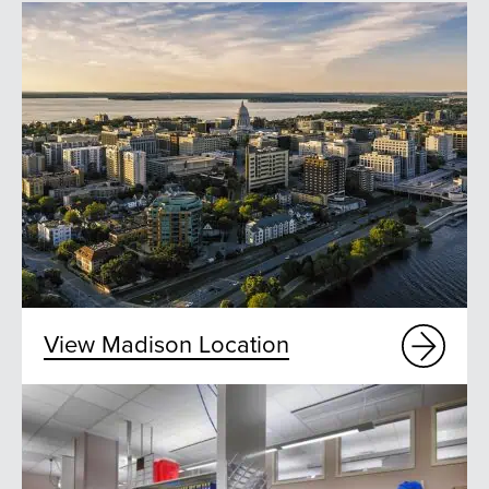
View Madison Location