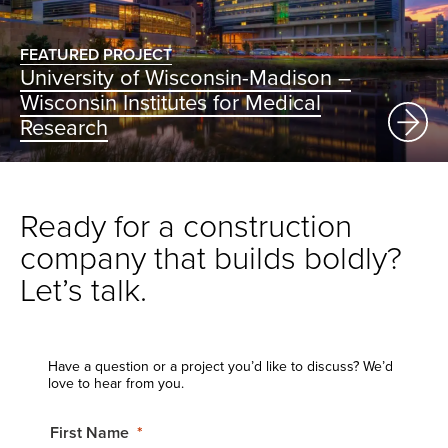
FEATURED PROJECT
University of Wisconsin-Madison –
Wisconsin Institutes for Medical
Research
Ready for a construction
company that builds boldly?
Let’s talk.
Have a question or a project you’d like to discuss? We’d
love to hear from you.
First Name