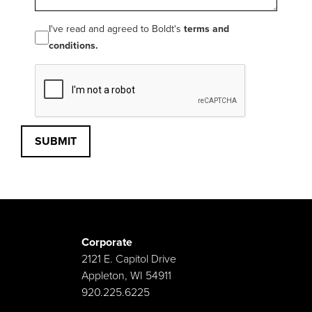
I've read and agreed to Boldt's
terms and
conditions.
SUBMIT
Corporate
2121 E. Capitol Drive
Appleton, WI 54911
920.225.6225