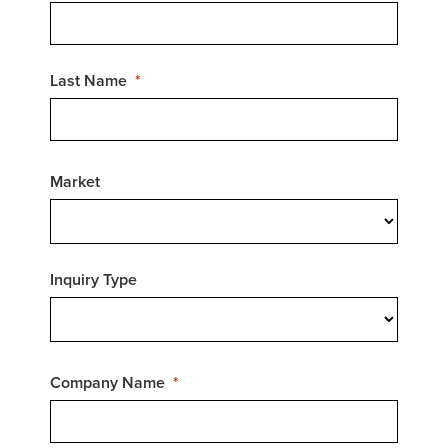
Last Name
Market
Inquiry Type
Company Name