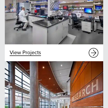
View Projects