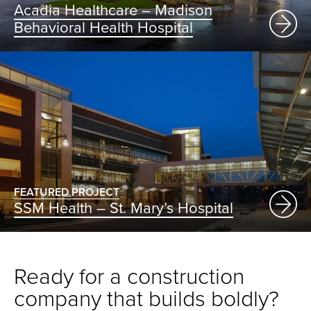
Acadia Healthcare – Madison
Behavioral Health Hospital
FEATURED PROJECT
SSM Health – St. Mary’s Hospital
Ready for a construction
company that builds boldly?