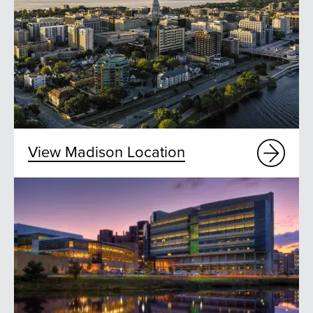
View Madison Location