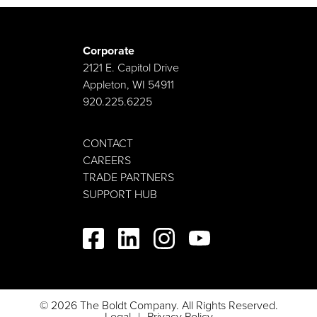
Corporate
2121 E. Capitol Drive
Appleton, WI 54911
920.225.6225
CONTACT
CAREERS
TRADE PARTNERS
SUPPORT HUB
© 2026 The Boldt Company. All Rights Reserved.
Legal
Privacy Policy