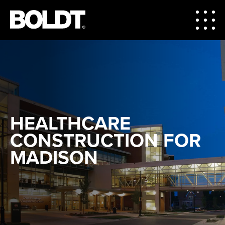
HEALTHCARE
CONSTRUCTION FOR
MADISON