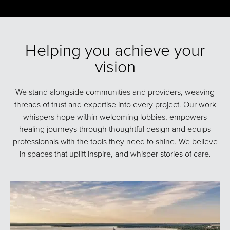
Helping you achieve your
vision
We stand alongside communities and providers, weaving
threads of trust and expertise into every project. Our work
whispers hope within welcoming lobbies, empowers
healing journeys through thoughtful design and equips
professionals with the tools they need to shine. We believe
in spaces that uplift inspire, and whisper stories of care.