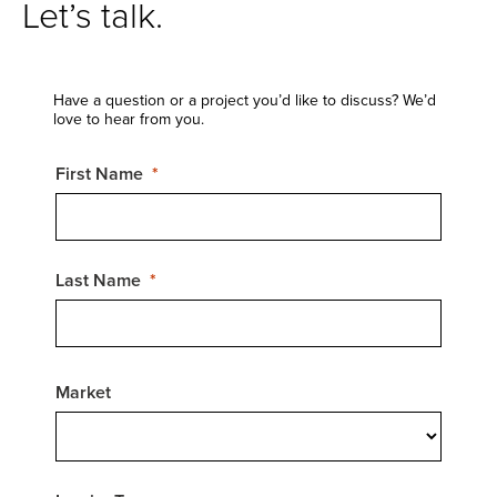
Let’s talk.
Have a question or a project you’d like to discuss? We’d
love to hear from you.
First Name
Last Name
Market