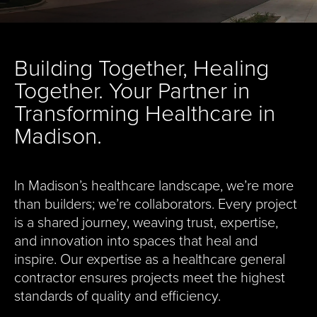
Building Together, Healing
Together. Your Partner in
Transforming Healthcare in
Madison.
In Madison’s healthcare landscape, we’re more
than builders; we’re collaborators. Every project
is a shared journey, weaving trust, expertise,
and innovation into spaces that heal and
inspire. Our expertise as a healthcare general
contractor ensures projects meet the highest
standards of quality and efficiency.