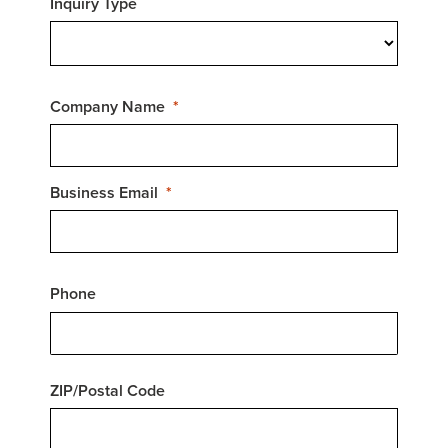
Inquiry Type
Company Name
Business Email
Phone
ZIP/Postal Code