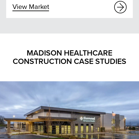
View Market
MADISON HEALTHCARE
CONSTRUCTION CASE STUDIES