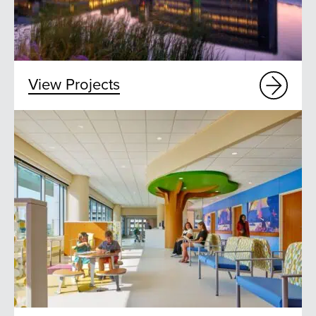
View Projects