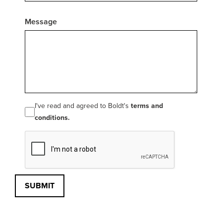
Message
I've read and agreed to Boldt's
terms and
conditions.
SUBMIT