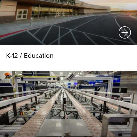
K-12 / Education