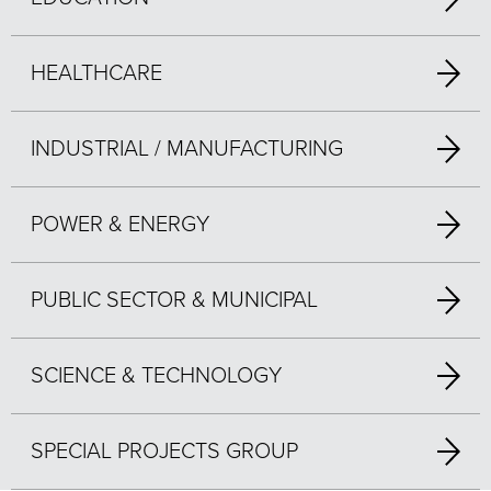
HEALTHCARE
INDUSTRIAL / MANUFACTURING
POWER & ENERGY
PUBLIC SECTOR & MUNICIPAL
SCIENCE & TECHNOLOGY
SPECIAL PROJECTS GROUP