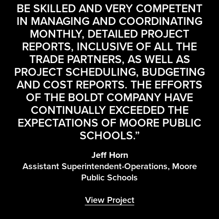
E
BE SKILLED AND VERY COMPETENT
IN MANAGING AND COORDINATING
MONTHLY, DETAILED PROJECT
REPORTS, INCLUSIVE OF ALL THE
E
TRADE PARTNERS, AS WELL AS
Y.
C
PROJECT SCHEDULING, BUDGETING
D
AND COST REPORTS. THE EFFORTS
E
OF THE BOLDT COMPANY HAVE
CONTINUALLY EXCEEDED THE
E
EXPECTATIONS OF MOORE PUBLIC
SCHOOLS.”
Jeff Horn
Assistant Superintendent-Operations, Moore
Public Schools
View Project