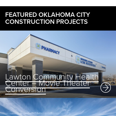
FEATURED OKLAHOMA CITY
CONSTRUCTION PROJECTS
Lawton Community Health
Center – Movie Theater
Conversion