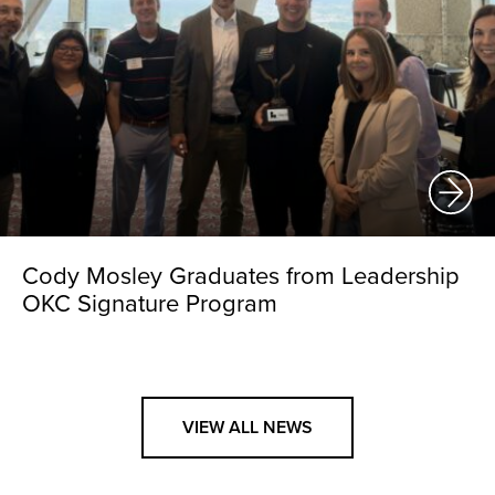
Cody Mosley Graduates from Leadership
OKC Signature Program
VIEW ALL NEWS