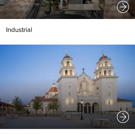
Industrial