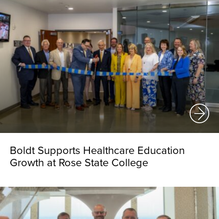
Boldt Supports Healthcare Education
Growth at Rose State College