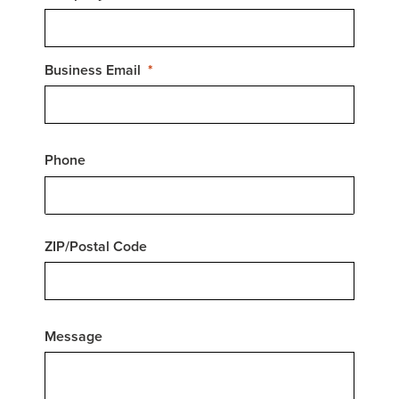
Business Email
Phone
ZIP/Postal Code
Message