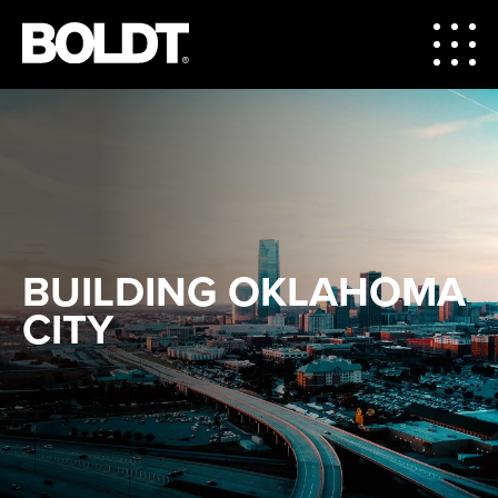
BUILDING OKLAHOMA
CITY