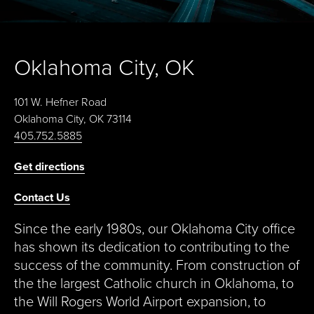
Oklahoma City, OK
101 W. Hefner Road
Oklahoma City, OK 73114
405.752.5885
Get directions
Contact Us
Since the early 1980s, our Oklahoma City office
has shown its dedication to contributing to the
success of the community. From construction of
the the largest Catholic church in Oklahoma, to
the Will Rogers World Airport expansion, to