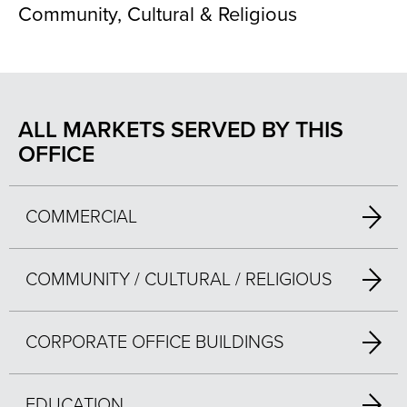
Community, Cultural & Religious
ALL MARKETS SERVED BY THIS
OFFICE
COMMERCIAL
COMMUNITY / CULTURAL / RELIGIOUS
CORPORATE OFFICE BUILDINGS
EDUCATION