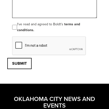
I've read and agreed to Boldt's
terms and
conditions.
SUBMIT
OKLAHOMA CITY NEWS AND
EVENTS