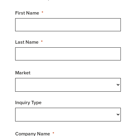
First Name
Last Name
Market
Inquiry Type
Company Name