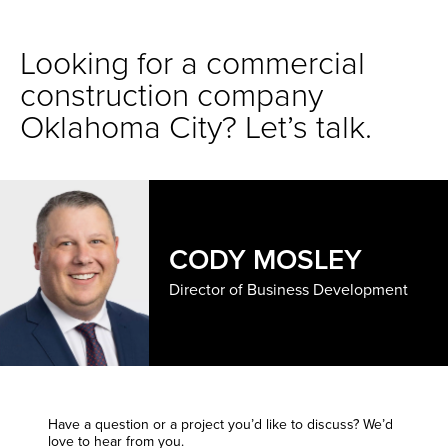
Looking for a commercial
construction company
Oklahoma City? Let’s talk.
CODY MOSLEY
Director of Business Development
Have a question or a project you’d like to discuss? We’d
love to hear from you.