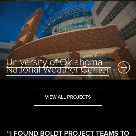
University of Oklahoma –
National Weather Center
VIEW ALL PROJECTS
“I FOUND BOLDT PROJECT TEAMS TO