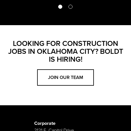
LOOKING FOR CONSTRUCTION
JOBS IN OKLAHOMA CITY? BOLDT
IS HIRING!
JOIN OUR TEAM
Corporate
2121 E. Capitol Drive