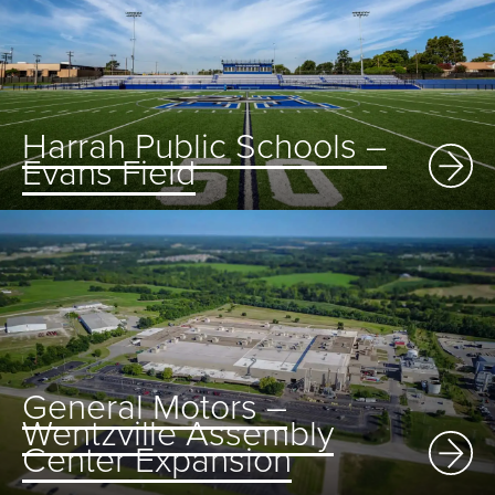
Harrah Public Schools –
Evans Field
General Motors –
Wentzville Assembly
Center Expansion