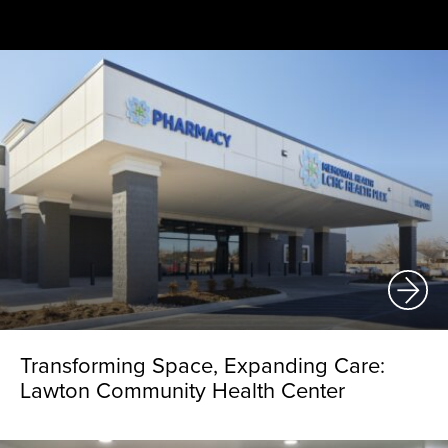
Transforming Space, Expanding Care:
Lawton Community Health Center