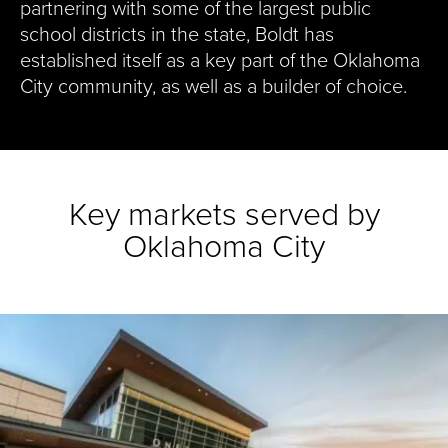
partnering with some of the largest public
school districts in the state, Boldt has
established itself as a key part of the Oklahoma
City community, as well as a builder of choice.
Key markets served by
Oklahoma City