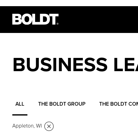
BUSINESS L
ALL
THE BOLDT GROUP
THE BOLDT CO
Appleton, WI