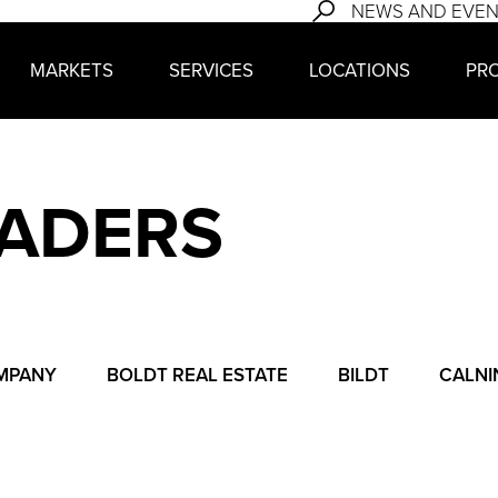
NEWS AND EVE
MARKETS
SERVICES
LOCATIONS
PR
EADERS
MPANY
BOLDT REAL ESTATE
BILDT
CALNI