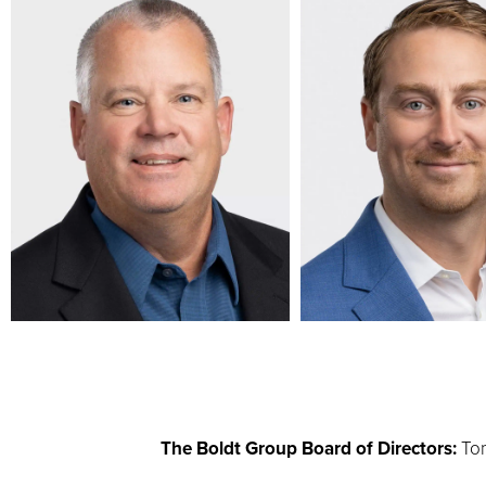
The Boldt Group Board of Directors:
Tom