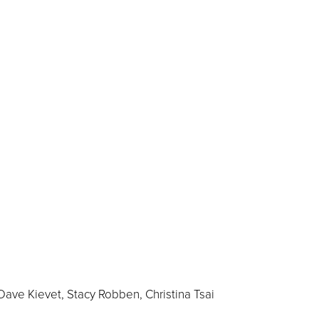
Dave Kievet, Stacy Robben, Christina Tsai