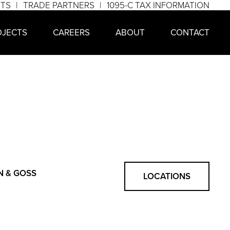
NTS
TRADE PARTNERS
1095-C TAX INFORMATION
OJECTS
CAREERS
ABOUT
CONTACT
N & GOSS
LOCATIONS