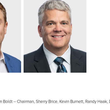
 Boldt – Chairman, Sherry Brice, Kevin Burnett, Randy Haak, 