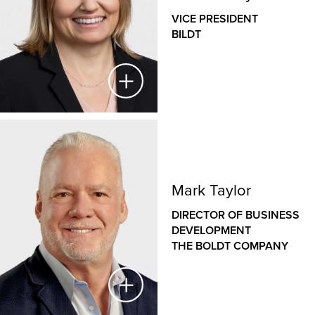
VICE PRESIDENT
BILDT
Melanie Taylor
VICE PRESIDENT
Mark Taylor
BILDT
DIRECTOR OF BUSINESS
Melanie provides leadership for Bildt, ensuring the
DEVELOPMENT
timeliness, safety, productivity, speed and quality
THE BOLDT COMPANY
of the company’s industry-leading modular
solutions. She leads overall strategy, planning and
operations for all Bildt product and program
execution.