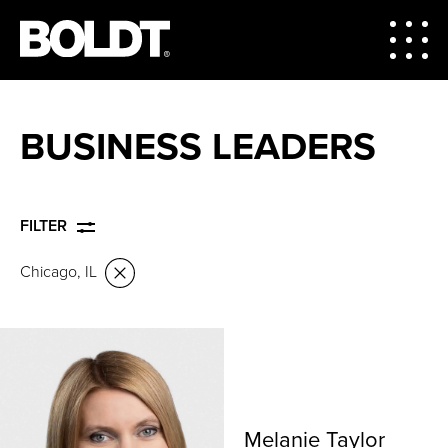
BUSINESS LEADERS
FILTER
Chicago, IL
Melanie Taylor