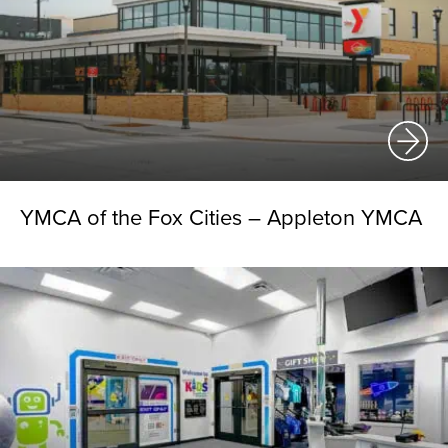
YMCA of the Fox Cities – Appleton YMCA