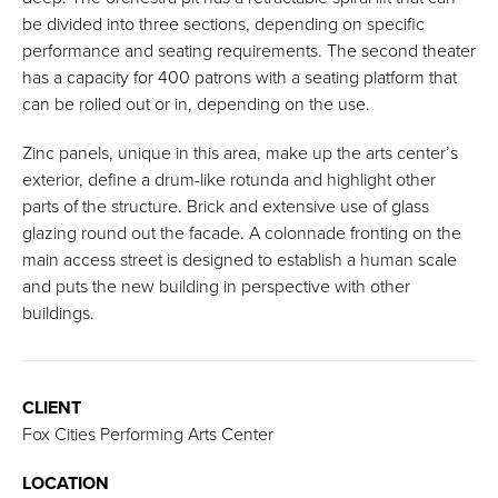
be divided into three sections, depending on specific
performance and seating requirements. The second theater
has a capacity for 400 patrons with a seating platform that
can be rolled out or in, depending on the use.
Zinc panels, unique in this area, make up the arts center’s
exterior, define a drum-like rotunda and highlight other
parts of the structure. Brick and extensive use of glass
glazing round out the facade. A colonnade fronting on the
main access street is designed to establish a human scale
and puts the new building in perspective with other
buildings.
CLIENT
Fox Cities Performing Arts Center
LOCATION