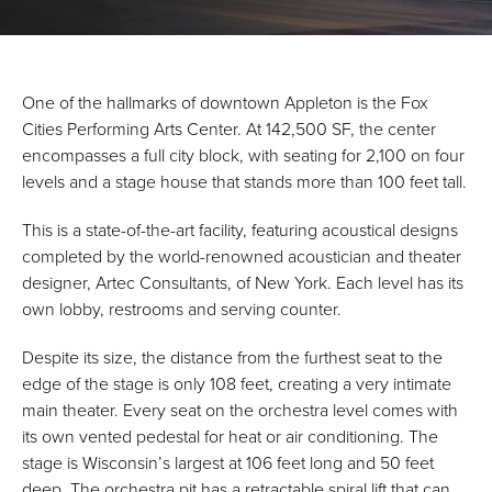
One of the hallmarks of downtown Appleton is the Fox
Cities Performing Arts Center. At 142,500 SF, the center
encompasses a full city block, with seating for 2,100 on four
levels and a stage house that stands more than 100 feet tall.
This is a state-of-the-art facility, featuring acoustical designs
completed by the world-renowned acoustician and theater
designer, Artec Consultants, of New York. Each level has its
own lobby, restrooms and serving counter.
Despite its size, the distance from the furthest seat to the
edge of the stage is only 108 feet, creating a very intimate
main theater. Every seat on the orchestra level comes with
its own vented pedestal for heat or air conditioning. The
stage is Wisconsin’s largest at 106 feet long and 50 feet
deep. The orchestra pit has a retractable spiral lift that can