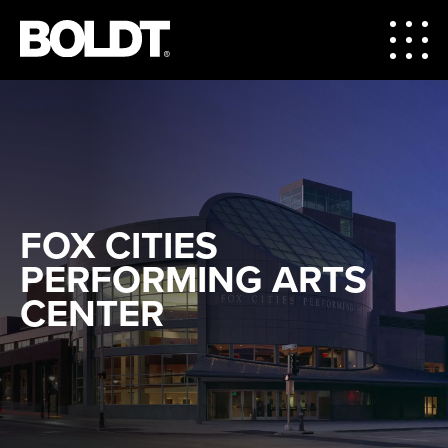
FOX CITIES
PERFORMING ARTS
CENTER