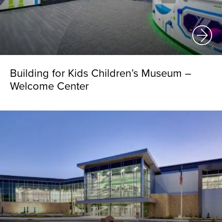
Building for Kids Children’s Museum –
Welcome Center