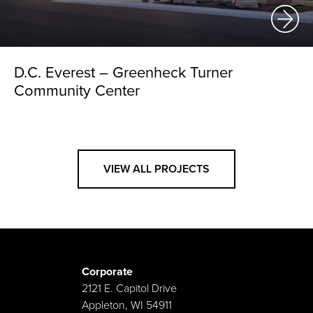
D.C. Everest – Greenheck Turner
Community Center
VIEW ALL PROJECTS
Corporate
2121 E. Capitol Drive
Appleton, WI 54911