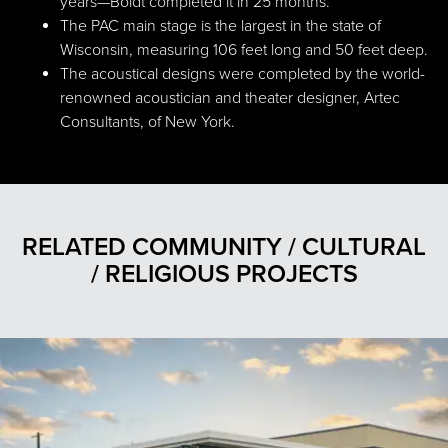
years—Boldt completed it in 25 months.
The PAC main stage is the largest in the state of
Wisconsin, measuring 106 feet long and 50 feet deep.
The acoustical designs were completed by the world-
renowned acoustician and theater designer, Artec
Consultants, of New York.
RELATED COMMUNITY / CULTURAL
/ RELIGIOUS PROJECTS