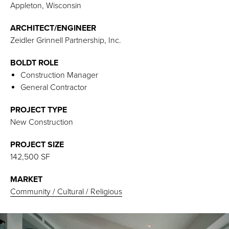
Appleton, Wisconsin
ARCHITECT/ENGINEER
Zeidler Grinnell Partnership, Inc.
BOLDT ROLE
Construction Manager
General Contractor
PROJECT TYPE
New Construction
PROJECT SIZE
142,500 SF
MARKET
Community / Cultural / Religious