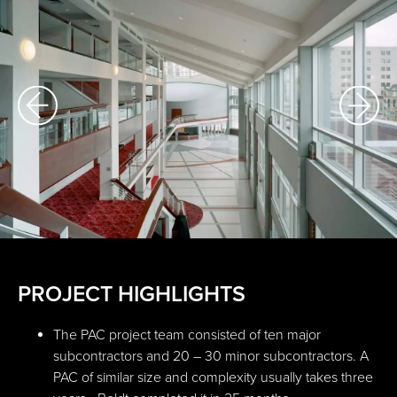
PROJECT HIGHLIGHTS
The PAC project team consisted of ten major
subcontractors and 20 – 30 minor subcontractors. A
PAC of similar size and complexity usually takes three