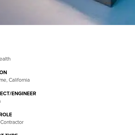
ealth
ION
me, California
ECT/ENGINEER
h
ROLE
 Contractor