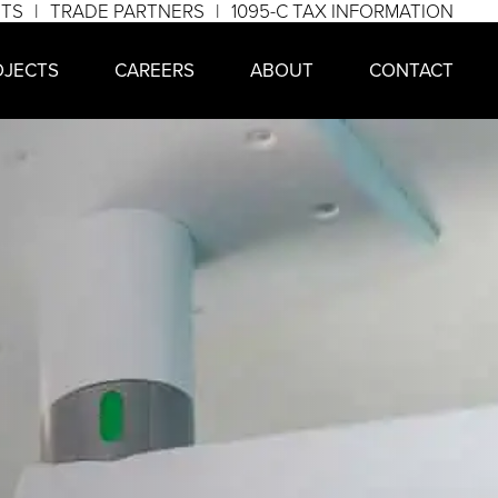
NTS
TRADE PARTNERS
1095-C TAX INFORMATION
OJECTS
CAREERS
ABOUT
CONTACT