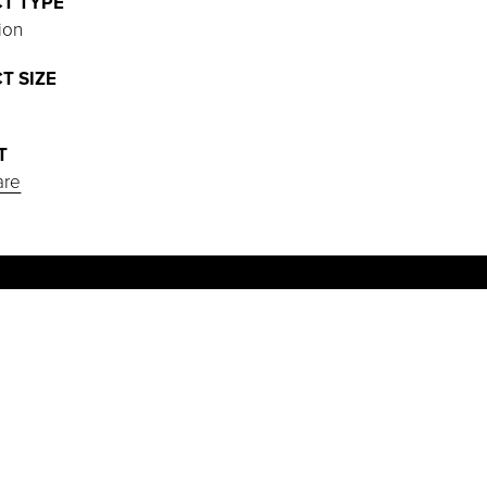
T TYPE
ion
T SIZE
T
are
PROJECT HIGHLIGHTS
Installed a new Philips Azurion with
FlexArm diagnostic system in the 908
SF cath lab.
Coordinated a complex seismic retrofit