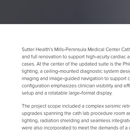
Sutter Health’s Mills‑Peninsula Medical Center Cat
and full renovation to support high‑acuity cardiac 
cases. At the center of the updated suite is the P
lighting, a ceiling‑mounted diagnostic system desi
imaging and image‑guided navigation to support
configuration emphasizes clinician visibility and ef
setup and a rotatable large‑format display.
The project scope included a complex seismic retr
upgrades spanning the cath lab procedure room an
lighting, radiation shielding and seamless integrati
were also incorporated to meet the demands of a cr