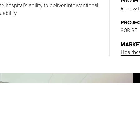
PROJEC
 hospital’s ability to deliver interventional
Renovat
ability.
PROJEC
908 SF
MARKE
Healthc