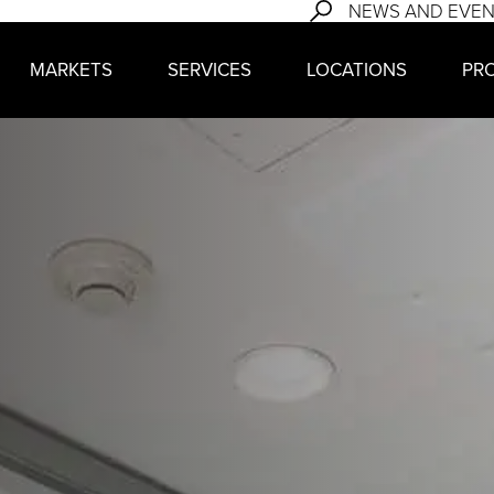
NEWS AND EVE
MARKETS
SERVICES
LOCATIONS
PR