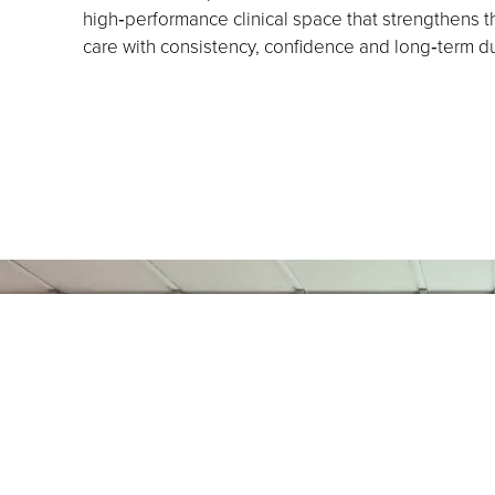
high‑performance clinical space that strengthens the
care with consistency, confidence and long‑term dur