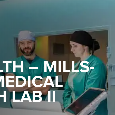
TH – MILLS-
MEDICAL
 LAB II