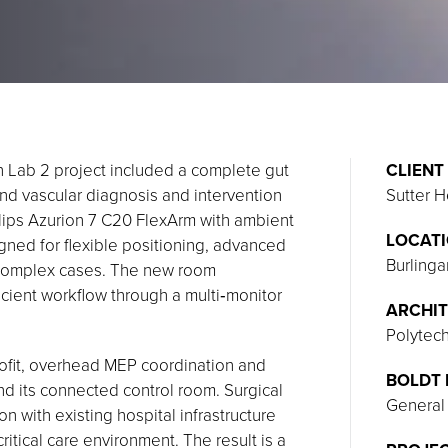
h Lab 2 project included a complete gut
CLIENT
and vascular diagnosis and intervention
Sutter H
hilips Azurion 7 C20 FlexArm with ambient
LOCAT
gned for flexible positioning, advanced
Burlinga
 complex cases. The new room
ficient workflow through a multi‑monitor
ARCHIT
Polytec
ofit, overhead MEP coordination and
BOLDT 
d its connected control room. Surgical
General
on with existing hospital infrastructure
itical care environment. The result is a