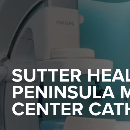
SUTTER HEAL
PENINSULA 
CENTER CATH