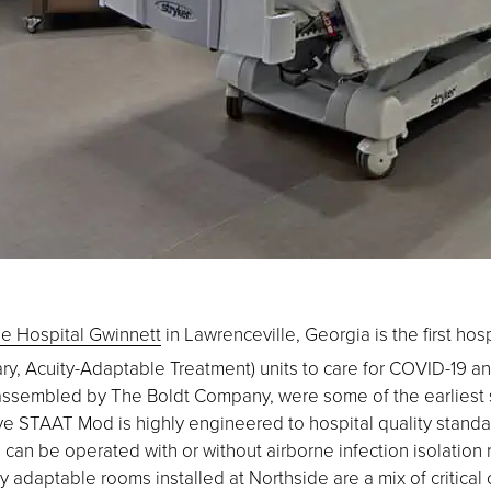
e Hospital Gwinnett
in Lawrenceville, Georgia is the first hosp
y, Acuity-Adaptable Treatment) units to care for COVID-19 and o
ssembled by The Boldt Company, were some of the earliest so
ive STAAT Mod is highly engineered to hospital quality standar
its can be operated with or without airborne infection isolation
 adaptable rooms installed at Northside are a mix of critical c