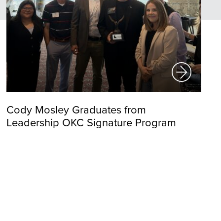
Cody Mosley Graduates from
Leadership OKC Signature Program