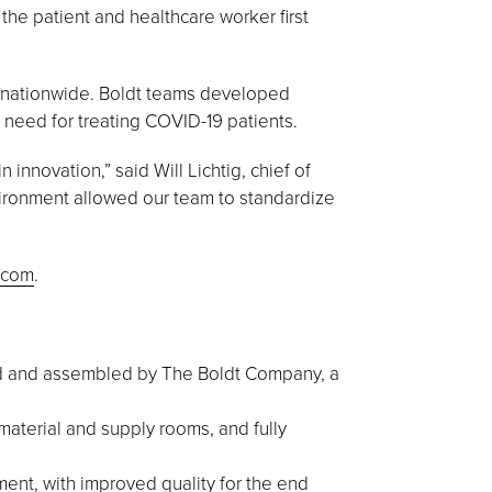
he patient and healthcare worker first
s nationwide. Boldt teams developed
need for treating COVID-19 patients.
innovation,” said Will Lichtig, chief of
nvironment allowed our team to standardize
.com
.
ed and assembled by The Boldt Company, a
material and supply rooms, and fully
ent, with improved quality for the end