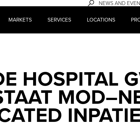
NEWS AND EVE
MARKETS
SERVICES
LOCATIONS
PR
E HOSPITAL 
 STAAT MOD–N
CATED INPATI