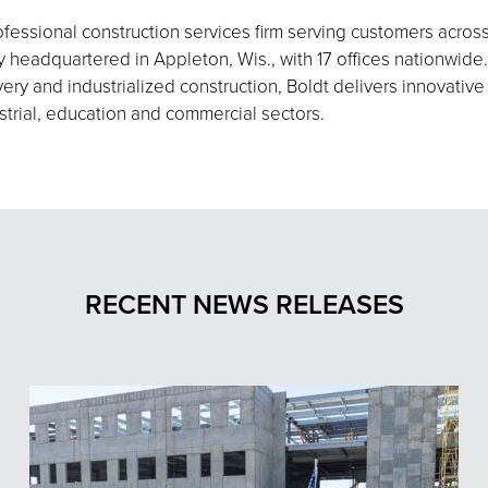
fessional construction services firm serving customers acros
eadquartered in Appleton, Wis., with 17 offices nationwide.
ery and industrialized construction, Boldt delivers innovative
strial, education and commercial sectors.
RECENT NEWS RELEASES