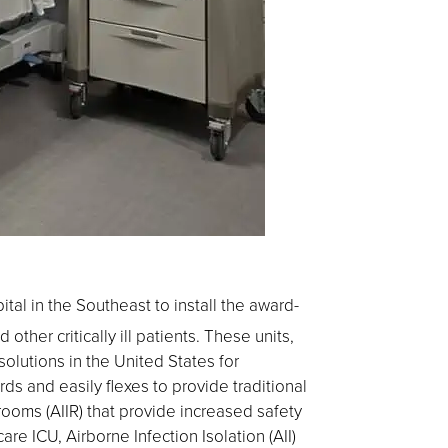
ital in the Southeast to install the award-
ther critically ill patients. These units,
lutions in the United States for
ds and easily flexes to provide traditional
 rooms (AIIR) that provide increased safety
are ICU, Airborne Infection Isolation (AII)