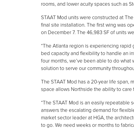
rooms, and lower acuity spaces such as S
STAAT Mod units were constructed at The 
final site installation. The first wing wa
on December 7. The 46,983 SF of units were
“The Atlanta region is experiencing rapid
bed capacity and flexibility to handle an i
four months, we’ve been able to do what w
solution to serve our community throughout 
The STAAT Mod has a 20-year life span, ma
space allows Northside the ability to care fo
“The STAAT Mod is an easily repeatable so
answers the escalating demand for flexibl
market sector leader at HGA, the architect
to go. We need weeks or months to fabricat