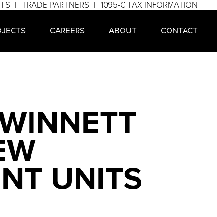
NTS
TRADE PARTNERS
1095-C TAX INFORMATION
OJECTS
CAREERS
ABOUT
CONTACT
GWINNETT
EW
ENT UNITS