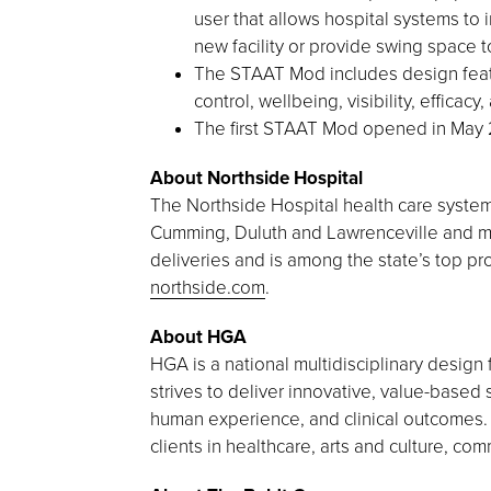
user that allows hospital systems to 
new facility or provide swing space 
The STAAT Mod includes design featur
control, wellbeing, visibility, efficac
The first STAAT Mod opened in May 2
About Northside Hospital
The Northside Hospital health care system 
Cumming, Duluth and Lawrenceville and mor
deliveries and is among the state’s top pro
northside.com
.
About HGA
HGA is a national multidisciplinary design 
strives to deliver innovative, value-based 
human experience, and clinical outcomes. M
clients in healthcare, arts and culture, c