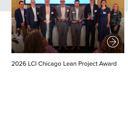
2026 LCI Chicago Lean Project Award