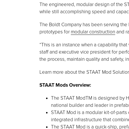
The engineered, modular design of the STA
while still accomplishing speed and capaci
The Boldt Company has been serving the h
prototypes for
modular construction
and ra
“This is an instance when a capability that
staff and executive vice president for per
the process, maintain quality and safety, i
Learn more about the STAAT Mod Solution,
STAAT Mods Overview:
The STAAT ModTM is designed by HGA,
national builder and leader in prefabr
STAAT Mod is a modular kit-of-parts 
integrated infrastructure that combine
The STAAT Mod is a quick-ship, prefa