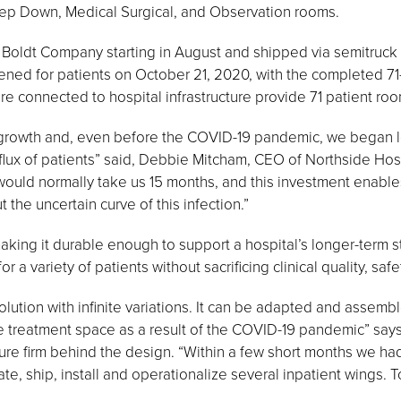
tep Down, Medical Surgical, and Observation rooms.
Boldt Company starting in August and shipped via semitruck 
s opened for patients on October 21, 2020, with the completed 
 connected to hospital infrastructure provide 71 patient rooms
 growth and, even before the COVID-19 pandemic, we began lo
nflux of patients” said, Debbie Mitcham, CEO of Northside Hosp
ould normally take us 15 months, and this investment enables
the uncertain curve of this infection.”
king it durable enough to support a hospital’s longer-term st
r a variety of patients without sacrificing clinical quality, safe
lution with infinite variations. It can be adapted and assem
e treatment space as a result of the COVID-19 pandemic” says 
ure firm behind the design. “Within a few short months we had
e, ship, install and operationalize several inpatient wings. T