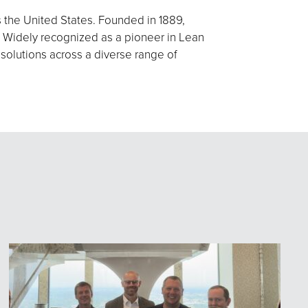
s the United States. Founded in 1889,
 Widely recognized as a pioneer in Lean
 solutions across a diverse range of