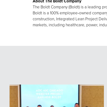
About The Boldt Company
The Boldt Company (Boldt) is a leading pro
Boldt is a 100% employee‑owned company h
construction, Integrated Lean Project Deliv
markets, including healthcare, power, indu