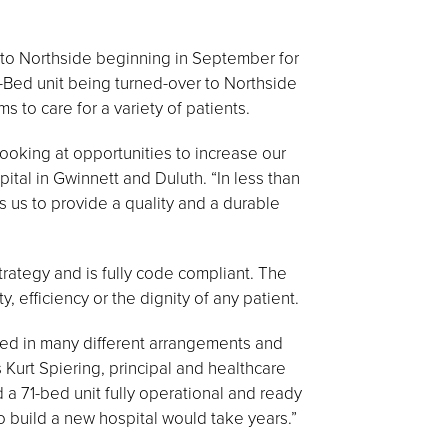
to Northside beginning in September for
71-Bed unit being turned-over to Northside
 to care for a variety of patients.
oking at opportunities to increase our
ital in Gwinnett and Duluth. “In less than
 us to provide a quality and a durable
rategy and is fully code compliant. The
ty, efficiency or the dignity of any patient.
bled in many different arrangements and
Kurt Spiering, principal and healthcare
 a 71-bed unit fully operational and ready
o build a new hospital would take years.”