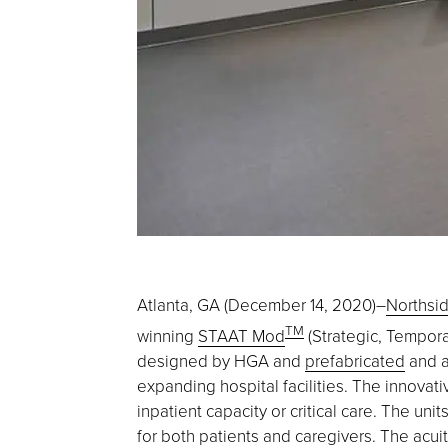
Atlanta, GA (December 14, 2020)–
Northsid
TM
winning
STAAT Mod
(Strategic, Temporar
designed by HGA and
prefabricated
and a
expanding hospital facilities. The innovat
inpatient capacity or critical care. The un
for both patients and caregivers. The acuity