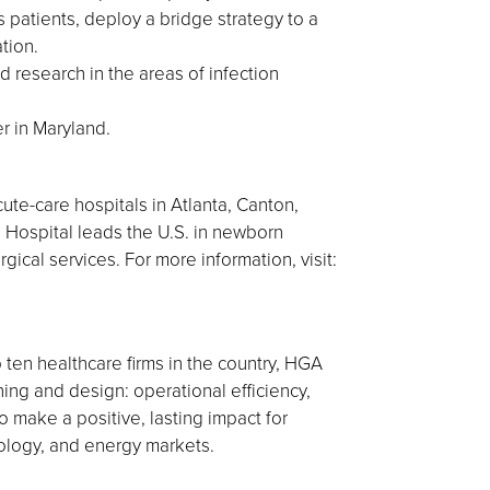
s patients, deploy a bridge strategy to a
tion.
 research in the areas of infection
r in Maryland.
ute-care hospitals in Atlanta, Canton,
 Hospital leads the U.S. in newborn
gical services. For more information, visit:
 ten healthcare firms in the country, HGA
nning and design: operational efficiency,
 make a positive, lasting impact for
nology, and energy markets.