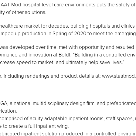
AT Mod hospital-level care environments puts the safety of t
ty of other solutions.
ealthcare market for decades, building hospitals and clinic
mped up production in Spring of 2020 to meet the emerging 
 was developed over time, met with opportunity and resulted in 
formance and innovation at Boldt. “Building in a controlled e
ncrease speed to market, and ultimately help save lives.”
 including renderings and product details at:
www.staatmod
 a national multidisciplinary design firm, and prefabricat
ication.
comprised of acuity-adaptable inpatient rooms, staff spaces, 
 to create a full inpatient wing.
bricated inpatient solution produced in a controlled environm