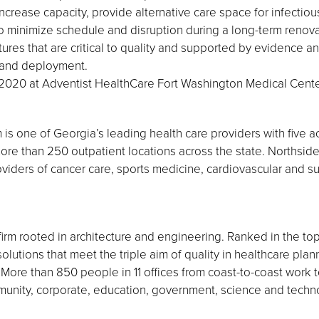
increase capacity, provide alternative care space for infectiou
to minimize schedule and disruption during a long-term renova
es that are critical to quality and supported by evidence and
y, and deployment.
020 at Adventist HealthCare Fort Washington Medical Cente
is one of Georgia’s leading health care providers with five ac
e than 250 outpatient locations across the state. Northside
viders of cancer care, sports medicine, cardiovascular and sur
firm rooted in architecture and engineering. Ranked in the top
solutions that meet the triple aim of quality in healthcare pla
ore than 850 people in 11 offices from coast-to-coast work to
ommunity, corporate, education, government, science and tech