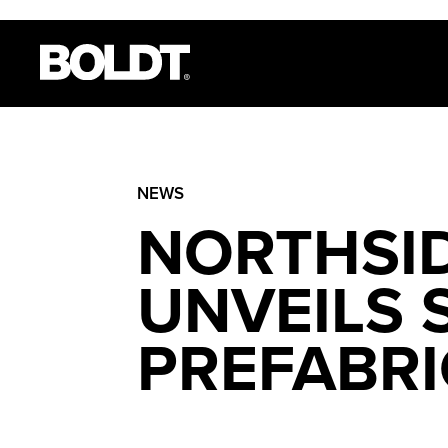
NEWS
NORTHSID
UNVEILS
PREFABRI