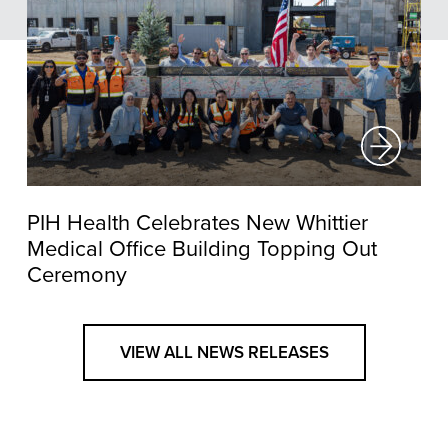
PIH Health Celebrates New Whittier
Medical Office Building Topping Out
Ceremony
VIEW ALL NEWS RELEASES