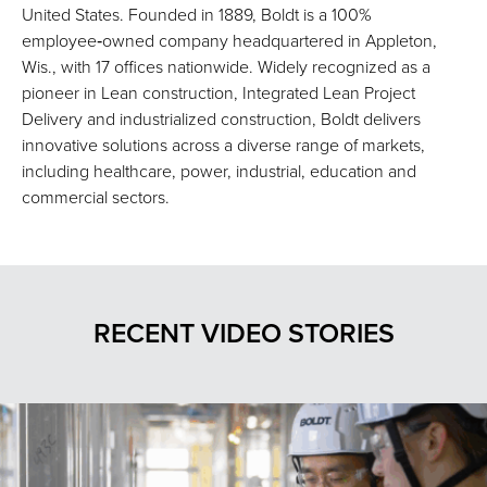
United States. Founded in 1889, Boldt is a 100%
employee‑owned company headquartered in Appleton,
Wis., with 17 offices nationwide. Widely recognized as a
pioneer in Lean construction, Integrated Lean Project
Delivery and industrialized construction, Boldt delivers
innovative solutions across a diverse range of markets,
including healthcare, power, industrial, education and
commercial sectors.
RECENT VIDEO STORIES