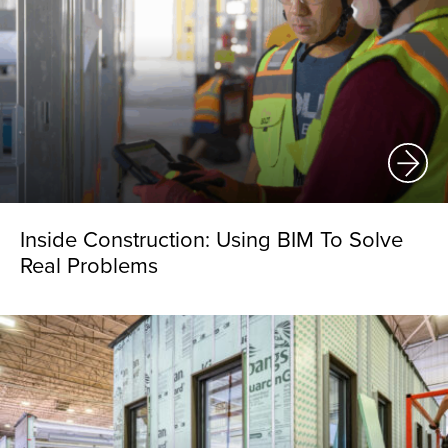
Inside Construction: Using BIM To Solve
Real Problems