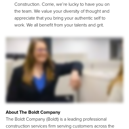
Construction. Corrie, we’re lucky to have you on
the team. We value your diversity of thought and
appreciate that you bring your authentic self to
work. We all benefit from your talents and grit.
About The Boldt Company
The Boldt Company (Boldt) is a leading professional
construction services firm serving customers across the