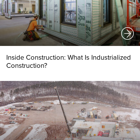
Inside Construction: What Is Industrialized
Construction?