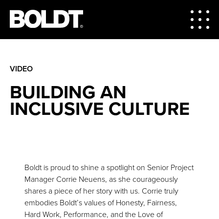
VIDEO
BUILDING AN
INCLUSIVE CULTURE
Boldt is proud to shine a spotlight on Senior Project
Manager Corrie Neuens, as she courageously
shares a piece of her story with us. Corrie truly
embodies Boldt’s values of Honesty, Fairness,
Hard Work, Performance, and the Love of