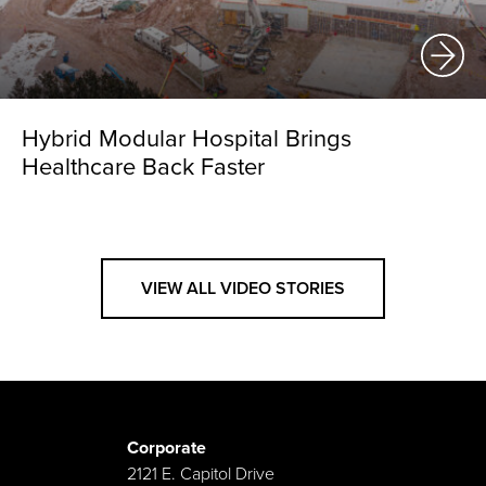
Hybrid Modular Hospital Brings
Healthcare Back Faster
VIEW ALL VIDEO STORIES
Corporate
2121 E. Capitol Drive