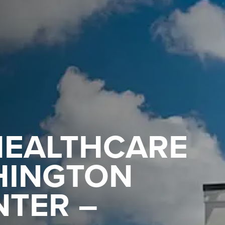
HEALTHCARE
HINGTON
NTER –