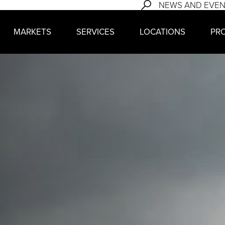
NEWS AND EVE
MARKETS
SERVICES
LOCATIONS
PR