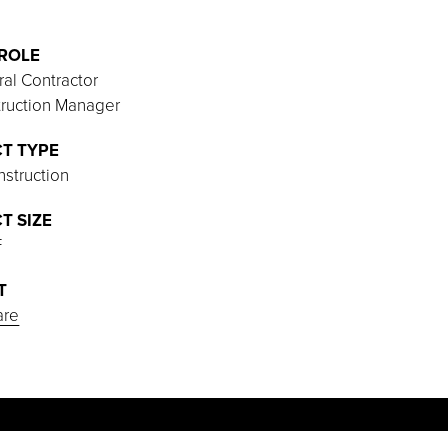
ROLE
al Contractor
ruction Manager
T TYPE
struction
T SIZE
F
T
are