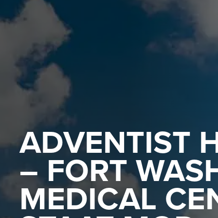
ADVENTIST 
– FORT WAS
MEDICAL CE