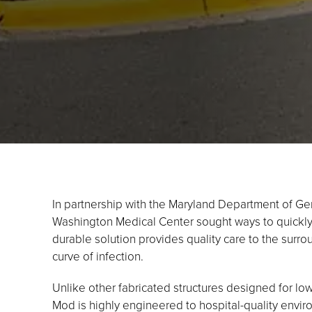
In partnership with the Maryland Department of Ge
Washington Medical Center sought ways to quickly 
durable solution provides quality care to the surr
curve of infection.
Unlike other fabricated structures designed for lo
Mod is highly engineered to hospital-quality environm