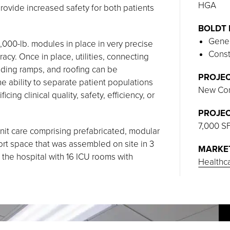
HGA
provide increased safety for both patients
BOLDT 
Gener
25,000-lb. modules in place in very precise
Const
y. Once in place, utilities, connecting
lding ramps, and roofing can be
PROJEC
 ability to separate patient populations
New Con
cing clinical quality, safety, efficiency, or
PROJEC
7,000 S
 unit care comprising prefabricated, modular
port space that was assembled on site in 3
MARKE
the hospital with 16 ICU rooms with
Healthc