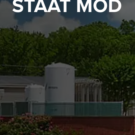
STAAT MOD