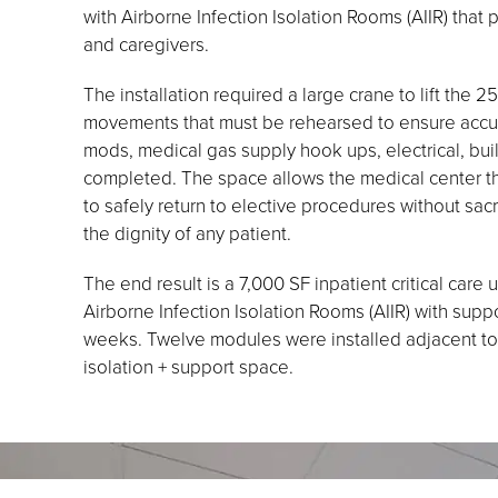
with Airborne Infection Isolation Rooms (AIIR) that 
and caregivers.
The installation required a large crane to lift the 
movements that must be rehearsed to ensure accurac
mods, medical gas supply hook ups, electrical, bui
completed. The space allows the medical center the
to safely return to elective procedures without sacrifi
the dignity of any patient.
The end result is a 7,000 SF inpatient critical care
Airborne Infection Isolation Rooms (AIIR) with sup
weeks. Twelve modules were installed adjacent to 
isolation + support space.