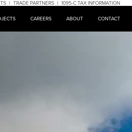
NTS
TRADE PARTNERS
1095-C TAX INFORMATION
OJECTS
CAREERS
ABOUT
CONTACT