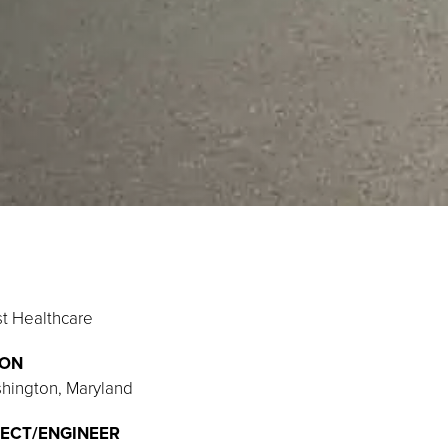
st Healthcare
ION
shington, Maryland
ECT/ENGINEER