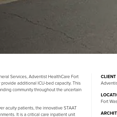
neral Services, Adventist HealthCare Fort
CLIENT
provide additional ICU-bed capacity. This
Adventi
ounding community throughout the uncertain
LOCAT
Fort Wa
wer acuity patients, the innovative STAAT
ARCHIT
ents. It is a critical care inpatient unit