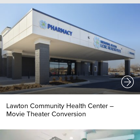
Lawton Community Health Center –
Movie Theater Conversion