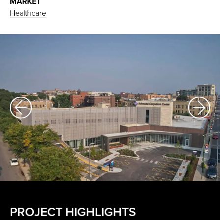
MARKET
Healthcare
PROJECT HIGHLIGHTS