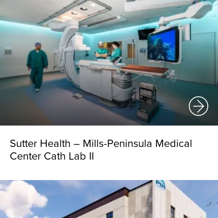
Sutter Health – Mills-Peninsula Medical
Center Cath Lab II