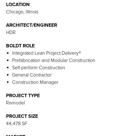
LOCATION
Chicago, Illinois
ARCHITECT/ENGINEER
HDR
BOLDT ROLE
Integrated Lean Project Delivery®
Prefabrication and Modular Construction
Self-perform Construction
General Contractor
Construction Manager
PROJECT TYPE
Remodel
PROJECT SIZE
44,478 SF