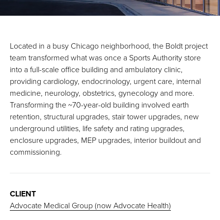
Located in a busy Chicago neighborhood, the Boldt project
team transformed what was once a Sports Authority store
into a full-scale office building and ambulatory clinic,
providing cardiology, endocrinology, urgent care, internal
medicine, neurology, obstetrics, gynecology and more.
Transforming the ~70-year-old building involved earth
retention, structural upgrades, stair tower upgrades, new
underground utilities, life safety and rating upgrades,
enclosure upgrades, MEP upgrades, interior buildout and
commissioning.
CLIENT
Advocate Medical Group (now Advocate Health)