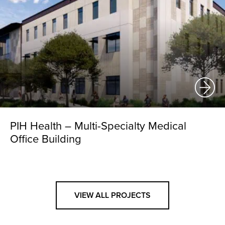
PIH Health – Multi-Specialty Medical
Office Building
VIEW ALL PROJECTS