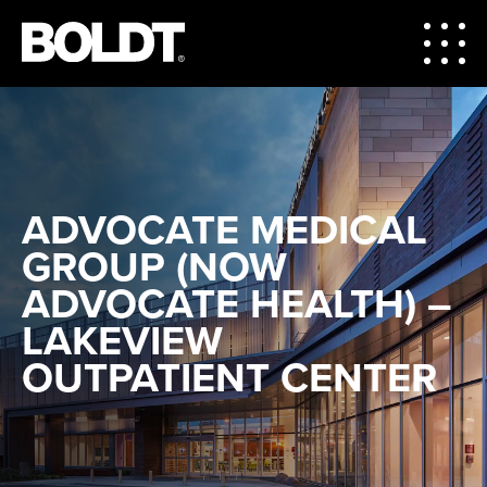
ADVOCATE MEDICAL
GROUP (NOW
ADVOCATE HEALTH) –
LAKEVIEW
OUTPATIENT CENTER