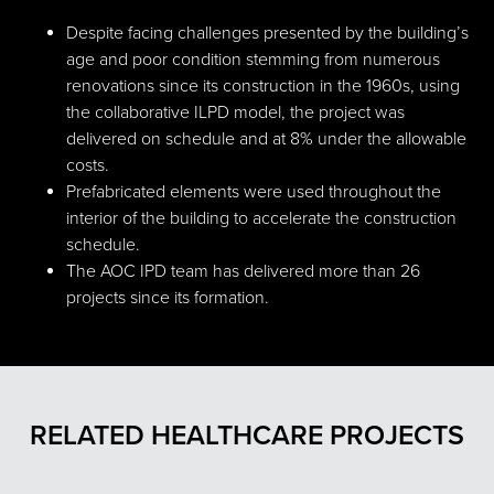
Despite facing challenges presented by the building’s
age and poor condition stemming from numerous
renovations since its construction in the 1960s, using
the collaborative ILPD model, the project was
delivered on schedule and at 8% under the allowable
costs.
Prefabricated elements were used throughout the
interior of the building to accelerate the construction
schedule.
The AOC IPD team has delivered more than 26
projects since its formation.
RELATED HEALTHCARE PROJECTS