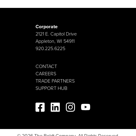
Corporate
2121 E. Capitol Drive
Appleton, WI 54911
920.225.6225
CONTACT
CAREERS
TRADE PARTNERS
SUPPORT HUB
© 2026 The Boldt Company. All Rights Reserved.