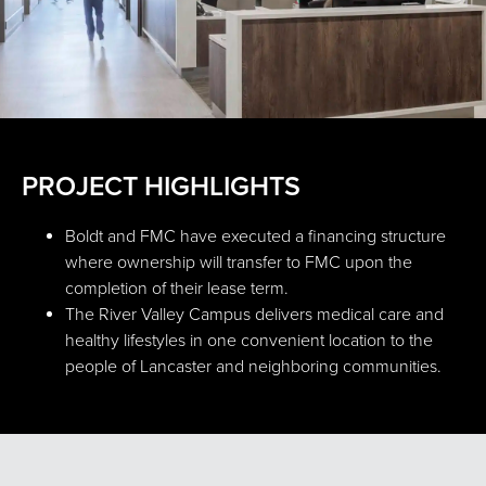
PROJECT HIGHLIGHTS
Boldt and FMC have executed a financing structure
where ownership will transfer to FMC upon the
completion of their lease term.
The River Valley Campus delivers medical care and
healthy lifestyles in one convenient location to the
people of Lancaster and neighboring communities.