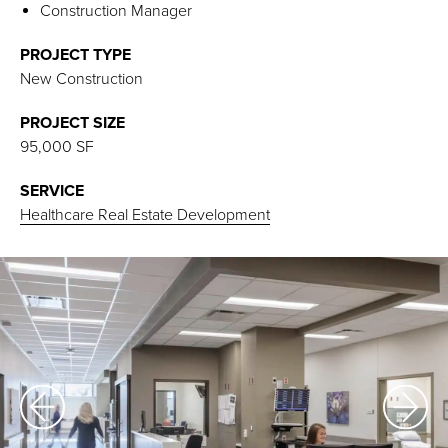
Construction Manager
PROJECT TYPE
New Construction
PROJECT SIZE
95,000 SF
SERVICE
Healthcare Real Estate Development