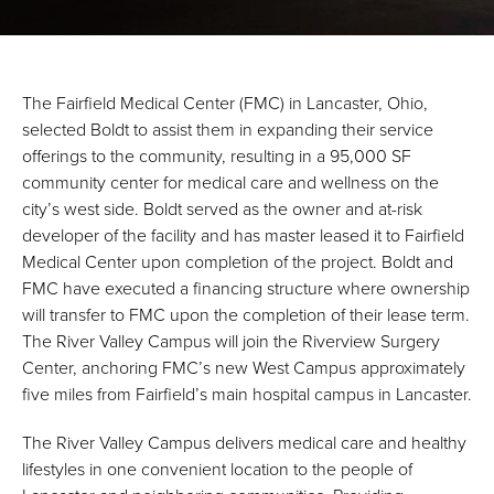
The Fairfield Medical Center (FMC) in Lancaster, Ohio,
selected Boldt to assist them in expanding their service
offerings to the community, resulting in a 95,000 SF
community center for medical care and wellness on the
city’s west side. Boldt served as the owner and at-risk
developer of the facility and has master leased it to Fairfield
Medical Center upon completion of the project. Boldt and
FMC have executed a financing structure where ownership
will transfer to FMC upon the completion of their lease term.
The River Valley Campus will join the Riverview Surgery
Center, anchoring FMC’s new West Campus approximately
five miles from Fairfield’s main hospital campus in Lancaster.
The River Valley Campus delivers medical care and healthy
lifestyles in one convenient location to the people of