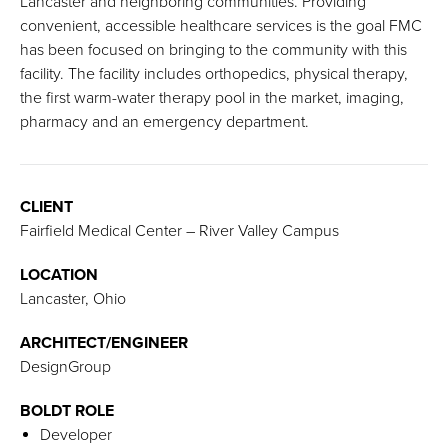
Lancaster and neighboring communities. Providing
convenient, accessible healthcare services is the goal FMC
has been focused on bringing to the community with this
facility. The facility includes orthopedics, physical therapy,
the first warm-water therapy pool in the market, imaging,
pharmacy and an emergency department.
CLIENT
Fairfield Medical Center – River Valley Campus
LOCATION
Lancaster, Ohio
ARCHITECT/ENGINEER
DesignGroup
BOLDT ROLE
Developer