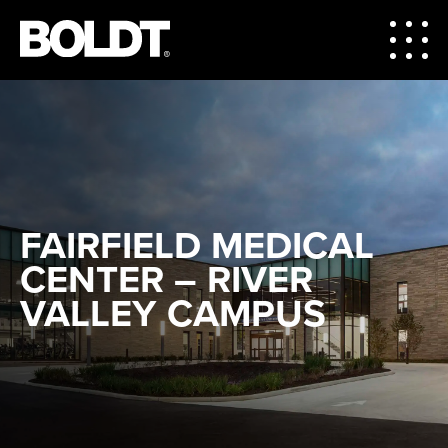
FAIRFIELD MEDICAL
CENTER – RIVER
VALLEY CAMPUS