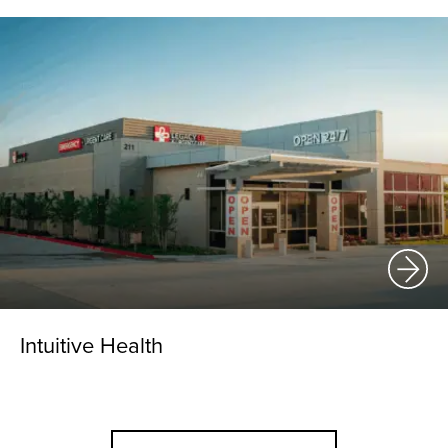
Intuitive Health