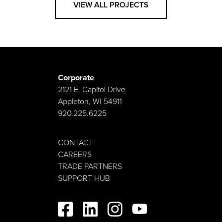
VIEW ALL PROJECTS
Corporate
2121 E. Capitol Drive
Appleton, WI 54911
920.225.6225
CONTACT
CAREERS
TRADE PARTNERS
SUPPORT HUB