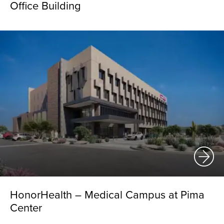
Office Building
HonorHealth – Medical Campus at Pima
Center