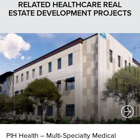
RELATED HEALTHCARE REAL
ESTATE DEVELOPMENT PROJECTS
PIH Health – Multi-Specialty Medical