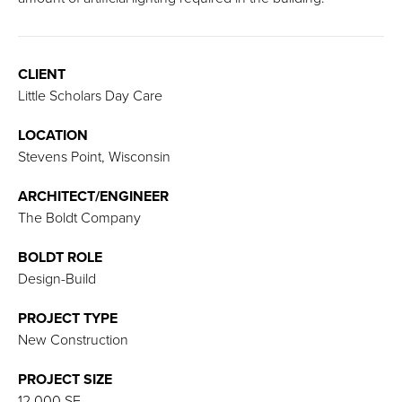
CLIENT
Little Scholars Day Care
LOCATION
Stevens Point, Wisconsin
ARCHITECT/ENGINEER
The Boldt Company
BOLDT ROLE
Design-Build
PROJECT TYPE
New Construction
PROJECT SIZE
12,000 SF