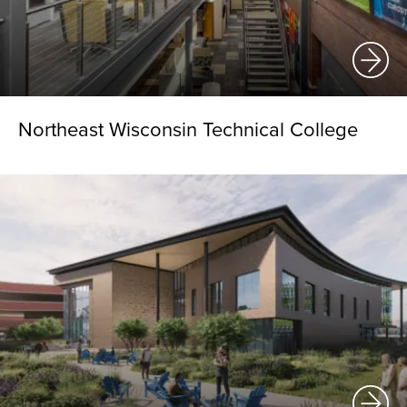
Northeast Wisconsin Technical College