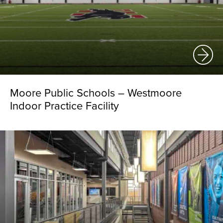
Moore Public Schools – Westmoore
Indoor Practice Facility