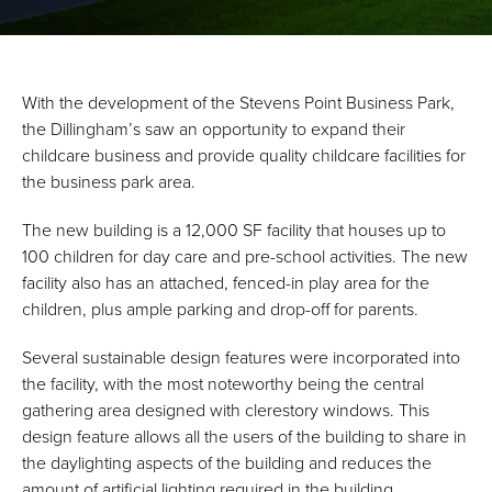
With the development of the Stevens Point Business Park,
the Dillingham’s saw an opportunity to expand their
childcare business and provide quality childcare facilities for
the business park area.
The new building is a 12,000 SF facility that houses up to
100 children for day care and pre-school activities. The new
facility also has an attached, fenced-in play area for the
children, plus ample parking and drop-off for parents.
Several sustainable design features were incorporated into
the facility, with the most noteworthy being the central
gathering area designed with clerestory windows. This
design feature allows all the users of the building to share in
the daylighting aspects of the building and reduces the
amount of artificial lighting required in the building.