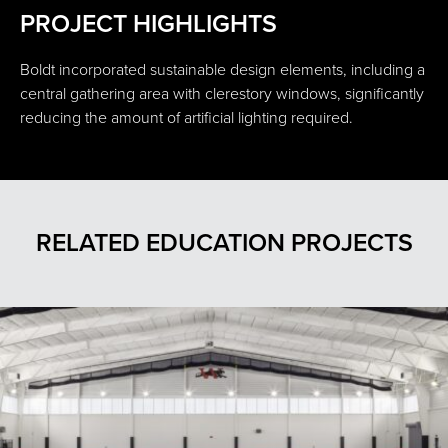
PROJECT HIGHLIGHTS
Boldt incorporated sustainable design elements, including a
central gathering area with clerestory windows, significantly
reducing the amount of artificial lighting required.
RELATED EDUCATION PROJECTS