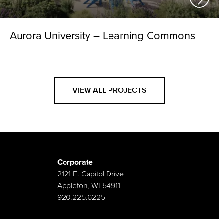
Aurora University – Learning Commons
VIEW ALL PROJECTS
Corporate
2121 E. Capitol Drive
Appleton, WI 54911
920.225.6225