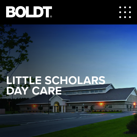
LITTLE SCHOLARS
DAY CARE