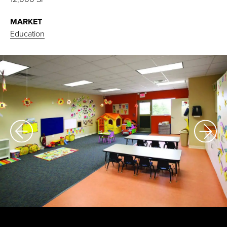
MARKET
Education