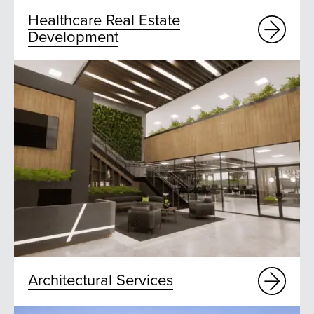
Healthcare Real Estate
Development
Architectural Services