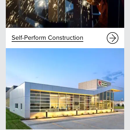
Self-Perform Construction