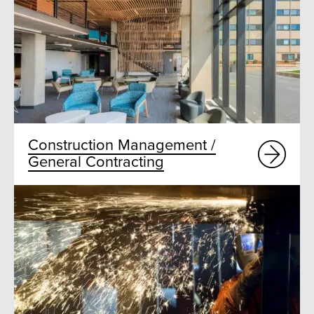
Construction Management /
General Contracting