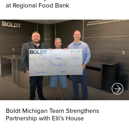
at Regional Food Bank
Boldt Michigan Team Strengthens
Partnership with Elli’s House