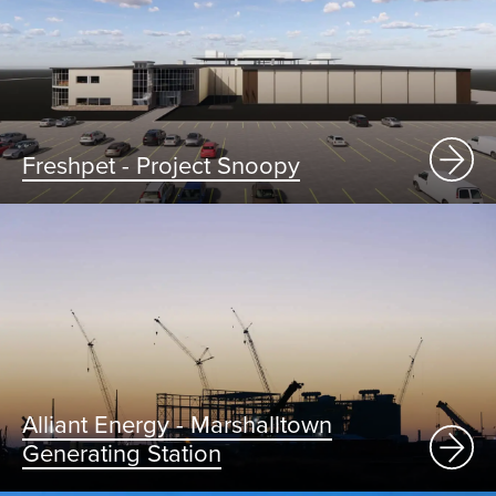
Freshpet - Project Snoopy
Alliant Energy - Marshalltown
Generating Station