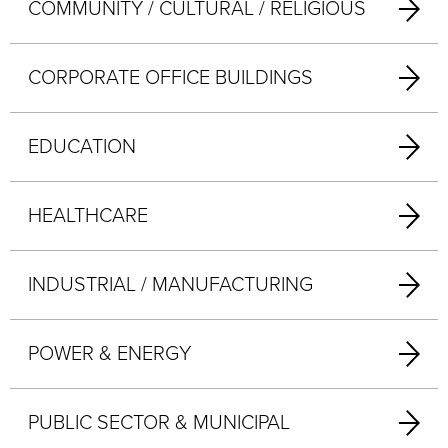
COMMUNITY / CULTURAL / RELIGIOUS
CORPORATE OFFICE BUILDINGS
EDUCATION
HEALTHCARE
INDUSTRIAL / MANUFACTURING
POWER & ENERGY
PUBLIC SECTOR & MUNICIPAL