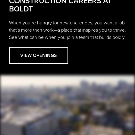
CONSTRUCTION CAREERS AT
BOLDT
When you’re hungry for new challenges, you want a job
that’s more than work—a place that inspires you to thrive.
See what can be when you join a team that builds boldly.
VIEW OPENINGS