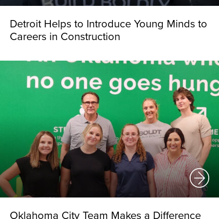
Detroit Helps to Introduce Young Minds to
Careers in Construction
Oklahoma City Team Makes a Difference