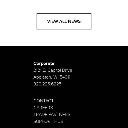
VIEW ALL NEWS
Corporate
2121 E. Capitol Drive
Appleton, WI 54911
920.225.6225
CONTACT
CAREERS
TRADE PARTNERS
SUPPORT HUB