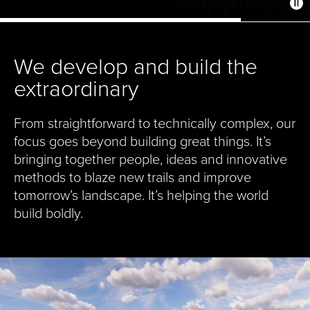
We develop and build the
extraordinary
From straightforward to technically complex, our
focus goes beyond building great things. It’s
bringing together people, ideas and innovative
methods to blaze new trails and improve
tomorrow’s landscape. It’s helping the world
build boldly.