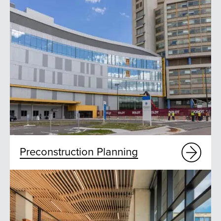
Preconstruction Planning