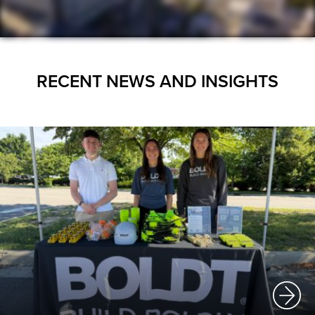
RECENT NEWS AND INSIGHTS