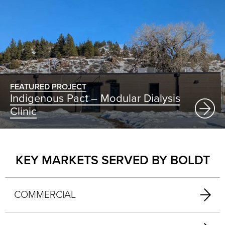
FEATURED PROJECT
Indigenous Pact – Modular Dialysis
Clinic
KEY MARKETS SERVED BY BOLDT
COMMERCIAL