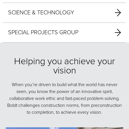
SCIENCE & TECHNOLOGY
SPECIAL PROJECTS GROUP
Helping you achieve your
vision
When you’re driven to build what the world has never
seen, you know the power of an innovative spirit,
collaborative work ethic and fast-paced problem-solving.
Boldt challenges construction norms, from preconstruction
to completion, to achieve every vision.