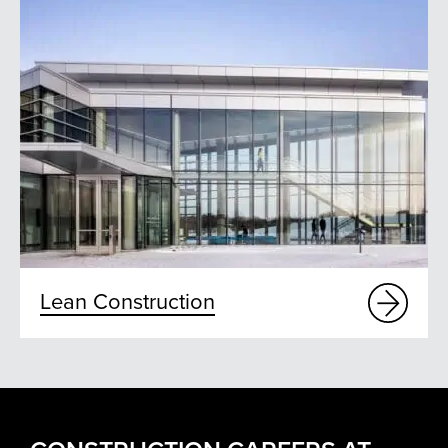
Lean Construction