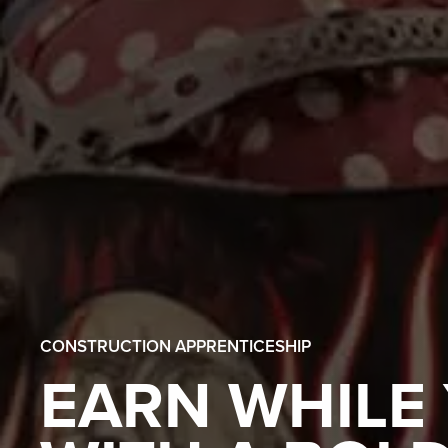
CONSTRUCTION APPRENTICESHIP
EARN WHILE