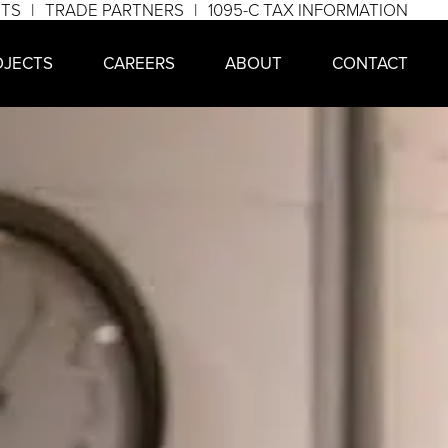
NTS
TRADE PARTNERS
1095-C TAX INFORMATION
OJECTS
CAREERS
ABOUT
CONTACT