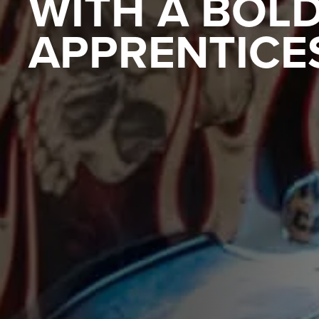
WITH A BOLD
APPRENTICE