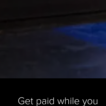
Get paid while you