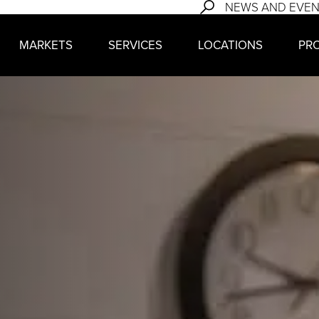
NEWS AND EVE
MARKETS
SERVICES
LOCATIONS
PR