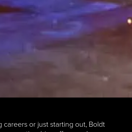
areers or just starting out, Boldt