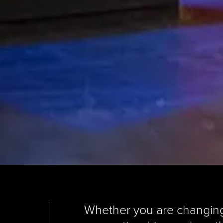
Whether you are changing c