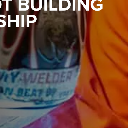
T BUILDING
SHIP