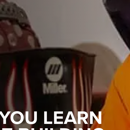
 YOU LEARN