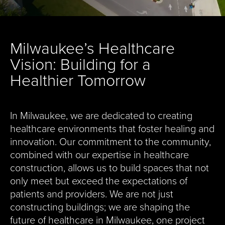
Milwaukee’s Healthcare
Vision: Building for a
Healthier Tomorrow
In Milwaukee, we are dedicated to creating
healthcare environments that foster healing and
innovation. Our commitment to the community,
combined with our expertise in healthcare
construction, allows us to build spaces that not
only meet but exceed the expectations of
patients and providers. We are not just
constructing buildings; we are shaping the
future of healthcare in Milwaukee, one project