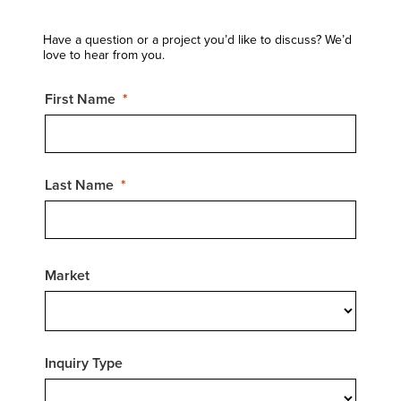
Have a question or a project you’d like to discuss? We’d
love to hear from you.
First Name
Last Name
Market
Inquiry Type