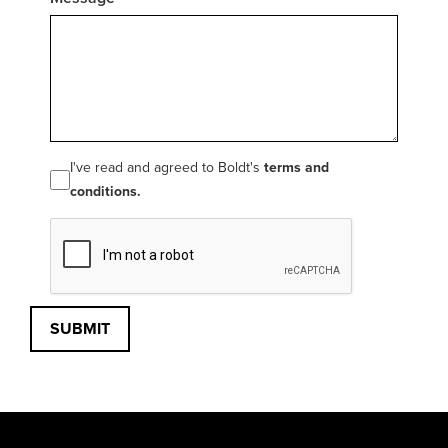
I've read and agreed to Boldt's
terms and
conditions.
SUBMIT