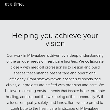
at a time.
Helping you achieve your
vision
Our work in Milwaukee is driven by a deep understanding
of the unique needs of healthcare facilities. We collaborate
closely with medical professionals to design and build
spaces that enhance patient care and operational
efficiency. From state-of-the-art hospitals to specialized
clinics, our projects are crafted with precision and care. We
believe in creating environments that inspire hope, promote
healing, and support the well-being of the community. With
a focus on quality, safety, and innovation, we are proud to
contribute to the healthcare landscape of Milwaukee.