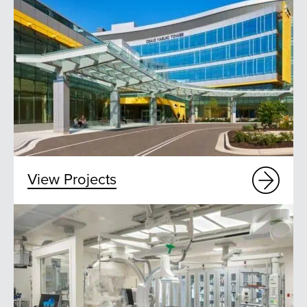
View Projects