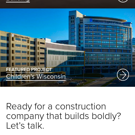
FEATURED PROJECT
Children’s Wisconsin
Ready for a construction
company that builds boldly?
Let’s talk.