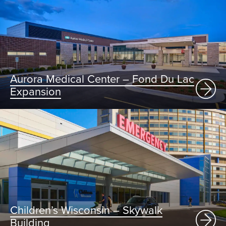
Aurora Medical Center – Fond Du Lac
Expansion
Children’s Wisconsin – Skywalk
Building