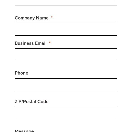
Company Name
Business Email
Phone
ZIP/Postal Code
Message