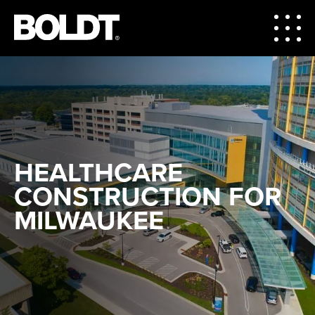
HEALTHCARE
CONSTRUCTION FOR
MILWAUKEE