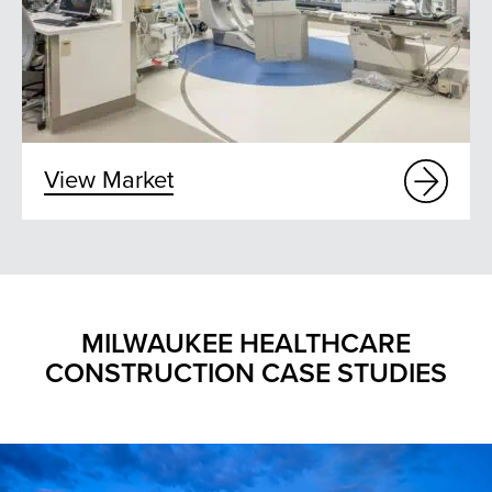
View Market
MILWAUKEE HEALTHCARE
CONSTRUCTION CASE STUDIES