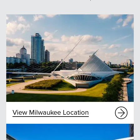
View Milwaukee Location