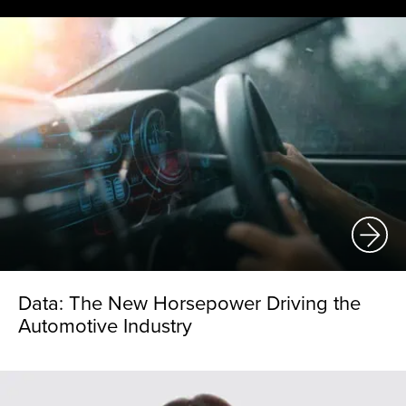
Data: The New Horsepower Driving the
Automotive Industry