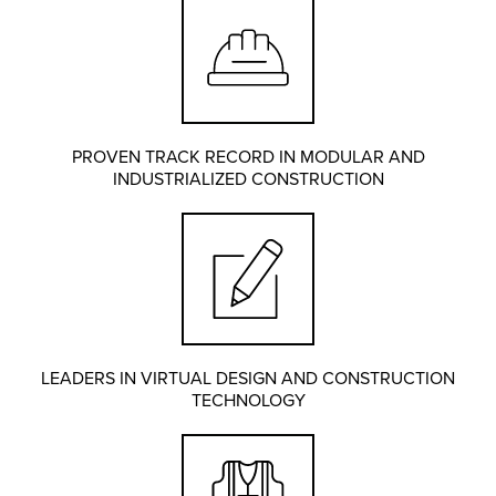
PROVEN TRACK RECORD IN MODULAR AND
INDUSTRIALIZED CONSTRUCTION
LEADERS IN VIRTUAL DESIGN AND CONSTRUCTION
TECHNOLOGY