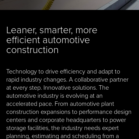
Leaner, smarter, more
efficient automotive
construction
Technology to drive efficiency and adapt to
rapid industry changes. A collaborative partner
at every step. Innovative solutions. The
automotive industry is evolving at an
accelerated pace. From automotive plant
construction expansions to performance design
centers and corporate headquarters to power
storage facilities, the industry needs expert
planning, estimating and scheduling from a