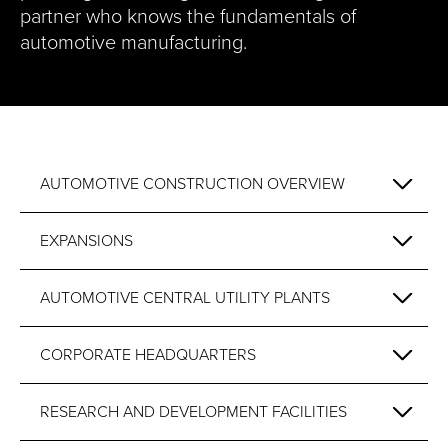
partner who knows the fundamentals of
automotive manufacturing.
AUTOMOTIVE CONSTRUCTION OVERVIEW
EXPANSIONS
AUTOMOTIVE CENTRAL UTILITY PLANTS
CORPORATE HEADQUARTERS
RESEARCH AND DEVELOPMENT FACILITIES