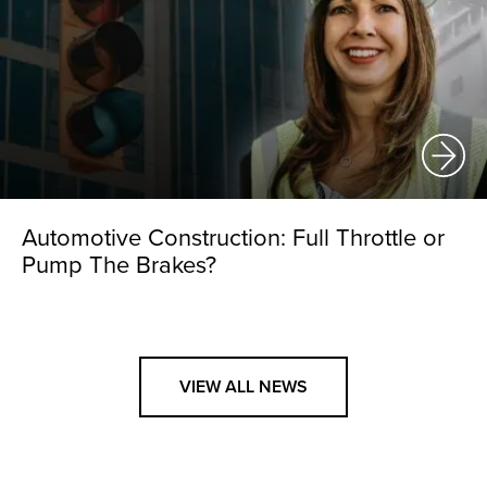
Automotive Construction: Full Throttle or
Pump The Brakes?
VIEW ALL NEWS