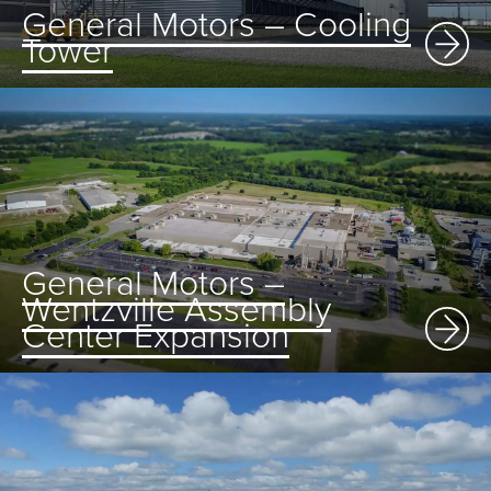
General Motors – Cooling
Tower
General Motors –
Wentzville Assembly
Center Expansion