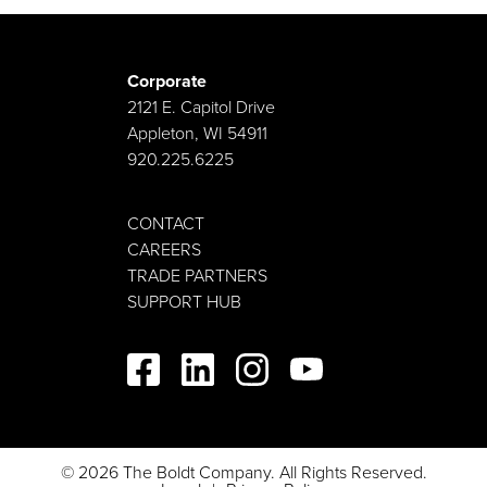
Corporate
2121 E. Capitol Drive
Appleton, WI 54911
920.225.6225
CONTACT
CAREERS
TRADE PARTNERS
SUPPORT HUB
© 2026 The Boldt Company. All Rights Reserved.