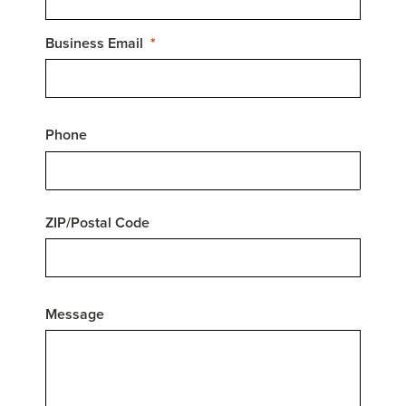
Business Email
Phone
ZIP/Postal Code
Message