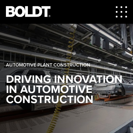
AUTOMOTIVE PLANT CONSTRUCTION
DRIVING INNOVATION
IN AUTOMOTIVE
CONSTRUCTION