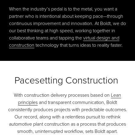
When the industry’s pedal is to the metal, you want a
partner who is intentional about keeping pace—through
continuous improvement and innovation. At Boldt, we do
our best thinking at high speed, working together in
collaborative teams and tapping the
virtual design and
construction
technology that turns ideas to reality faster.
Pacesetting Construction
With construction delivery processes based on
Lean
principles
and transparent communication, Boldt
consistently produces projects with predictable outcomes.
Our record, along with a relentless pursuit to rethink
automotive plant construction as a process that produces
smooth, uninterrupted workflow, sets Boldt apart.