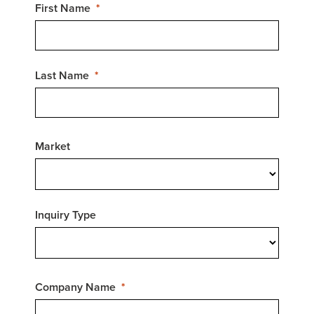
First Name
Last Name
Market
Inquiry Type
Company Name