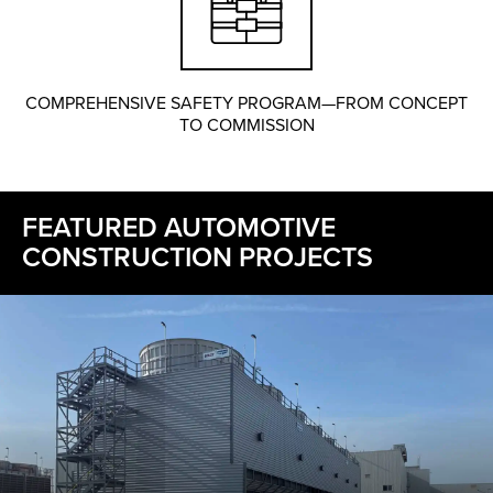
COMPREHENSIVE SAFETY PROGRAM—FROM CONCEPT
TO COMMISSION
FEATURED AUTOMOTIVE
CONSTRUCTION PROJECTS