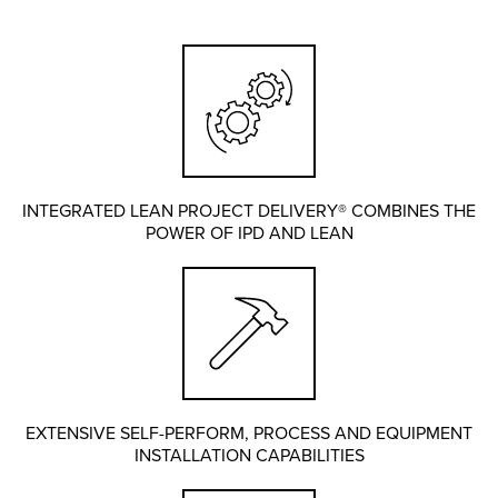
INTEGRATED LEAN PROJECT DELIVERY® COMBINES THE
POWER OF IPD AND LEAN
EXTENSIVE SELF-PERFORM, PROCESS AND EQUIPMENT
INSTALLATION CAPABILITIES