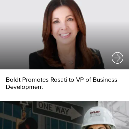
Boldt Promotes Rosati to VP of Business
Development