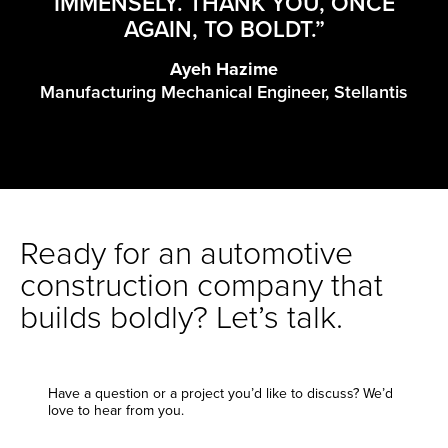
IMMENSELY. THANK YOU, ONCE
AGAIN, TO BOLDT.”
Ayeh Hazime
Manufacturing Mechanical Engineer, Stellantis
Ready for an automotive
construction company that
builds boldly? Let’s talk.
Have a question or a project you’d like to discuss? We’d
love to hear from you.