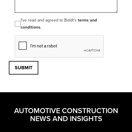
I've read and agreed to Boldt's
terms and
conditions.
SUBMIT
AUTOMOTIVE CONSTRUCTION
NEWS AND INSIGHTS