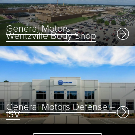
General Motors –
Wentzville Body Shop
General Motors Defense –
ISV