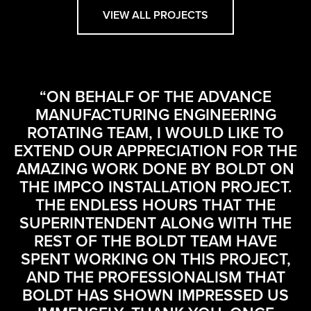
VIEW ALL PROJECTS
“ON BEHALF OF THE ADVANCE
MANUFACTURING ENGINEERING
ROTATING TEAM, I WOULD LIKE TO
EXTEND OUR APPRECIATION FOR THE
AMAZING WORK DONE BY BOLDT ON
THE IMPCO INSTALLATION PROJECT.
THE ENDLESS HOURS THAT THE
SUPERINTENDENT ALONG WITH THE
REST OF THE BOLDT TEAM HAVE
SPENT WORKING ON THIS PROJECT,
AND THE PROFESSIONALISM THAT
BOLDT HAS SHOWN IMPRESSED US