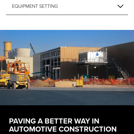
EQUIPMENT SETTING
PAVING A BETTER WAY IN
AUTOMOTIVE CONSTRUCTION