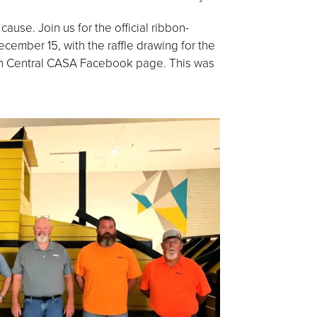
ause. Join us for the official ribbon-
ember 15, with the raffle drawing for the
th Central CASA Facebook page. This was