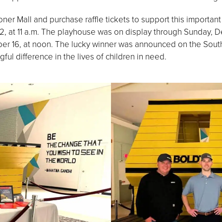
er Mall and purchase raffle tickets to support this important c
 at 11 a.m. The playhouse was on display through Sunday, Dec
r 16, at noon. The lucky winner was announced on the Sou
ul difference in the lives of children in need.