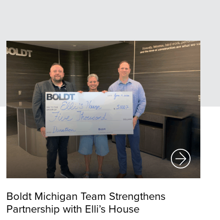
Boldt Michigan Team Strengthens
Partnership with Elli’s House