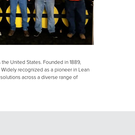
s the United States. Founded in 1889,
 Widely recognized as a pioneer in Lean
 solutions across a diverse range of