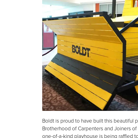
Boldt is proud to have built this beautiful
Brotherhood of Carpenters and Joiners of
one-of-a-kind playhouse is being raffled t