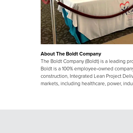
About The Boldt Company
The Boldt Company (Boldt) is a leading pro
Boldt is a 100% employee‑owned company h
construction, Integrated Lean Project Deliv
markets, including healthcare, power, indu