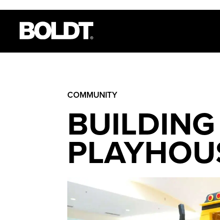
COMMUNITY
BUILDING
PLAYHOU