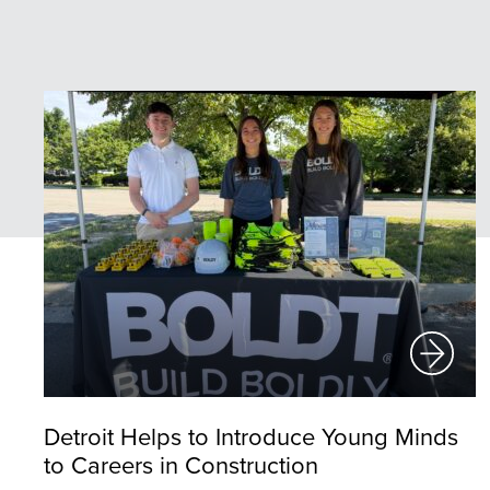
Detroit Helps to Introduce Young Minds
to Careers in Construction