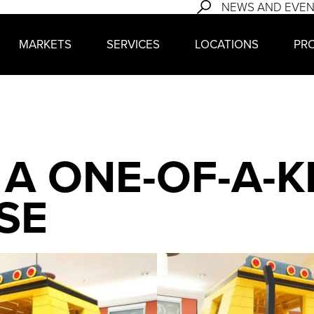
NEWS AND EVE
MARKETS
SERVICES
LOCATIONS
PR
 A ONE-OF-A-K
SE