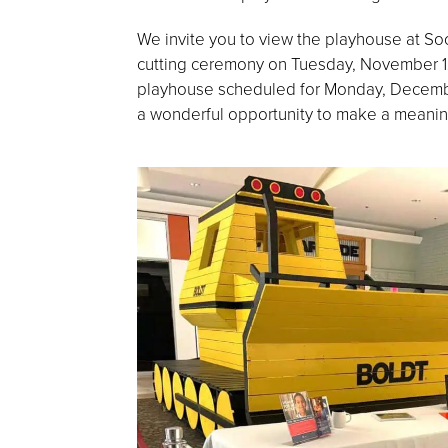
We invite you to view the playhouse at Soon
cutting ceremony on Tuesday, November 12,
playhouse scheduled for Monday, Decembe
a wonderful opportunity to make a meaningf