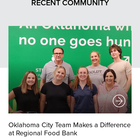
RECENT COMMUNITY
Oklahoma City Team Makes a Difference
at Regional Food Bank