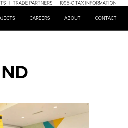
NTS
TRADE PARTNERS
1095-C TAX INFORMATION
OJECTS
CAREERS
ABOUT
CONTACT
IND