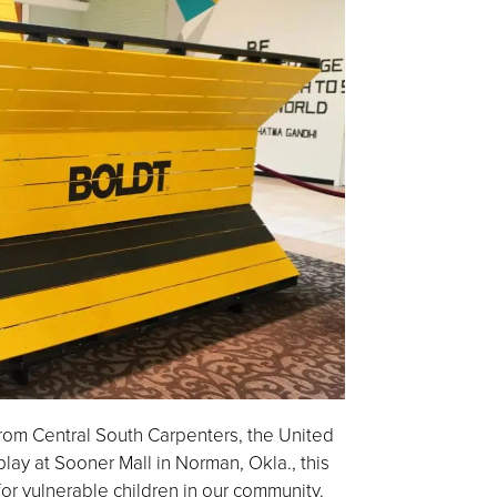
rom Central South Carpenters, the United
y at Sooner Mall in Norman, Okla., this
for vulnerable children in our community.