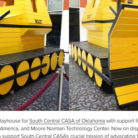
 playhouse for
South Central CASA of Oklahoma
with support f
 America, and Moore Norman Technology Center. Now on displa
o support South Central CASA’s crucial mission of advocating 