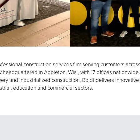
fessional construction services firm serving customers acros
eadquartered in Appleton, Wis., with 17 offices nationwide.
ery and industrialized construction, Boldt delivers innovative
strial, education and commercial sectors.