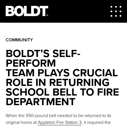
COMMUNITY
BOLDT’S SELF-
PERFORM
TEAM PLAYS CRUCIAL
ROLE IN RETURNING
SCHOOL BELL TO FIRE
DEPARTMENT
When the 550-pound bell needed to be returned to its
original home at
Appleton Fire Station 3
, it required the