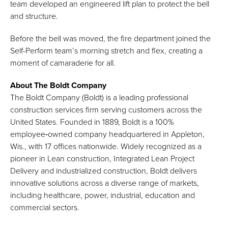
team developed an engineered lift plan to protect the bell
and structure.
Before the bell was moved, the fire department joined the
Self-Perform team’s morning stretch and flex, creating a
moment of camaraderie for all.
About The Boldt Company
The Boldt Company (Boldt) is a leading professional
construction services firm serving customers across the
United States. Founded in 1889, Boldt is a 100%
employee‑owned company headquartered in Appleton,
Wis., with 17 offices nationwide. Widely recognized as a
pioneer in Lean construction, Integrated Lean Project
Delivery and industrialized construction, Boldt delivers
innovative solutions across a diverse range of markets,
including healthcare, power, industrial, education and
commercial sectors.