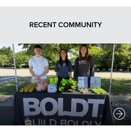
RECENT COMMUNITY