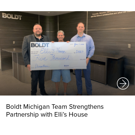
Boldt Michigan Team Strengthens
Partnership with Elli’s House