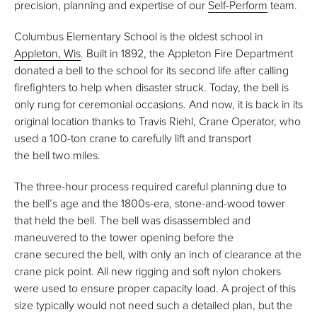
precision, planning and expertise of our
Self-Perform
team.
Columbus Elementary School is the oldest school in
Appleton, Wis
. Built in 1892, the Appleton Fire Department
donated a bell to the school for its second life after calling
firefighters to help when disaster struck. Today, the bell is
only rung for ceremonial occasions. And now, it is back in its
original location thanks to Travis Riehl, Crane Operator, who
used a 100-ton crane to carefully lift and transport
the bell two miles.
The three-hour process required careful planning due to
the bell’s age and the 1800s-era, stone-and-wood tower
that held the bell. The bell was disassembled and
maneuvered to the tower opening before the
crane secured the bell, with only an inch of clearance at the
crane pick point. All new rigging and soft nylon chokers
were used to ensure proper capacity load. A project of this
size typically would not need such a detailed plan, but the