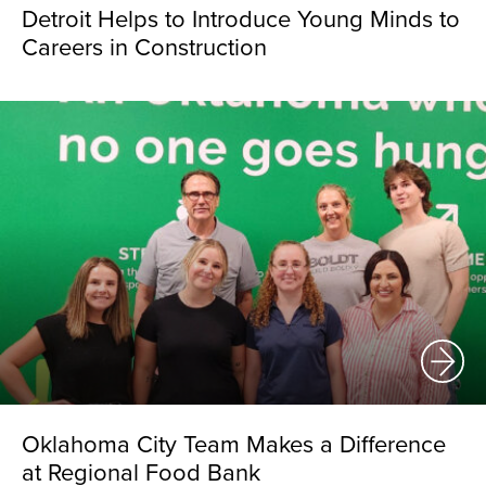
Detroit Helps to Introduce Young Minds to
Careers in Construction
Oklahoma City Team Makes a Difference
at Regional Food Bank