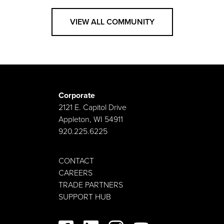
VIEW ALL COMMUNITY
Corporate
2121 E. Capitol Drive
Appleton, WI 54911
920.225.6225
CONTACT
CAREERS
TRADE PARTNERS
SUPPORT HUB