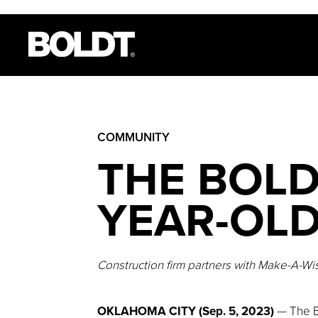
COMMUNITY
THE BOLD
YEAR-OLD
Construction firm partners with Make-A-Wish
OKLAHOMA CITY (Sep. 5, 2023)
— The B