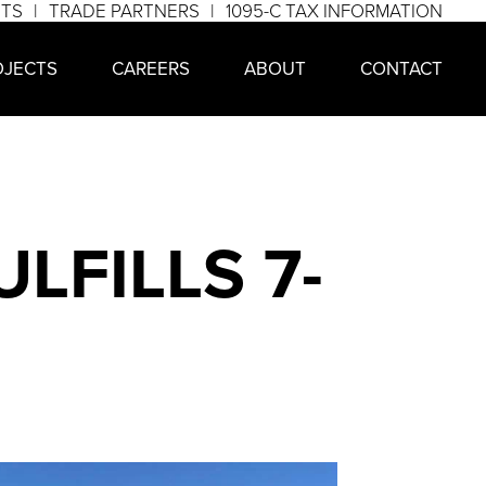
NTS
TRADE PARTNERS
1095-C TAX INFORMATION
OJECTS
CAREERS
ABOUT
CONTACT
LFILLS 7-