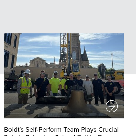
Boldt’s Self-Perform Team Plays Crucial