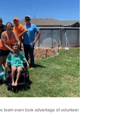
the team even took advantage of volunteer