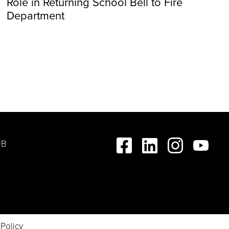
Role in Returning School Bell to Fire
Department
UB
 Policy