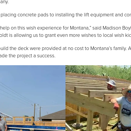
any.
placing concrete pads to installing the lift equipment and co
o help on this wish experience for Montana,” said Madison Bo
ldt is allowing us to grant even more wishes to local wish kid
uild the deck were provided at no cost to Montana’s family. 
e the project a success.