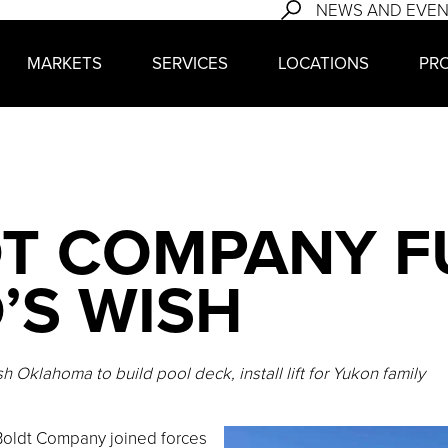
NEWS AND EVE
MARKETS
SERVICES
LOCATIONS
PR
T COMPANY FU
’S WISH
 Oklahoma to build pool deck, install lift for Yukon family
oldt Company joined forces