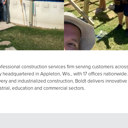
fessional construction services firm serving customers acros
eadquartered in Appleton, Wis., with 17 offices nationwide.
ery and industrialized construction, Boldt delivers innovative
strial, education and commercial sectors.