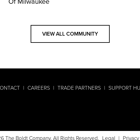
Of Milwaukee
VIEW ALL COMMUNITY
ONTACT
CAREERS
TRADE PARTNERS
SUPPORT H
6 The Boldt Company. All Rights Reserved.
Legal
Privacy