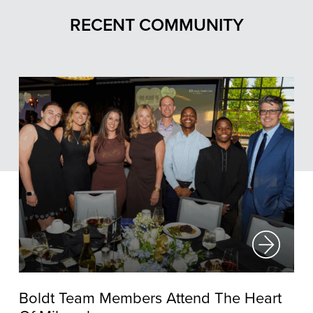
RECENT COMMUNITY
Boldt Team Members Attend The Heart