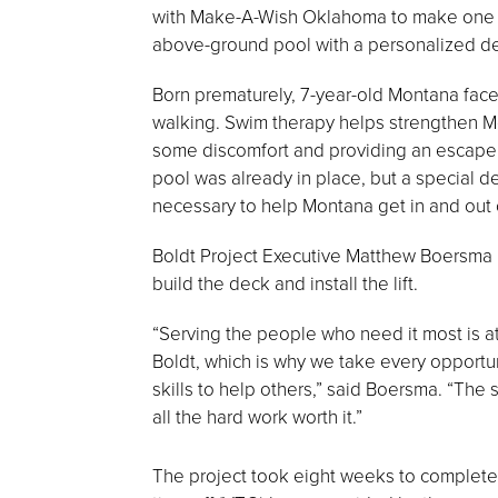
with Make-A-Wish Oklahoma to make one lit
above-ground pool with a personalized deck
Born prematurely, 7-year-old Montana fac
walking. Swim therapy helps strengthen Mo
some discomfort and providing an escape
pool was already in place, but a special de
necessary to help Montana get in and out o
Boldt Project Executive Matthew Boersma l
build the deck and install the lift.
“Serving the people who need it most is at
Boldt, which is why we take every opportun
skills to help others,” said Boersma. “Th
all the hard work worth it.”
The project took eight weeks to complete