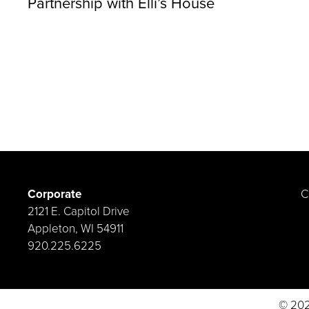
Partnership with Elli’s House
Corporate
C
2121 E. Capitol Drive
Appleton, WI 54911
920.225.6225
© 202