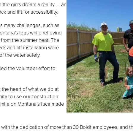
tle girl’s dream a reality — an
 and lift for accessibility.
es many challenges, such as
ntana’s legs while relieving
 from the summer heat. The
ck and lift installation were
f the water safely.
ed the volunteer effort to
 the heart of what we do at
ity to use our construction
e smile on Montana’s face made
 with the dedication of more than 30 Boldt employees, and 