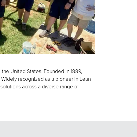
s the United States. Founded in 1889,
 Widely recognized as a pioneer in Lean
 solutions across a diverse range of