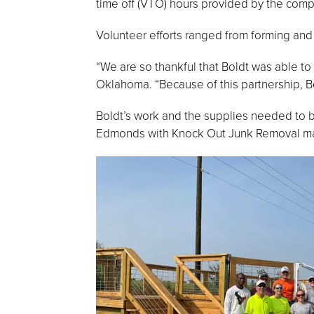
time off (VTO) hours provided by the comp
Volunteer efforts ranged from forming and 
“We are so thankful that Boldt was able t
Oklahoma. “Because of this partnership, Bo
Boldt’s work and the supplies needed to b
Edmonds with Knock Out Junk Removal mad