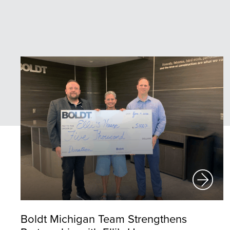
Boldt Michigan Team Strengthens