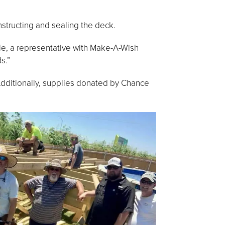
nstructing and sealing the deck.
yle, a representative with Make-A-Wish
s.”
Additionally, supplies donated by Chance