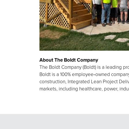
About The Boldt Company
The Boldt Company (Boldt) is a leading pro
Boldt is a 100% employee‑owned company h
construction, Integrated Lean Project Deliv
markets, including healthcare, power, indu