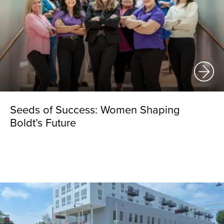
Seeds of Success: Women Shaping
Boldt’s Future