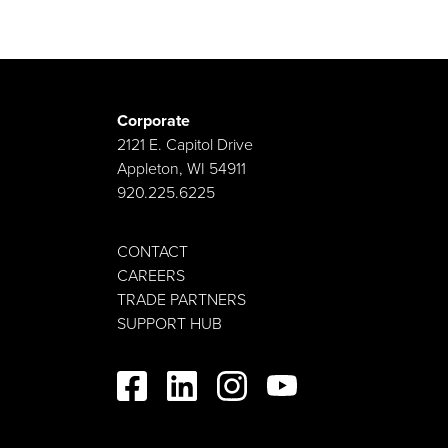
Corporate
2121 E. Capitol Drive
Appleton, WI 54911
920.225.6225
CONTACT
CAREERS
TRADE PARTNERS
SUPPORT HUB