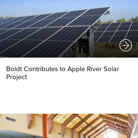
Boldt Contributes to Apple River Solar
Project