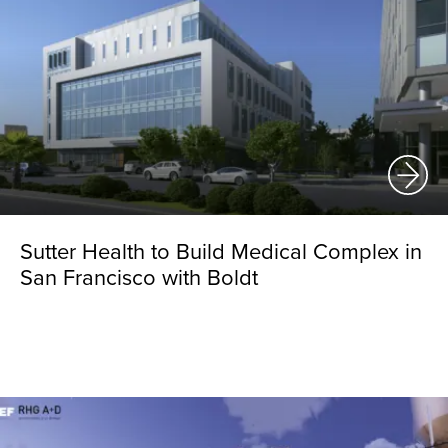
Sutter Health to Build Medical Complex in
San Francisco with Boldt