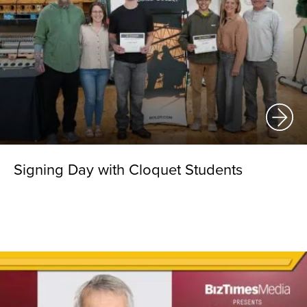
Signing Day with Cloquet Students