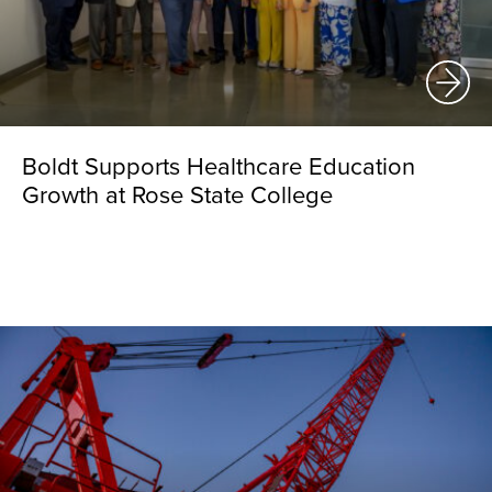
Boldt Supports Healthcare Education
Growth at Rose State College