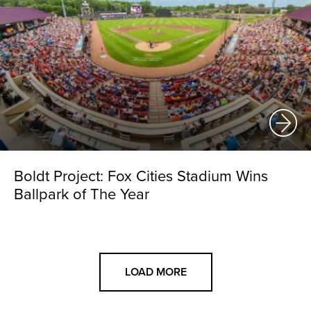
Boldt Project: Fox Cities Stadium Wins
Ballpark of The Year
LOAD MORE