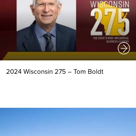
2024 Wisconsin 275 – Tom Boldt