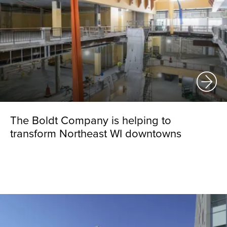
The Boldt Company is helping to
transform Northeast WI downtowns