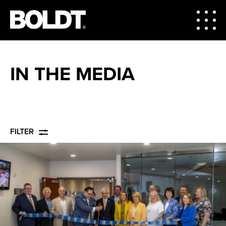
IN THE MEDIA
FILTER