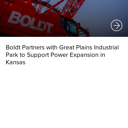
Boldt Partners with Great Plains Industrial
Park to Support Power Expansion in
Kansas