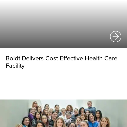
Boldt Delivers Cost-Effective Health Care
Facility