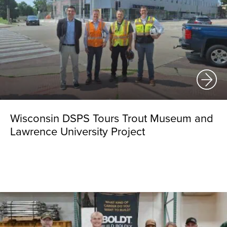
Wisconsin DSPS Tours Trout Museum and
Lawrence University Project