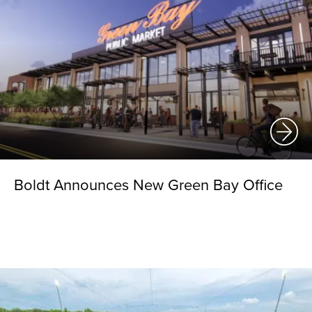
Boldt Announces New Green Bay Office