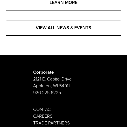
LEARN MORE
VIEW ALL NEWS & EVENTS
Corporate
2121 E. Capitol Drive
Appleton, WI 54911
920.225.6225
CONTACT
CAREERS
TRADE PARTNERS