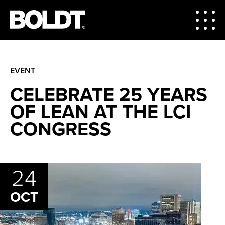
EVENT
CELEBRATE 25 YEARS
OF LEAN AT THE LCI
CONGRESS
24
OCT