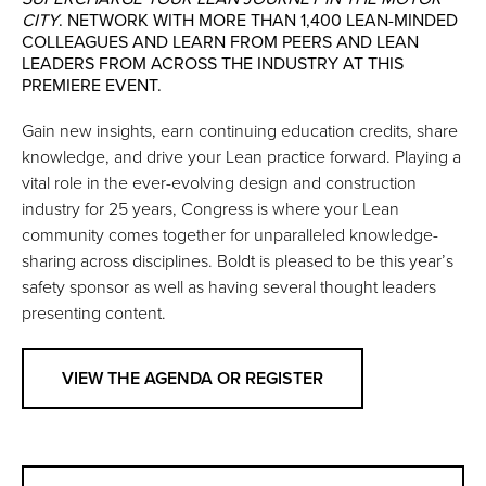
CITY
. NETWORK WITH MORE THAN 1,400 LEAN-MINDED
COLLEAGUES AND LEARN FROM PEERS AND LEAN
LEADERS FROM ACROSS THE INDUSTRY AT THIS
PREMIERE EVENT.
Gain new insights, earn continuing education credits, share
knowledge, and drive your Lean practice forward. Playing a
vital role in the ever-evolving design and construction
industry for 25 years, Congress is where your Lean
community comes together for unparalleled knowledge-
sharing across disciplines. Boldt is pleased to be this year’s
safety sponsor as well as having several thought leaders
presenting content.
VIEW THE AGENDA OR REGISTER