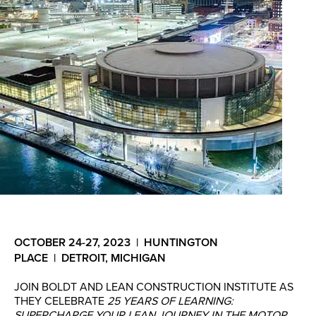
OCTOBER 24-27, 2023 | HUNTINGTON
PLACE | DETROIT, MICHIGAN
JOIN BOLDT AND LEAN CONSTRUCTION INSTITUTE AS
THEY CELEBRATE
25 YEARS OF LEARNING:
SUPERCHARGE YOUR LEAN JOURNEY IN THE MOTOR