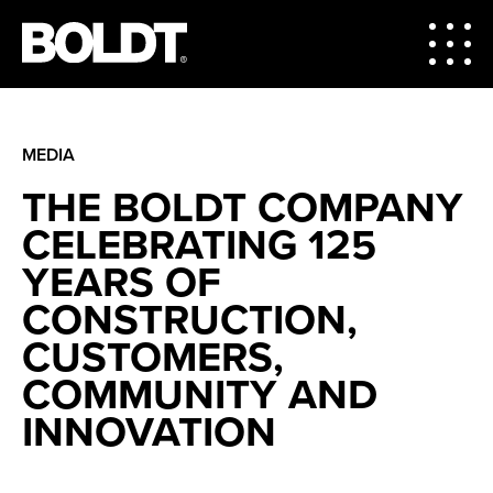
MEDIA
THE BOLDT COMPANY
CELEBRATING 125
YEARS OF
CONSTRUCTION,
CUSTOMERS,
COMMUNITY AND
INNOVATION