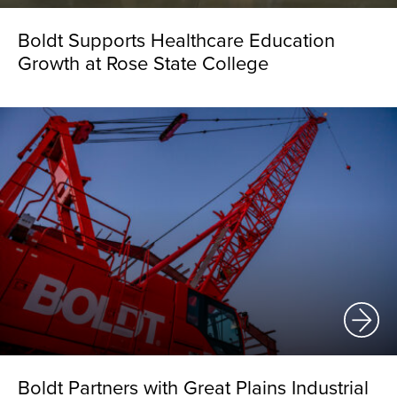
Boldt Supports Healthcare Education
Growth at Rose State College
Boldt Partners with Great Plains Industrial