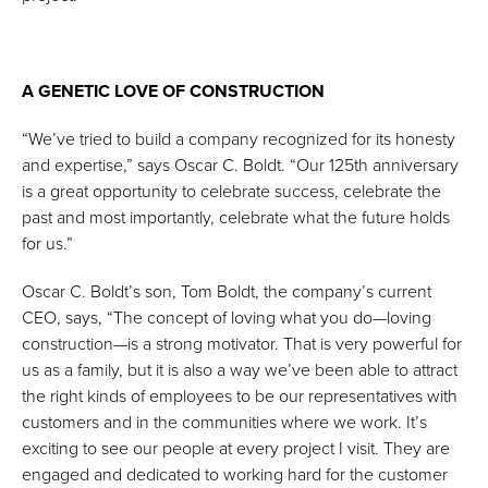
A GENETIC LOVE OF CONSTRUCTION
“We’ve tried to build a company recognized for its honesty
and expertise,” says Oscar C. Boldt. “Our 125th anniversary
is a great opportunity to celebrate success, celebrate the
past and most importantly, celebrate what the future holds
for us.”
Oscar C. Boldt’s son, Tom Boldt, the company’s current
CEO, says, “The concept of loving what you do—loving
construction—is a strong motivator. That is very powerful for
us as a family, but it is also a way we’ve been able to attract
the right kinds of employees to be our representatives with
customers and in the communities where we work. It’s
exciting to see our people at every project I visit. They are
engaged and dedicated to working hard for the customer