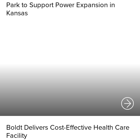
Park to Support Power Expansion in
Kansas
Boldt Delivers Cost-Effective Health Care
Facility