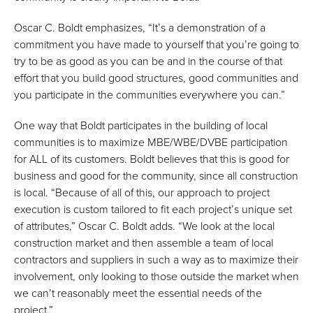
Oscar C. Boldt emphasizes, “It’s a demonstration of a
commitment you have made to yourself that you’re going to
try to be as good as you can be and in the course of that
effort that you build good structures, good communities and
you participate in the communities everywhere you can.”
One way that Boldt participates in the building of local
communities is to maximize MBE/WBE/DVBE participation
for ALL of its customers. Boldt believes that this is good for
business and good for the community, since all construction
is local. “Because of all of this, our approach to project
execution is custom tailored to fit each project’s unique set
of attributes,” Oscar C. Boldt adds. “We look at the local
construction market and then assemble a team of local
contractors and suppliers in such a way as to maximize their
involvement, only looking to those outside the market when
we can’t reasonably meet the essential needs of the
project.”