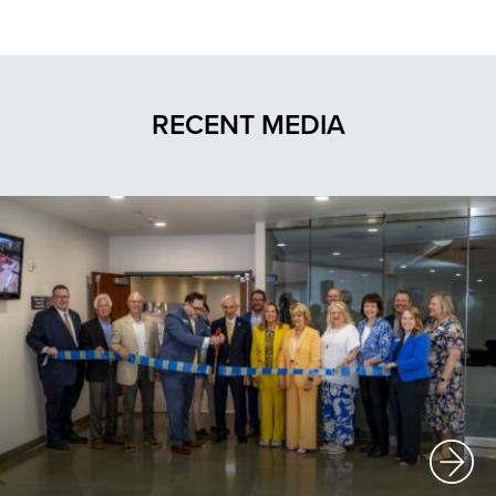
RECENT MEDIA