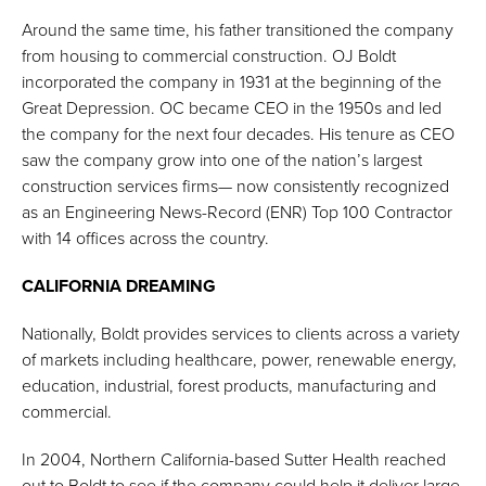
Around the same time, his father transitioned the company
from housing to commercial construction. OJ Boldt
incorporated the company in 1931 at the beginning of the
Great Depression. OC became CEO in the 1950s and led
the company for the next four decades. His tenure as CEO
saw the company grow into one of the nation’s largest
construction services firms— now consistently recognized
as an Engineering News-Record (ENR) Top 100 Contractor
with 14 offices across the country.
CALIFORNIA DREAMING
Nationally, Boldt provides services to clients across a variety
of markets including healthcare, power, renewable energy,
education, industrial, forest products, manufacturing and
commercial.
In 2004, Northern California-based Sutter Health reached
out to Boldt to see if the company could help it deliver large,