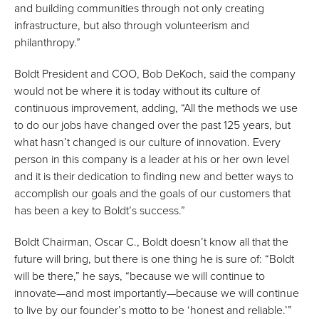
and building communities through not only creating
infrastructure, but also through volunteerism and
philanthropy.”
Boldt President and COO, Bob DeKoch, said the company
would not be where it is today without its culture of
continuous improvement, adding, “All the methods we use
to do our jobs have changed over the past 125 years, but
what hasn’t changed is our culture of innovation. Every
person in this company is a leader at his or her own level
and it is their dedication to finding new and better ways to
accomplish our goals and the goals of our customers that
has been a key to Boldt’s success.”
Boldt Chairman, Oscar C., Boldt doesn’t know all that the
future will bring, but there is one thing he is sure of: “Boldt
will be there,” he says, “because we will continue to
innovate—and most importantly—because we will continue
to live by our founder’s motto to be ‘honest and reliable.’”