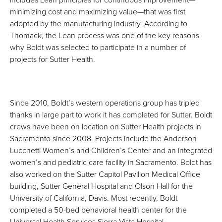
minimizing cost and maximizing value—that was first
adopted by the manufacturing industry. According to
Thomack, the Lean process was one of the key reasons
why Boldt was selected to participate in a number of
projects for Sutter Health.
Since 2010, Boldt’s western operations group has tripled
thanks in large part to work it has completed for Sutter. Boldt
crews have been on location on Sutter Health projects in
Sacramento since 2008. Projects include the Anderson
Lucchetti Women’s and Children’s Center and an integrated
women’s and pediatric care facility in Sacramento. Boldt has
also worked on the Sutter Capitol Pavilion Medical Office
building, Sutter General Hospital and Olson Hall for the
University of California, Davis. Most recently, Boldt
completed a 50-bed behavioral health center for the
Universal Health Services Sierra Vista Hospital.