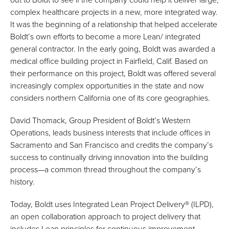
complex healthcare projects in a new, more integrated way.
It was the beginning of a relationship that helped accelerate
Boldt’s own efforts to become a more Lean/ integrated
general contractor. In the early going, Boldt was awarded a
medical office building project in Fairfield, Calif. Based on
their performance on this project, Boldt was offered several
increasingly complex opportunities in the state and now
considers northern California one of its core geographies.
David Thomack, Group President of Boldt’s Western
Operations, leads business interests that include offices in
Sacramento and San Francisco and credits the company’s
success to continually driving innovation into the building
process—a common thread throughout the company’s
history.
Today, Boldt uses Integrated Lean Project Delivery® (ILPD),
an open collaboration approach to project delivery that
includes Lean principles for continuous improvement—