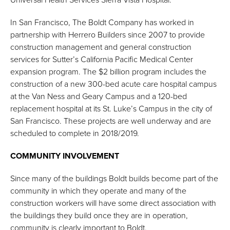
In San Francisco, The Boldt Company has worked in
partnership with Herrero Builders since 2007 to provide
construction management and general construction
services for Sutter’s California Pacific Medical Center
expansion program. The $2 billion program includes the
construction of a new 300-bed acute care hospital campus
at the Van Ness and Geary Campus and a 120-bed
replacement hospital at its St. Luke’s Campus in the city of
San Francisco. These projects are well underway and are
scheduled to complete in 2018/2019.
COMMUNITY INVOLVEMENT
Since many of the buildings Boldt builds become part of the
community in which they operate and many of the
construction workers will have some direct association with
the buildings they build once they are in operation,
community is clearly important to Boldt.