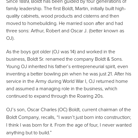
Since 1889, Boldt has been guided by four generations of
family leadership. The first Boldt, Martin, initially built high-
quality cabinets, wood products and cisterns and then
moved to homebuilding. He married soon after and had
three sons: Arthur, Robert and Oscar J. (better known as
OJ).
As the boys got older (OJ was 14) and worked in the
business, Boldt Sr. renamed the company Boldt & Sons.
Young OJ inherited his father’s entrepreneurial spirit, even
inventing a better bowling pin when he was just 21. After his
service in the Army during World War I, OJ returned home
and assumed a managing role in the business, which
continued to expand through the Roaring 20s.
OJ’s son, Oscar Charles (OC) Boldt, current chairman of the
Boldt Company, recalls, “I wasn’t just born into construction;
I think I was born for it. From the age of four, I never wanted
anything but to build.”