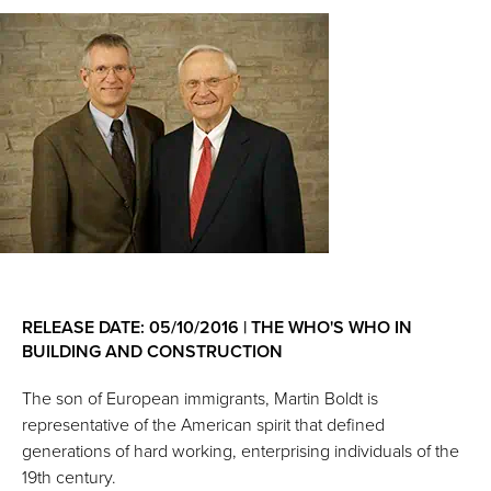
RELEASE DATE: 05/10/2016 | THE WHO'S WHO IN
BUILDING AND CONSTRUCTION
The son of European immigrants, Martin Boldt is
representative of the American spirit that defined
generations of hard working, enterprising individuals of the
19th century.