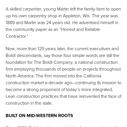
A skilled carpenter, young Martin left the family farm to open
up his own carpentry shop in Appleton, Wis. The year was
1889 and Martin was 24 years old. He advertised himself in
the community paper as an “Honest and Reliable
Contractor.”
Now, more than 125 years later, the current executives and
Boldt descendants, say those four simple words are still the
foundation for The Boldt Company, a national construction
firm employing thousands of people on projects throughout
North America. The firm moved into the California
construction market a decade ago—continuing its mission to
become a strong proponent of today’s more integrated,
Lean construction practices that have reinvented the face of
construction in the state.
BUILT ON MID-WESTERN ROOTS