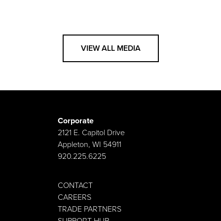
VIEW ALL MEDIA
Corporate
2121 E. Capitol Drive
Appleton, WI 54911
920.225.6225
CONTACT
CAREERS
TRADE PARTNERS
SUPPORT HUB