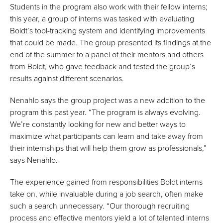
Students in the program also work with their fellow interns;
this year, a group of interns was tasked with evaluating
Boldt’s tool-tracking system and identifying improvements
that could be made. The group presented its findings at the
end of the summer to a panel of their mentors and others
from Boldt, who gave feedback and tested the group’s
results against different scenarios.
Nenahlo says the group project was a new addition to the
program this past year. “The program is always evolving.
We’re constantly looking for new and better ways to
maximize what participants can learn and take away from
their internships that will help them grow as professionals,”
says Nenahlo.
The experience gained from responsibilities Boldt interns
take on, while invaluable during a job search, often make
such a search unnecessary. “Our thorough recruiting
process and effective mentors yield a lot of talented interns