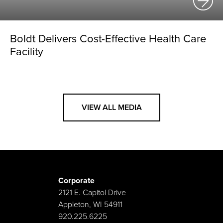
Boldt Delivers Cost-Effective Health Care
Facility
VIEW ALL MEDIA
Corporate
2121 E. Capitol Drive
Appleton, WI 54911
920.225.6225