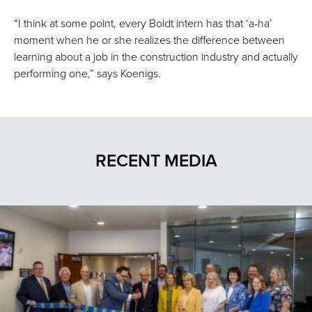
“I think at some point, every Boldt intern has that ‘a-ha’
moment when he or she realizes the difference between
learning about a job in the construction industry and actually
performing one,” says Koenigs.
RECENT MEDIA