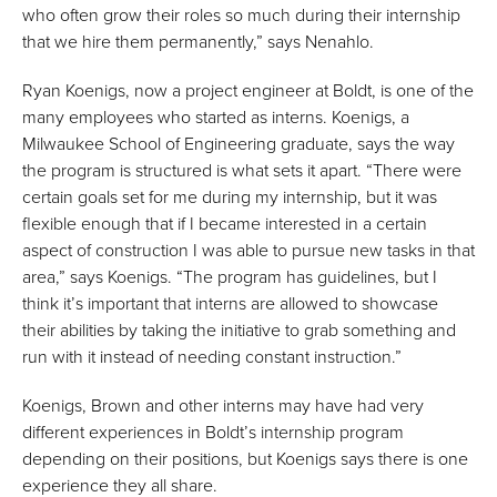
who often grow their roles so much during their internship
that we hire them permanently,” says Nenahlo.
Ryan Koenigs, now a project engineer at Boldt, is one of the
many employees who started as interns. Koenigs, a
Milwaukee School of Engineering graduate, says the way
the program is structured is what sets it apart. “There were
certain goals set for me during my internship, but it was
flexible enough that if I became interested in a certain
aspect of construction I was able to pursue new tasks in that
area,” says Koenigs. “The program has guidelines, but I
think it’s important that interns are allowed to showcase
their abilities by taking the initiative to grab something and
run with it instead of needing constant instruction.”
Koenigs, Brown and other interns may have had very
different experiences in Boldt’s internship program
depending on their positions, but Koenigs says there is one
experience they all share.