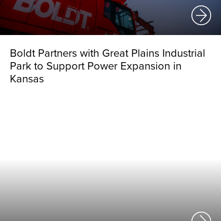
Boldt Partners with Great Plains Industrial
Park to Support Power Expansion in
Kansas