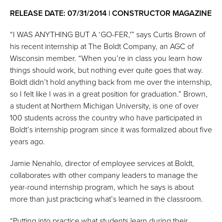
RELEASE DATE: 07/31/2014 | CONSTRUCTOR MAGAZINE
“I WAS ANYTHING BUT A ‘GO-FER,'” says Curtis Brown of
his recent internship at The Boldt Company, an AGC of
Wisconsin member. “When you’re in class you learn how
things should work, but nothing ever quite goes that way.
Boldt didn’t hold anything back from me over the internship,
so I felt like I was in a great position for graduation.” Brown,
a student at Northern Michigan University, is one of over
100 students across the country who have participated in
Boldt’s internship program since it was formalized about five
years ago.
Jamie Nenahlo, director of employee services at Boldt,
collaborates with other company leaders to manage the
year-round internship program, which he says is about
more than just practicing what’s learned in the classroom.
“Putting into practice what students learn during their