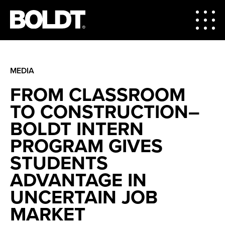
MEDIA
FROM CLASSROOM
TO CONSTRUCTION–
BOLDT INTERN
PROGRAM GIVES
STUDENTS
ADVANTAGE IN
UNCERTAIN JOB
MARKET