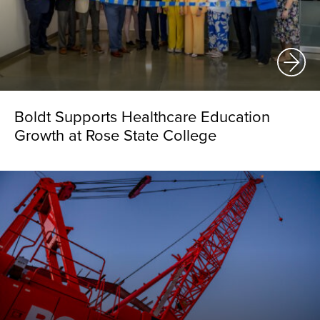
Boldt Supports Healthcare Education
Growth at Rose State College