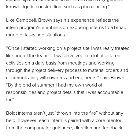
knowledge in construction, such as plan reading.”
Like Campbell, Brown says his experience reflects the
intern program’s emphasis on exposing interns to a broad
range of tasks and situations.
“Once I started working on a project site I was really treated
like one of the team — I was involved in a lot of different
activities on a daily basis from meetings and working
through the project delivery process to material orders and
communicating with owners and engineers,” says Brown.
“By the end of summer I had my own world of
responsibilities and project details that I was accountable
for.”
Boldt interns aren’t just “thrown into the fire” without any
help, however; each intern is paired with a core mentor
from the company for guidance, direction and feedback.