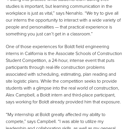
studies is important, but learning communication in the
workplace is just as vital,” says Nenahlo. “We try to give all
our interns the opportunity to interact with a wide variety of
people and personalities — that practical experience is
something you just can’t get in a classroom.”
One of those experiences for Boldt field engineering
interns in California is the Associate Schools of Construction
Student Competition, a 24-hour, intense event that puts
participants through real-life construction problems
associated with scheduling, estimating, plan reading and
site logistic plans. While the competition seeks to provide
students with a glimpse into the real world of construction,
Alex Campbell, a Boldt intern and third-place participant,
says working for Boldt already provided him that exposure.
“My internship at Boldt greatly affected my ability to
compete,” says Campbell. “I was able to utilize my
leadership and collaboration skills, as well as my general