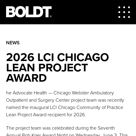
NEWS
2026 LCI CHICAGO
LEAN PROJECT
AWARD
he Advocate Health — Chicago Webster Ambulatory
Outpatient and Surgery Center project team was recently
named the inaugural LCI Chicago Community of Practice
Lean Project Award recipient for 2026.
The project team was celebrated during the Seventh
Annual Bob Krier Award Night on Wednesday, June 3. This