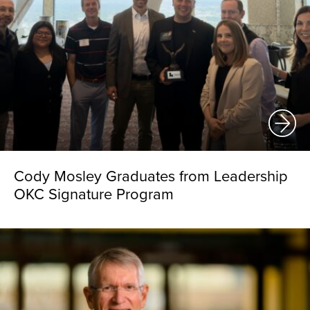
Cody Mosley Graduates from Leadership
OKC Signature Program