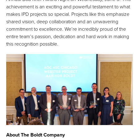
achievement is an exciting and powerful testament to what
makes IPD projects so special. Projects like this emphasize
shared vision, deep collaboration and an unwavering
commitment to excellence. We’re incredibly proud of the
entire team’s passion, dedication and hard work in making
this recognition possible.
About The Boldt Company