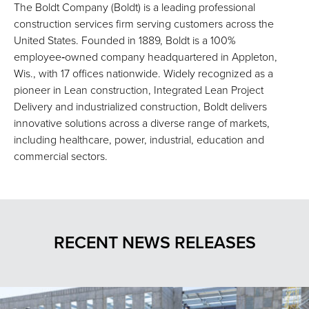
The Boldt Company (Boldt) is a leading professional
construction services firm serving customers across the
United States. Founded in 1889, Boldt is a 100%
employee‑owned company headquartered in Appleton,
Wis., with 17 offices nationwide. Widely recognized as a
pioneer in Lean construction, Integrated Lean Project
Delivery and industrialized construction, Boldt delivers
innovative solutions across a diverse range of markets,
including healthcare, power, industrial, education and
commercial sectors.
RECENT NEWS RELEASES