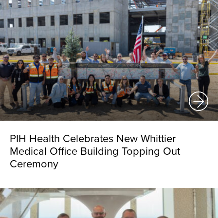
PIH Health Celebrates New Whittier
Medical Office Building Topping Out
Ceremony