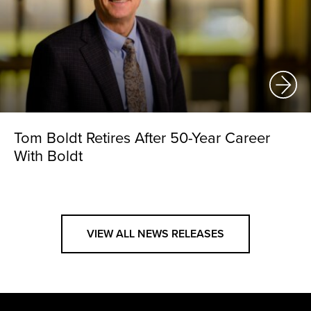
Tom Boldt Retires After 50-Year Career
With Boldt
VIEW ALL NEWS RELEASES