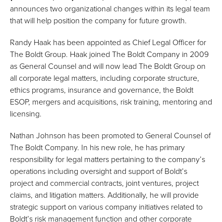
announces two organizational changes within its legal team
that will help position the company for future growth.
Randy Haak has been appointed as Chief Legal Officer for
The Boldt Group. Haak joined The Boldt Company in 2009
as General Counsel and will now lead The Boldt Group on
all corporate legal matters, including corporate structure,
ethics programs, insurance and governance, the Boldt
ESOP, mergers and acquisitions, risk training, mentoring and
licensing.
Nathan Johnson has been promoted to General Counsel of
The Boldt Company. In his new role, he has primary
responsibility for legal matters pertaining to the company’s
operations including oversight and support of Boldt’s
project and commercial contracts, joint ventures, project
claims, and litigation matters. Additionally, he will provide
strategic support on various company initiatives related to
Boldt’s risk management function and other corporate