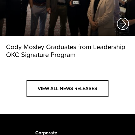
Cody Mosley Graduates from Leadership
OKC Signature Program
VIEW ALL NEWS RELEASES
Corporate