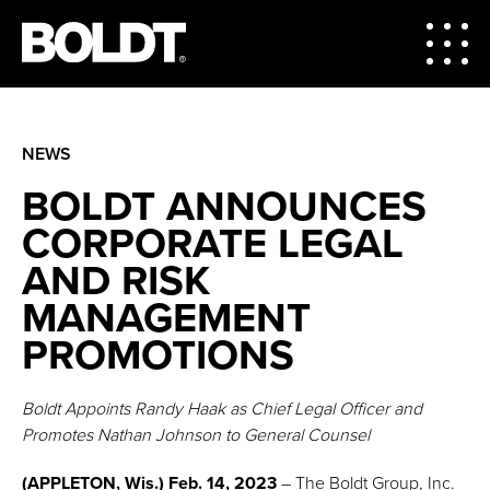
NEWS
BOLDT ANNOUNCES
CORPORATE LEGAL
AND RISK
MANAGEMENT
PROMOTIONS
Boldt Appoints Randy Haak as Chief Legal Officer and
Promotes Nathan Johnson to General Counsel
(APPLETON, Wis.) Feb. 14, 2023
– The Boldt Group, Inc.