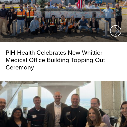
PIH Health Celebrates New Whittier
Medical Office Building Topping Out
Ceremony