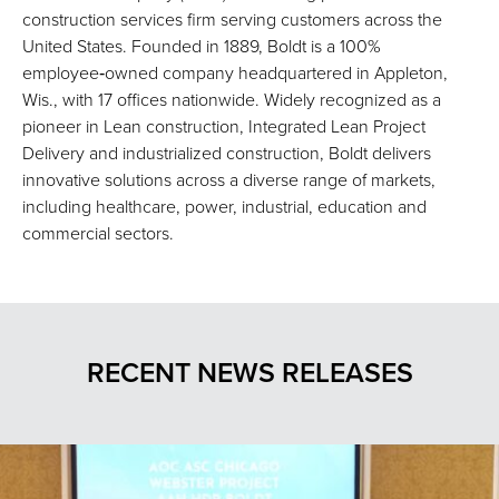
construction services firm serving customers across the
United States. Founded in 1889, Boldt is a 100%
employee‑owned company headquartered in Appleton,
Wis., with 17 offices nationwide. Widely recognized as a
pioneer in Lean construction, Integrated Lean Project
Delivery and industrialized construction, Boldt delivers
innovative solutions across a diverse range of markets,
including healthcare, power, industrial, education and
commercial sectors.
RECENT NEWS RELEASES