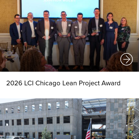
2026 LCI Chicago Lean Project Award