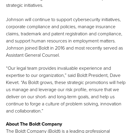
strategic initiatives.
Johnson will continue to support cybersecurity initiatives,
corporate compliance and policies, manage insurance
claims, trademark and patent registration and compliance,
and support human resources in employment matters.
Johnson joined Boldt in 2016 and most recently served as
Assistant General Counsel.
“Our legal team provides invaluable experience and
expertise to our organization,” said Boldt President, Dave
Kievet. “As Boldt grows, these strategic promotions will help
us manage and leverage our risk profile, ensure that we
deliver on our short- and long-term goals, and help us
continue to forge a culture of problem solving, innovation
and collaboration.”
About The Boldt Company
The Boldt Company (Boldt) is a leading professional