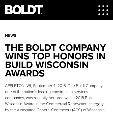
NEWS
THE BOLDT COMPANY
WINS TOP HONORS IN
BUILD WISCONSIN
AWARDS
APPLETON, WI, September 4, 2018–The Boldt Company,
one of the nation’s leading construction services
companies, was recently honored with a 2018 Build
Wisconsin Award in the Commercial Renovation category
by the Associated General Contractors (AGC) of Wisconsin.