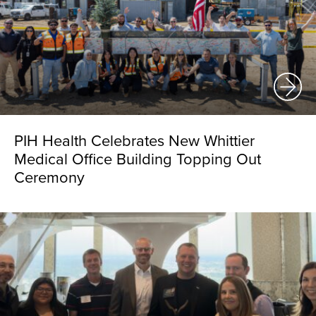
PIH Health Celebrates New Whittier
Medical Office Building Topping Out
Ceremony