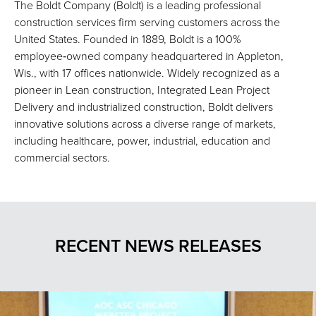
The Boldt Company (Boldt) is a leading professional
construction services firm serving customers across the
United States. Founded in 1889, Boldt is a 100%
employee‑owned company headquartered in Appleton,
Wis., with 17 offices nationwide. Widely recognized as a
pioneer in Lean construction, Integrated Lean Project
Delivery and industrialized construction, Boldt delivers
innovative solutions across a diverse range of markets,
including healthcare, power, industrial, education and
commercial sectors.
RECENT NEWS RELEASES