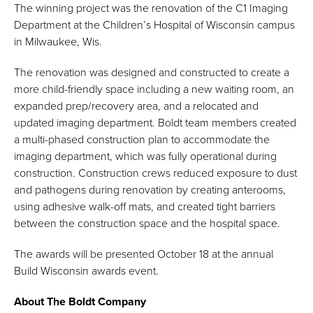
The winning project was the renovation of the C1 Imaging
Department at the Children’s Hospital of Wisconsin campus
in Milwaukee, Wis.
The renovation was designed and constructed to create a
more child-friendly space including a new waiting room, an
expanded prep/recovery area, and a relocated and
updated imaging department. Boldt team members created
a multi-phased construction plan to accommodate the
imaging department, which was fully operational during
construction. Construction crews reduced exposure to dust
and pathogens during renovation by creating anterooms,
using adhesive walk-off mats, and created tight barriers
between the construction space and the hospital space.
The awards will be presented October 18 at the annual
Build Wisconsin awards event.
About The Boldt Company