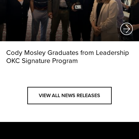
Cody Mosley Graduates from Leadership
OKC Signature Program
VIEW ALL NEWS RELEASES