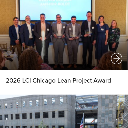
2026 LCI Chicago Lean Project Award